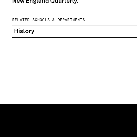
New England Quarterly.
RELATED SCHOOLS & DEPARTMENTS
History