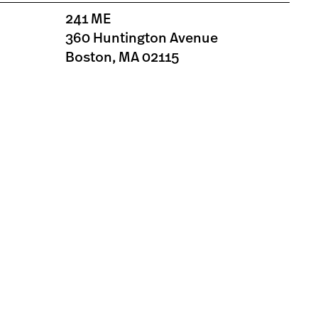
241 ME
360 Huntington Avenue
Boston, MA 02115