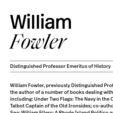
William
Fowler
Distinguished Professor Emeritus of History
William Fowler, previously Distinguished Prof
the author of a number of books dealing wit
including: Under Two Flags: The Navy in the Ci
Talbot Captain of the Old Ironsides; co-aut
Sea; William Ellery: A Rhode Island Politico 