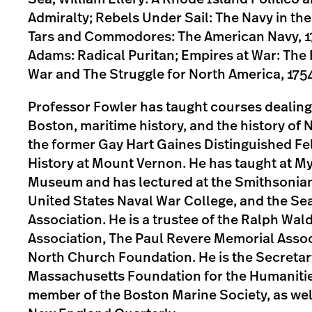
Admiralty; Rebels Under Sail: The Navy in the
Tars and Commodores: The American Navy, 1
Adams: Radical Puritan; Empires at War: The
War and The Struggle for North America, 175
Professor Fowler has taught courses dealing 
Boston, maritime history, and the history of 
the former Gay Hart Gaines Distinguished Fe
History at Mount Vernon. He has taught at M
Museum and has lectured at the Smithsonian 
United States Naval War College, and the Se
Association. He is a trustee of the Ralph Wa
Association, The Paul Revere Memorial Assoc
North Church Foundation. He is the Secretar
Massachusetts Foundation for the Humanitie
member of the Boston Marine Society, as well