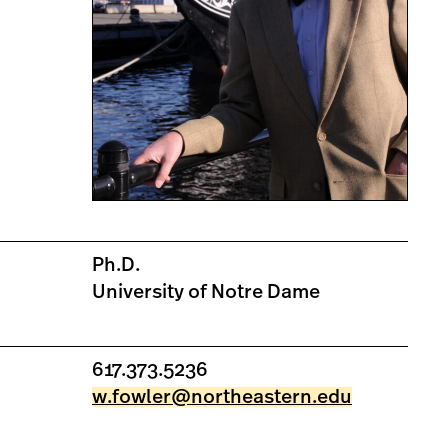
Ph.D.
University of Notre Dame
617.373.5236
w.fowler@northeastern.edu