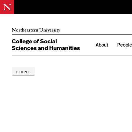
Northeastern University
College of Social
About
Peopl
Sciences and Humanities
PEOPLE