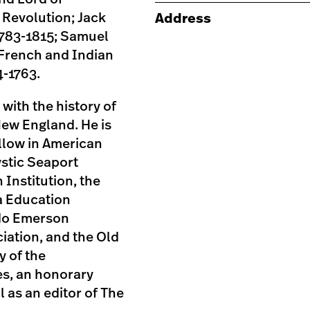
 Revolution; Jack
Address
783-1815; Samuel
 French and Indian
4-1763.
with the history of
New England. He is
llow in American
ystic Seaport
Institution, the
a Education
ldo Emerson
iation, and the Old
y of the
s, an honorary
 as an editor of The