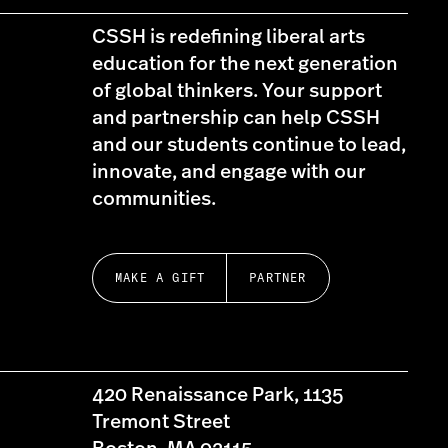
CSSH is redefining liberal arts
education for the next generation
of global thinkers. Your support
and partnership can help CSSH
and our students continue to lead,
innovate, and engage with our
communities.
MAKE A GIFT
PARTNER
420 Renaissance Park, 1135
Tremont Street