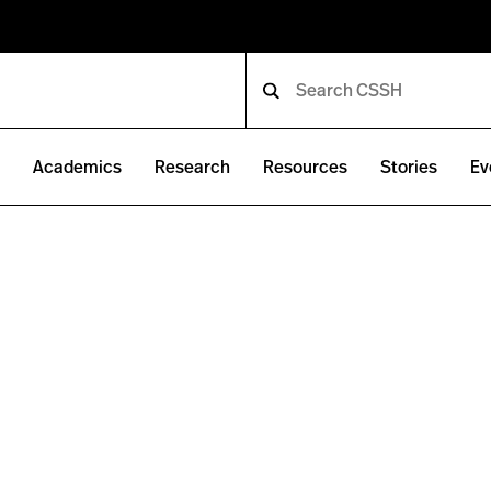
e
Academics
Research
Resources
Stories
Ev