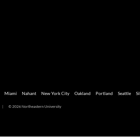
Miami
Nahant
New York City
Oakland
Portland
Seattle
Si
|
© 2026 Northeastern University