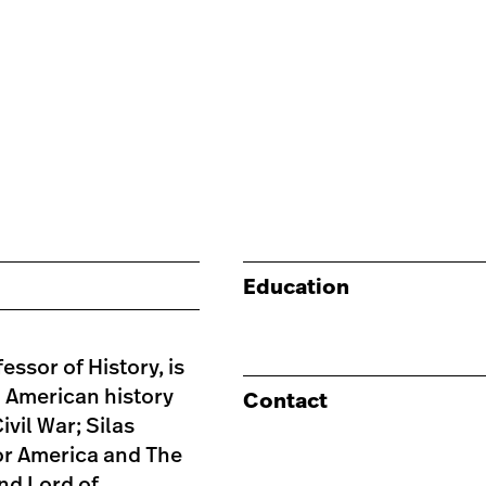
Education
essor of History, is
h American history
Contact
vil War; Silas
hor America and The
and Lord of