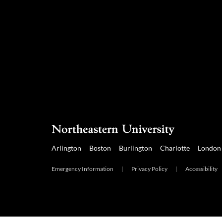
Arlington
Boston
Burlington
Charlotte
London
Emergency Information
|
Privacy Policy
|
Accessibility