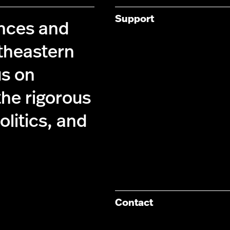
Support
ences and
theastern
us on
the rigorous
olitics, and
Contact