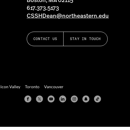
Boston, MA 02115
617.373.5173
CSSHDean@northeastern.edu
CONTACT US
STAY IN TOUCH
licon Valley
Toronto
Vancouver