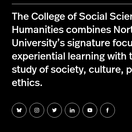
The College of Social Sci
Humanities combines Nor
University’s signature foc
experiential learning with 
study of society, culture, p
ethics.
Follow
Follow
Follow
Follow
Follow
Follow
us
us
us
us
us
us
on
on
on
on
on
on
Bluesky
Instagram
Twitter
LinkedIn
YouTube
Facebook