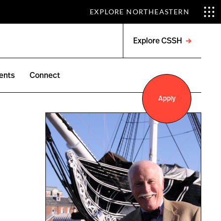
EXPLORE NORTHEASTERN
Explore CSSH
Open
menu
ents
Connect
Apply