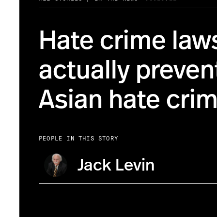
Hate crime law
actually prevent
Asian hate cri
PEOPLE IN THIS STORY
Jack Levin