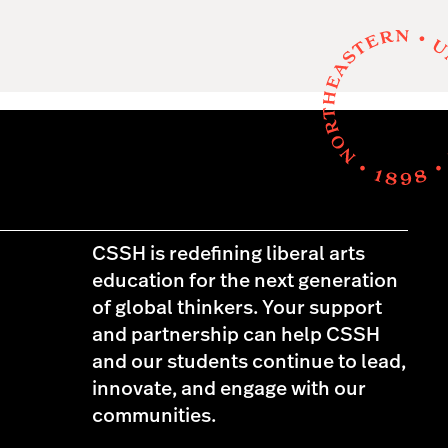
CSSH is redefining liberal arts
education for the next generation
of global thinkers. Your support
and partnership can help CSSH
and our students continue to lead,
innovate, and engage with our
communities.