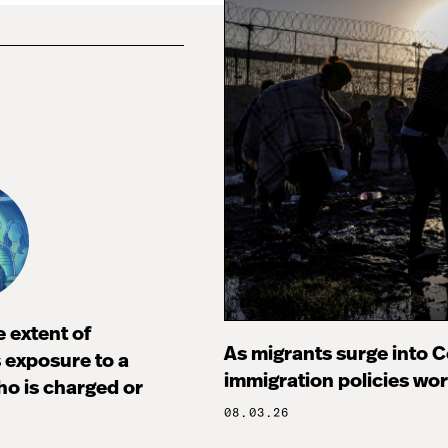
 extent of
As migrants surge into Ce
s exposure to a
immigration policies wo
ho is charged or
08.03.26