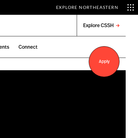
EXPLORE NORTHEASTERN
Explore CSSH
Open
menu
ents
Connect
Apply