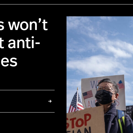
s won’t
 anti-
mes