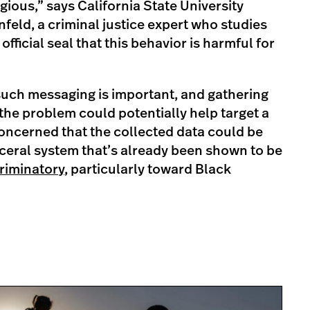
egious,” says California State University
nfeld, a criminal justice expert who studies
 official seal that this behavior is harmful for
such messaging is important, and gathering
he problem could potentially help target a
concerned that the collected data could be
ceral system that’s already been shown to be
riminatory
, particularly toward Black