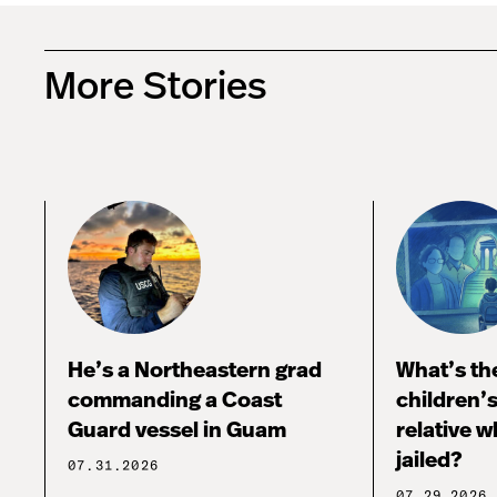
More Stories
He’s a Northeastern grad
What’s the
commanding a Coast
children’
Guard vessel in Guam
relative w
jailed?
07.31.2026
07.29.2026