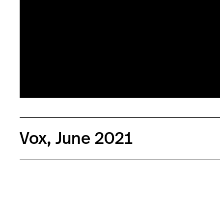
People hold up signs during a Stop Asian Hate rally in d
March 27,2021, as part of a nation wide protest in solidar
directed towards Asian Americans in the wake of the Atl
that left eight dead. (Photo by SETH HERALD / AFP) (Ph
Getty Images)
Vox, June 2021