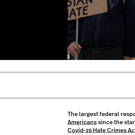
owntown Detroit, Michigan on
ity against hate crimes
anta, Georgia spa shootings
oto by SETH HERALD/AFP via
The largest federal resp
Americans
since the sta
Covid-19 Hate Crimes Ac