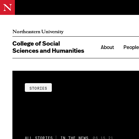
Northeastern University
College of Social
About
Peopl
Sciences and Humanities
STORIES
ALL STORIES
IN THE NEWS
06.15.21