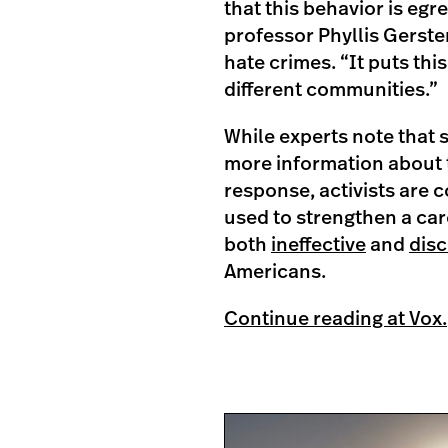
that this behavior is egr
professor Phyllis Gerste
hate crimes. “It puts this
different communities.”
While experts note that 
more information about t
response, activists are 
used to strengthen a car
both
ineffective
and
disc
Americans.
Continue reading at Vox.