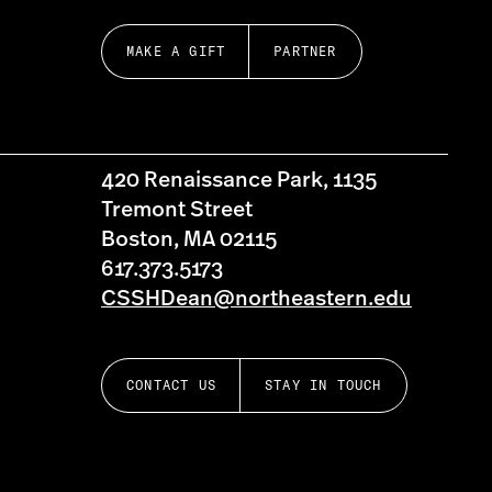
MAKE A GIFT
PARTNER
420 Renaissance Park, 1135
Tremont Street
Boston, MA 02115
617.373.5173
CSSHDean@northeastern.edu
CONTACT US
STAY IN TOUCH