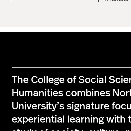
The College of Social Sci
Humanities combines Nor
University’s signature foc
experiential learning with 