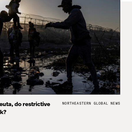
NORTHEASTERN GLOBAL NEWS
uta, do restrictive
rk?