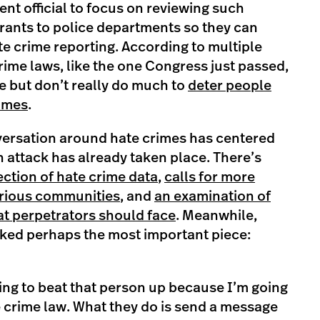
ent official to focus on reviewing such
rants to police departments so they can
te crime reporting. According to multiple
rime laws, like the one Congress just passed,
e but don’t really do much to
deter people
rimes
.
nversation around hate crimes has centered
 attack has already taken place. There’s
ection of hate crime data
,
calls for more
various communities
, and
an examination of
hat perpetrators should face
. Meanwhile,
ked perhaps the most important piece:
ing to beat that person up because I’m going
te crime law. What they do is send a message