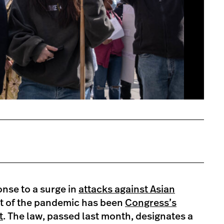
onse to a surge in
attacks against Asian
rt of the pandemic has been
Congress’s
t
. The law, passed last month, designates a