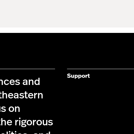
Support
ences and
theastern
us on
the rigorous