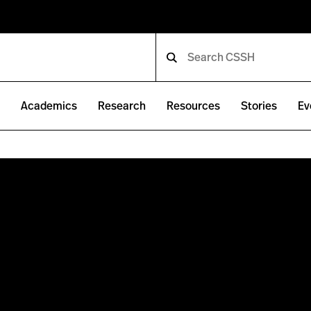
e
Academics
Research
Resources
Stories
Ev