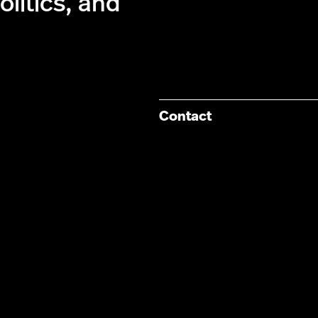
olitics, and
Contact