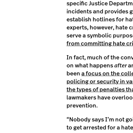
specific Justice Departm
incidents and provides g
establish hotlines for ha
experts, however, hate c
serve a symbolic purpos
from committing hate c
In fact, much of the co
on what happens
after
an
been
a focus on the coll
policing or security in 
the types of penalties t
lawmakers have overloo
prevention.
“Nobody says I’m not go
to get arrested for a ha