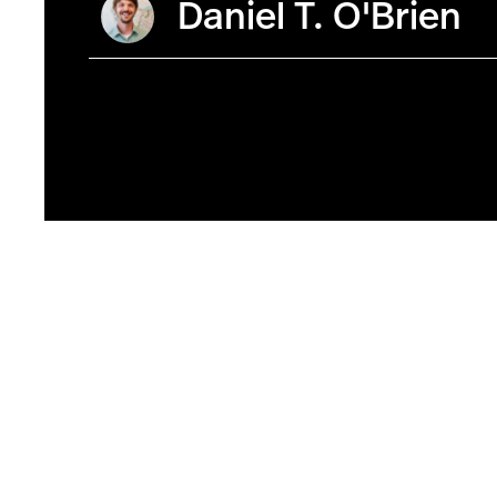
Daniel T. O'Brien
Photo by Ruby Wallau/Northeastern University