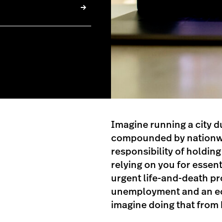
Imagine running a city du
compounded by nationwid
responsibility of holdin
relying on you for essen
urgent life-and-death p
unemployment and an e
imagine doing that from