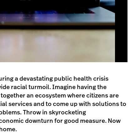
ring a devastating public health crisis
e racial turmoil. Imagine having the
g together an ecosystem where citizens are
tial services and to come up with solutions to
roblems. Throw in skyrocketing
conomic downturn for good measure. Now
 home.