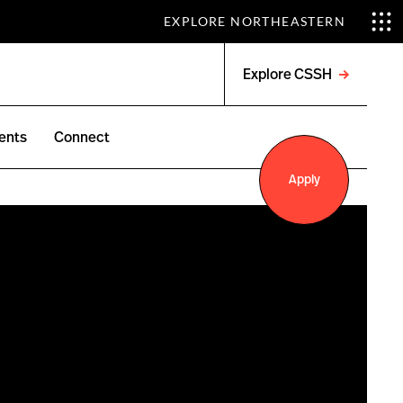
EXPLORE NORTHEASTERN
Explore CSSH
Open
menu
ents
Connect
Apply