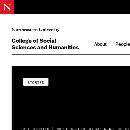
Northeastern University
College of Social
About
Peopl
Sciences and Humanities
STORIES
ALL STORIES
NORTHEASTERN GLOBAL NEWS
08.04