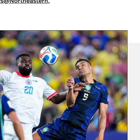
ws@Northeastern.