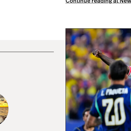
Continue reading at Ne