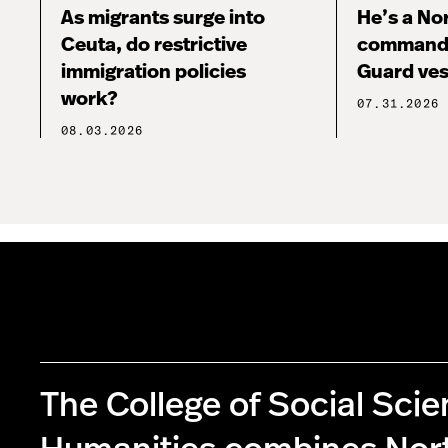
As migrants surge into
He’s a No
Ceuta, do restrictive
commandi
immigration policies
Guard ves
work?
07.31.2026
08.03.2026
The College of Social Sci