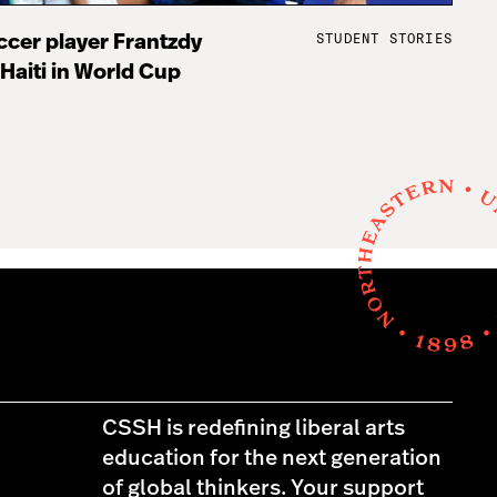
STUDENT STORIES
cer player Frantzdy
 Haiti in World Cup
CSSH is redefining liberal arts
education for the next generation
of global thinkers. Your support