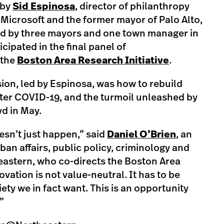
 by
Sid Espinosa
, director of philanthropy
Microsoft and the former mayor of Palo Alto,
ived by three mayors and one town manager in
ipated in the final panel of
 the
Boston Area Research Initiative
.
ion, led by Espinosa, was how to rebuild
ter COVID-19, and the turmoil unleashed by
yd in May.
esn’t just happen,” said
Daniel O’Brien
, an
ban affairs, public policy, criminology and
heastern, who co-directs the Boston Area
ovation is not value-neutral. It has to be
iety we in fact want. This is an opportunity
”