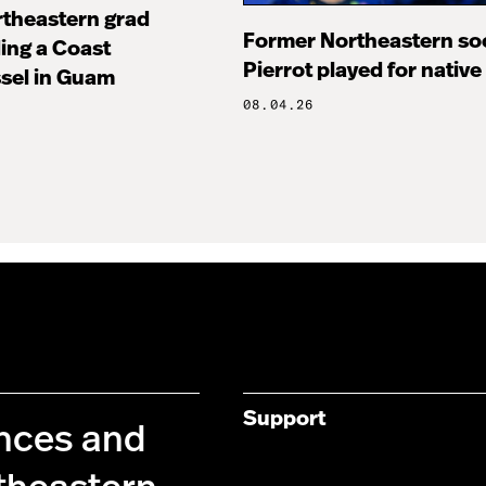
rtheastern grad
Former Northeastern soc
ng a Coast
Pierrot played for native
sel in Guam
08.04.26
Support
ences and