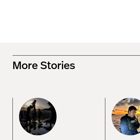
More Stories