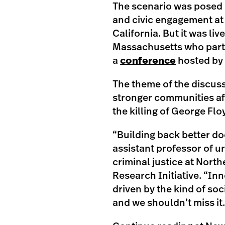
The scenario was posed
and civic engagement at 
California. But it was l
Massachusetts who partic
a
conference
hosted by
The theme of the discuss
stronger communities af
the killing of George Flo
“Building back better do
assistant professor of ur
criminal justice at Nort
Research Initiative. “Inn
driven by the kind of soc
and we shouldn’t miss it.