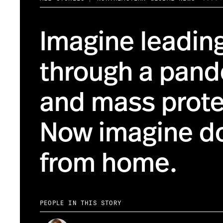
Imagine leading
through a pan
and mass prote
Now imagine do
from home.
PEOPLE IN THIS STORY