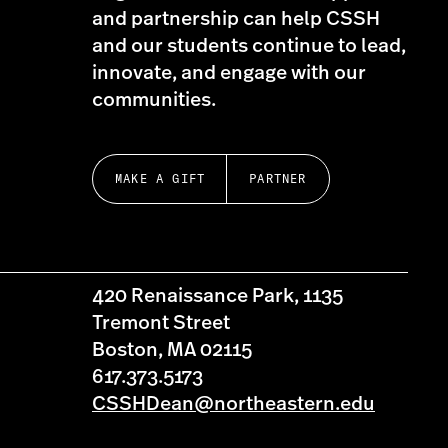
and partnership can help CSSH
and our students continue to lead,
innovate, and engage with our
communities.
MAKE A GIFT
PARTNER
420 Renaissance Park, 1135
Tremont Street
Boston, MA 02115
617.373.5173
CSSHDean@northeastern.edu