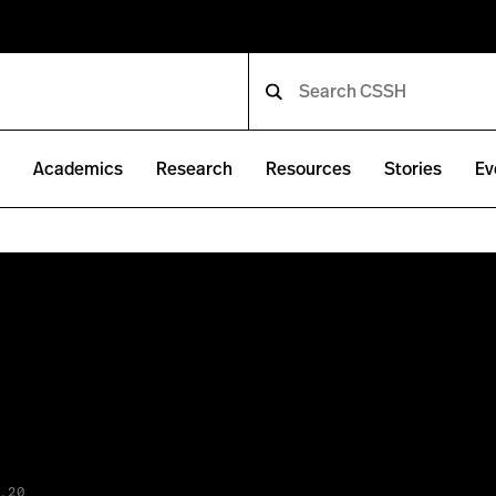
e
Academics
Research
Resources
Stories
Ev
.20