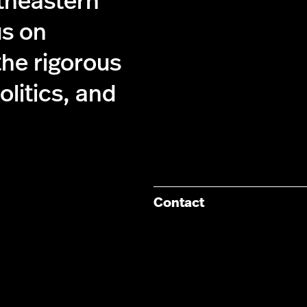
theastern
us on
the rigorous
olitics, and
Contact