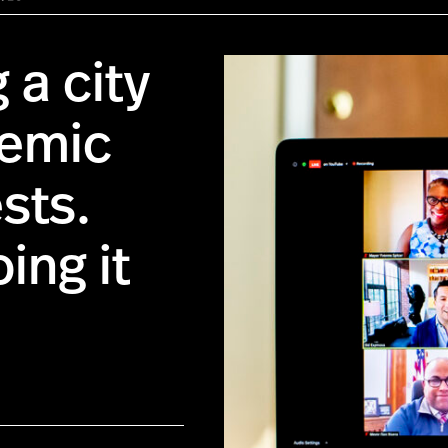
 a city
demic
sts.
ing it