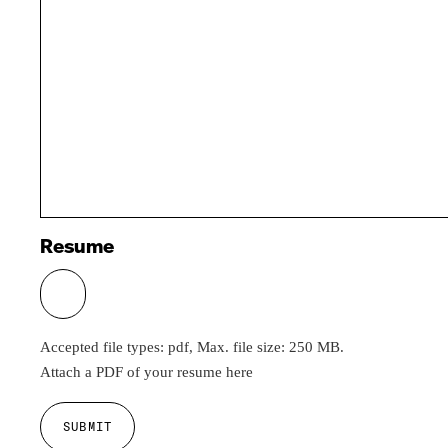
Resume
Accepted file types: pdf, Max. file size: 250 MB.
Attach a PDF of your resume here