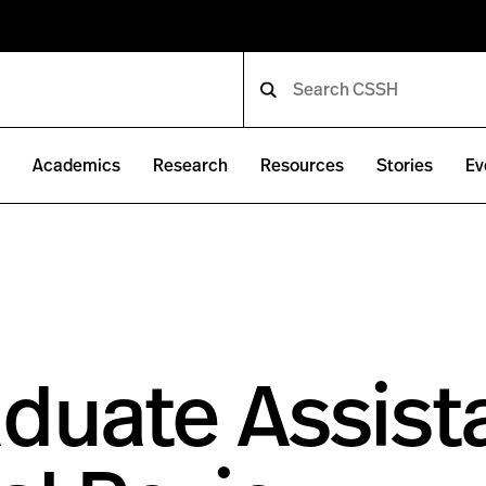
e
Academics
Research
Resources
Stories
Ev
duate Assist