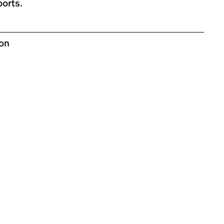
ports.
ion