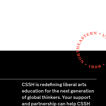
CSSH is redefining liberal arts
education for the next generation
of global thinkers. Your support
and partnership can help CSSH