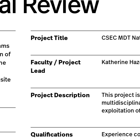
al Review
Project Title
CSEC MDT Nat
eams
n of
Faculty / Project
Katherine Ha
the
Lead
site
Project Description
This project i
multidiscipli
exploitation o
Qualifications
Experience co