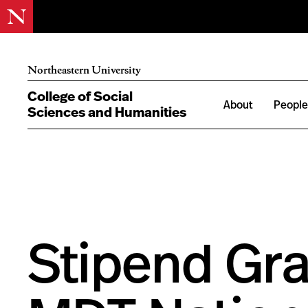
Northeastern University
College of Social
About
Peopl
Sciences and Humanities
Stipend Gra