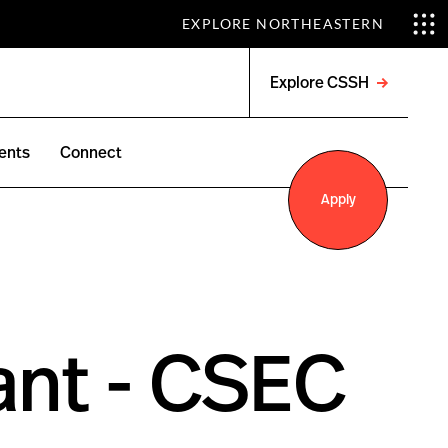
EXPLORE NORTHEASTERN
Explore CSSH
Open
menu
ents
Connect
Apply
ant - CSEC