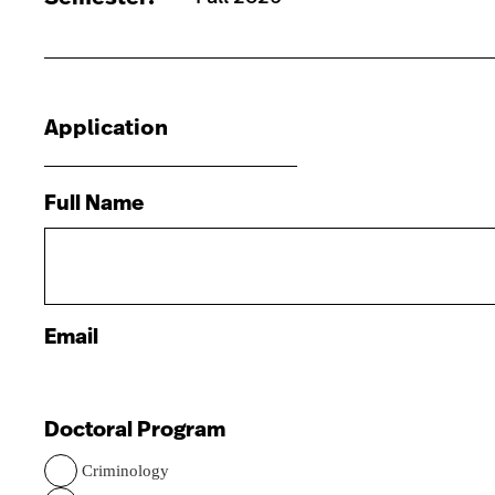
Application
Full Name
Email
Doctoral Program
Criminology