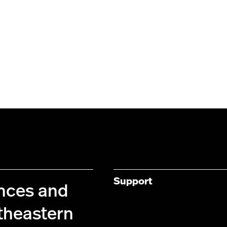
Support
ences and
theastern