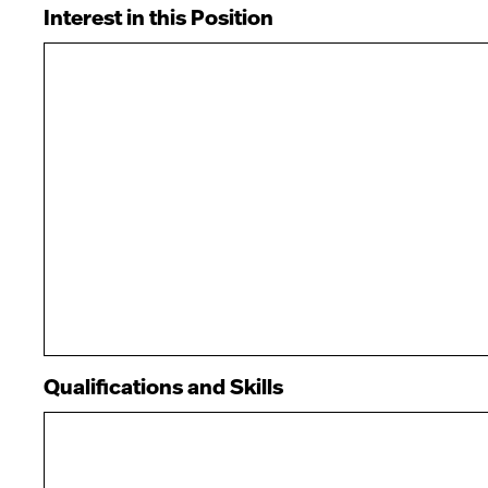
Interest in this Position
Qualifications and Skills