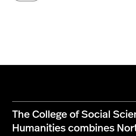
The College of Social Sci
Humanities combines Nor