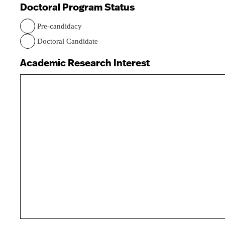
Doctoral Program Status
Pre-candidacy
Doctoral Candidate
Academic Research Interest