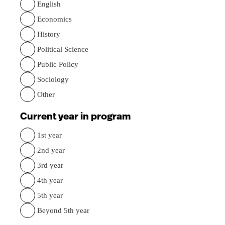
English
Economics
History
Political Science
Public Policy
Sociology
Other
Current year in program
1st year
2nd year
3rd year
4th year
5th year
Beyond 5th year