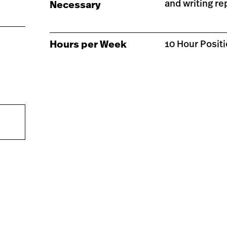
and writing re
Necessary
Hours per Week
10 Hour Posit