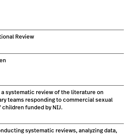
ional Review
zen
s a systematic review of the literature on
nary teams responding to commercial sexual
f children funded by NIJ.
nducting systematic reviews, analyzing data,