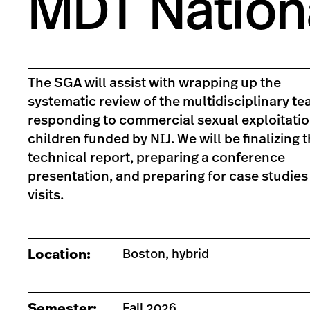
MDT Nation
The SGA will assist with wrapping up the
systematic review of the multidisciplinary t
responding to commercial sexual exploitatio
children funded by NIJ. We will be finalizing 
technical report, preparing a conference
presentation, and preparing for case studies 
visits.
Location:
Boston, hybrid
Semester:
Fall 2026