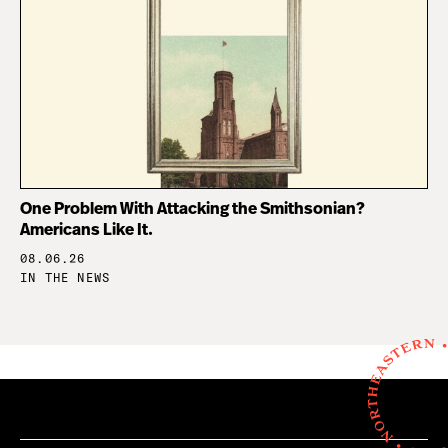
One Problem With Attacking the Smithsonian?
Americans Like It.
08.06.26
IN THE NEWS