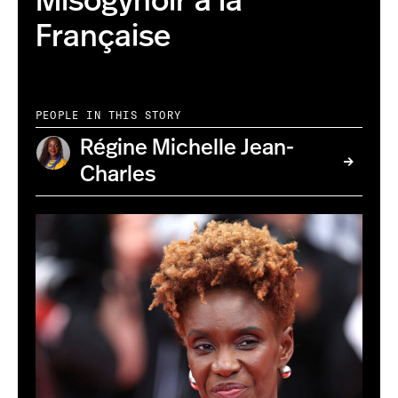
Misogynoir à la
Française
PEOPLE IN THIS STORY
Régine Michelle Jean-
Charles