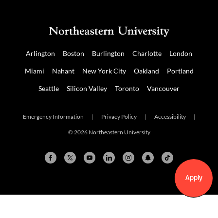
Arlington
Boston
Burlington
Charlotte
London
Miami
Nahant
New York City
Oakland
Portland
Seattle
Silicon Valley
Toronto
Vancouver
Emergency Information
|
Privacy Policy
|
Accessibility
|
© 2026 Northeastern University
Apply