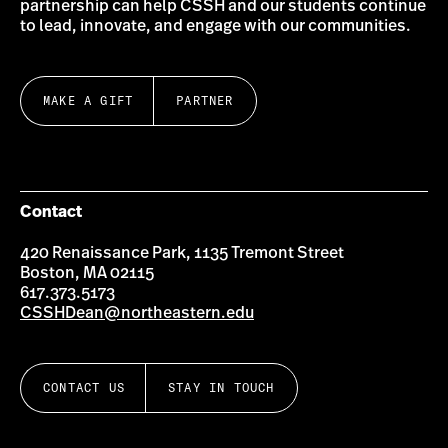
partnership can help CSSH and our students continue
to lead, innovate, and engage with our communities.
MAKE A GIFT
PARTNER
Contact
420 Renaissance Park, 1135 Tremont Street
Boston, MA 02115
617.373.5173
CSSHDean@northeastern.edu
CONTACT US
STAY IN TOUCH