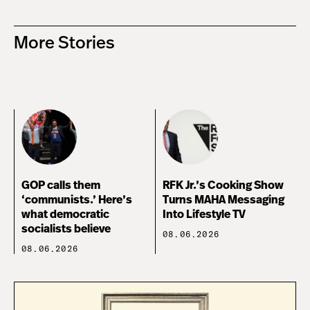
More Stories
GOP calls them
RFK Jr.’s Cooking Show
‘communists.’ Here’s
Turns MAHA Messaging
what democratic
Into Lifestyle TV
socialists believe
08.06.2026
08.06.2026