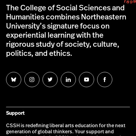
The College of Social Sciences and
Humanities combines Northeastern
University’s signature focus on
experiential learning with the
rigorous study of society, culture,
politics, and ethics.
Follow
Follow
Follow
Follow
Follow
Follow
us
us
us
us
us
us
on
on
on
on
on
on
Bluesky
Instagram
Twitter
LinkedIn
YouTube
Facebook
Support
CSSH is redefining liberal arts education for the next
generation of global thinkers. Your support and