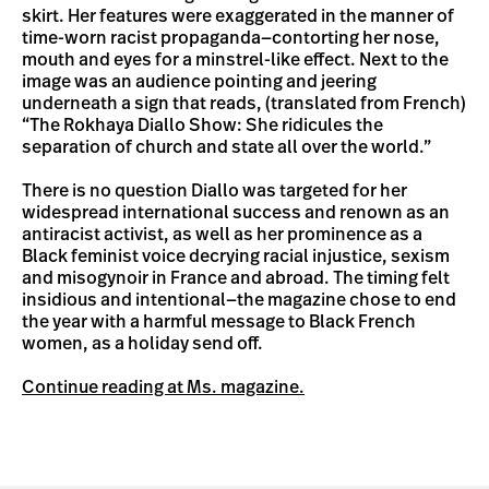
skirt. Her features were exaggerated in the manner of
time-worn racist propaganda—contorting her nose,
mouth and eyes for a minstrel-like effect. Next to the
image was an audience pointing and jeering
underneath a sign that reads, (translated from French)
“The Rokhaya Diallo Show: She ridicules the
separation of church and state all over the world.”
There is no question Diallo was targeted for her
widespread international success and renown as an
antiracist activist, as well as her prominence as a
Black feminist voice decrying racial injustice, sexism
and misogynoir in France and abroad. The timing felt
insidious and intentional—the magazine chose to end
the year with a harmful message to Black French
women, as a holiday send off.
Continue reading at Ms. magazine.