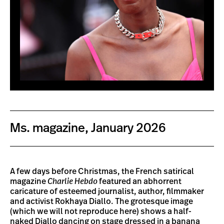
Ms. magazine, January 2026
A few days before Christmas, the French satirical
magazine
Charlie Hebdo
featured an abhorrent
caricature of esteemed journalist, author, filmmaker
and activist Rokhaya Diallo. The grotesque image
(which we will not reproduce here) shows a half-
naked Diallo dancing on stage dressed in a banana