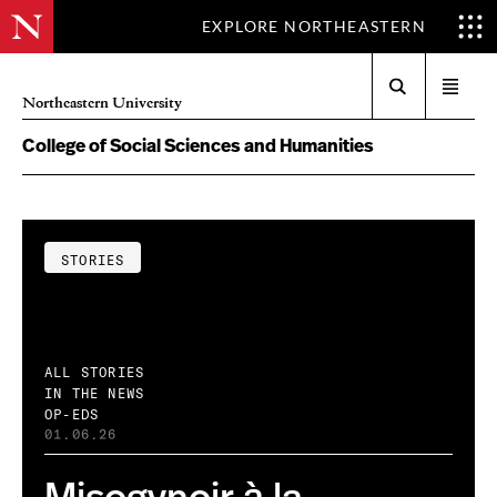
EXPLORE NORTHEASTERN
Search
Open
Northeastern University
menu
College of Social Sciences and Humanities
STORIES
ALL STORIES
IN THE NEWS
OP-EDS
01.06.26