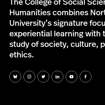
The College of Social Sci
Humanities combines Nor
University’s signature foc
experiential learning with 
study of society, culture, p
ethics.
Follow
Follow
Follow
Follow
Follow
Follow
us
us
us
us
us
us
on
on
on
on
on
on
Bluesky
Instagram
Twitter
LinkedIn
YouTube
Facebook