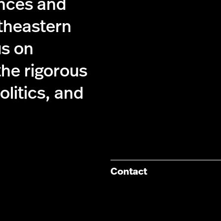
ences and
theastern
us on
the rigorous
olitics, and
Contact