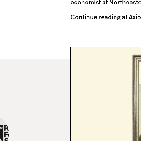
economist at Northeaste
Continue reading at Axio