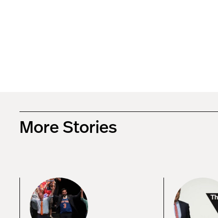
More Stories