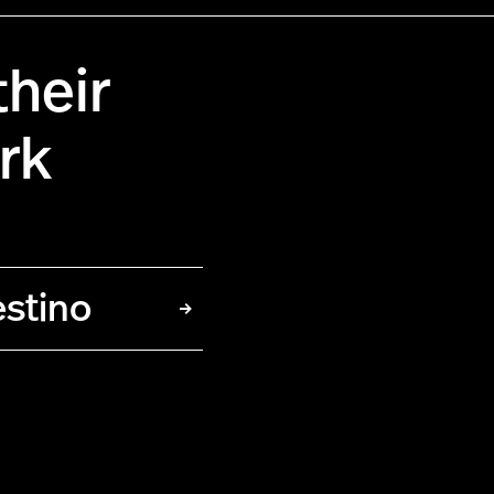
heir
rk
estino