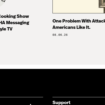
 Cooking Show
One Problem With Attac
HA Messaging
Americans Like It.
tyle TV
08.06.26
Support