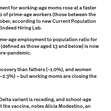
ent for working-age moms rose at a faster
up of prime-age workers (those between the
tober, according to new Current Population
 Indeed Hiring Lab.
ime-age employment to population ratio for
(defined as those aged 13 and below) is now
pre-pandemic.
 recovery than fathers (–1.0%), and women
(–2.3%) — but working moms are closing the
Delta variant is receding, and school-age
get the vaccine, notes Alicia Modestino, an