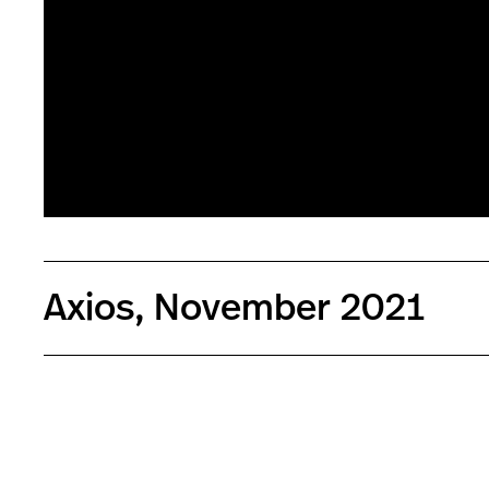
Axios, November 2021