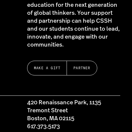
education for the next generation
of global thinkers. Your support
and partnership can help CSSH
and our students continue to lead,
innovate, and engage with our
communities.
MAKE A GIFT
PARTNER
420 Renaissance Park, 1135
Tremont Street
Boston, MA 02115
617.373.5173