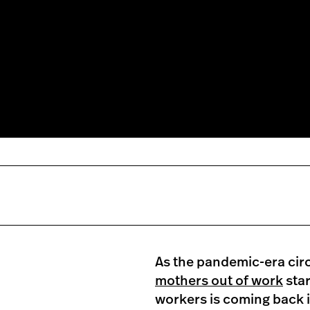
As the pandemic-era ci
mothers out of work
star
workers is coming back 