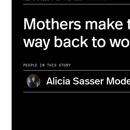
Mothers make t
way back to wo
PEOPLE IN THIS STORY
Alicia Sasser Mod