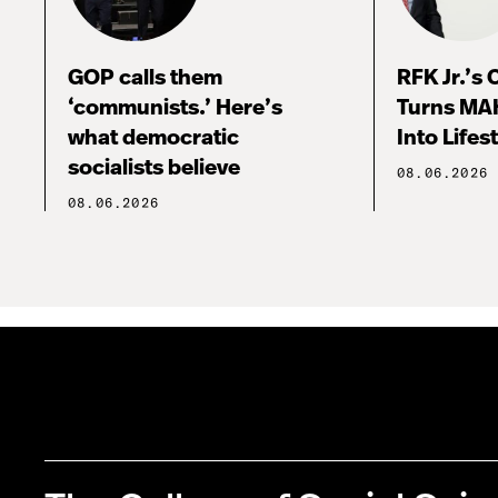
GOP calls them
RFK Jr.’s
‘communists.’ Here’s
Turns MA
what democratic
Into Lifes
socialists believe
08.06.2026
08.06.2026