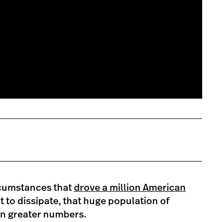
rcumstances that
drove a million American
t to dissipate, that huge population of
in greater numbers.