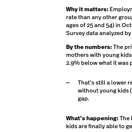
Why it matters:
Employm
rate than any other gro
ages of 25 and 54) in Oc
Survey data analyzed by
By the numbers:
The pr
mothers with young kids 
2.9% below what it was 
That’s still a lower
without young kids 
gap.
What’s happening:
The 
kids are finally able to 