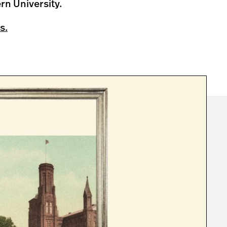
rn University.
s.