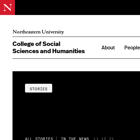
Northeastern University
College of Social
About
Peopl
Sciences and Humanities
STORIES
ALL STORIES
IN THE NEWS
11.12.21