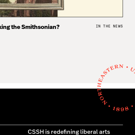
IN THE NEWS
king the Smithsonian?
CSSH is redefining liberal arts