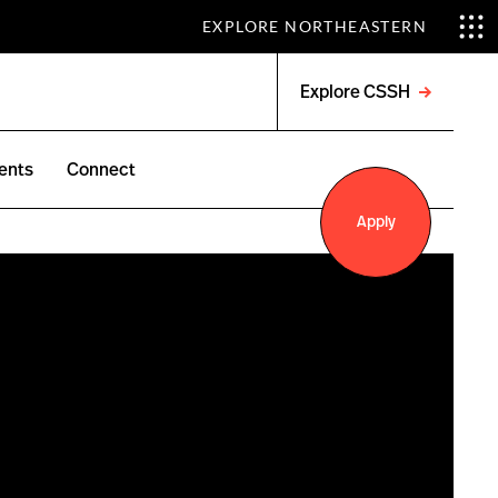
EXPLORE NORTHEASTERN
Explore CSSH
Open
menu
ents
Connect
Apply