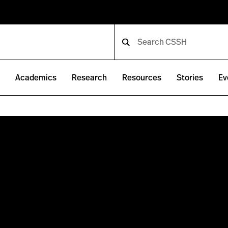
e
Academics
Research
Resources
Stories
Ev