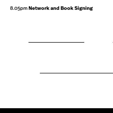
8.05pm
Network and Book Signing