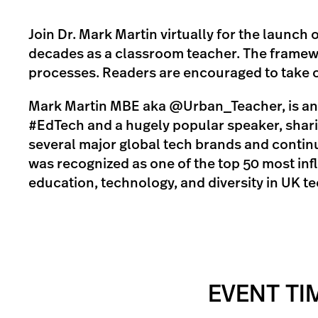
Join Dr. Mark Martin virtually for the launch
decades as a classroom teacher. The framew
processes. Readers are encouraged to take ow
Mark Martin MBE aka @Urban_Teacher, is an A
#EdTech and a hugely popular speaker, sharin
several major global tech brands and continu
was recognized as one of the top 50 most inf
education, technology, and diversity in UK t
EVENT TI