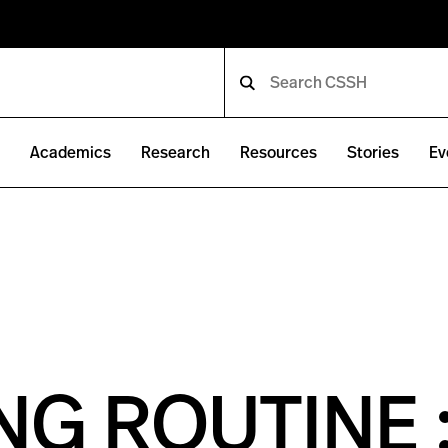
e
Academics
Research
Resources
Stories
Ev
G ROUTINE 