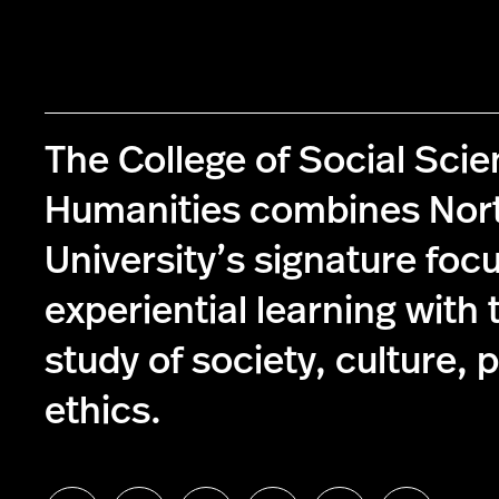
The College of Social Sci
Humanities combines Nor
University’s signature foc
experiential learning with 
study of society, culture, p
ethics.