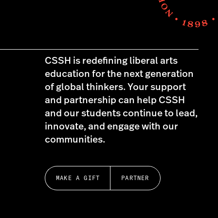
CSSH is redefining liberal arts
education for the next generation
of global thinkers. Your support
and partnership can help CSSH
and our students continue to lead,
innovate, and engage with our
communities.
MAKE A GIFT
PARTNER