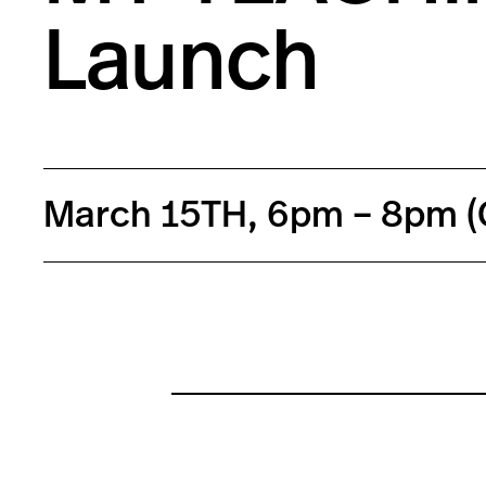
Launch
March 15TH, 6pm – 8pm (G