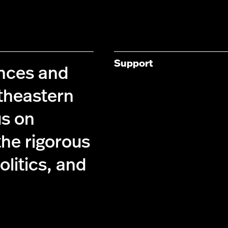
Support
ences and
theastern
us on
the rigorous
olitics, and