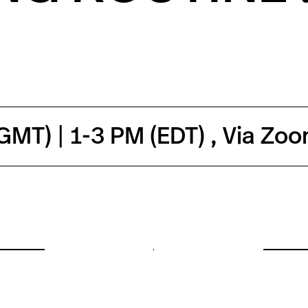
MT) | 1-3 PM (EDT) , Via Zo