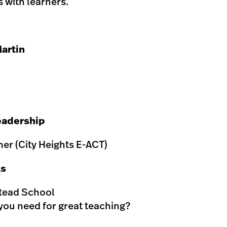
 with learners.
artin
eadership
er (City Heights E-ACT)
ls
stead School
you need for great teaching?