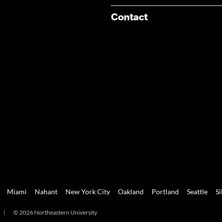
Contact
Miami
Nahant
New York City
Oakland
Portland
Seattle
Si
|
© 2026 Northeastern University