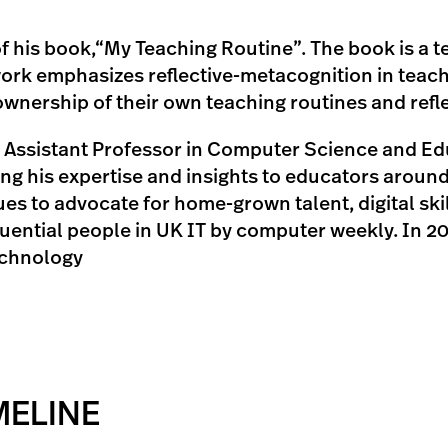
 of his book,“My Teaching Routine”. The book is a
ork emphasizes reflective-metacognition in teac
nership of their own teaching routines and reflec
ssistant Professor in Computer Science and Educ
g his expertise and insights to educators around 
es to advocate for home-grown talent, digital ski
luential people in UK IT by computer weekly. In 2
echnology
MELINE