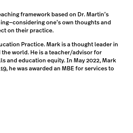
 teaching framework based on Dr. Martin’s
hing—considering one’s own thoughts and
t on their practice.
ation Practice. Mark is a thought leader in
the world. He is a teacher/advisor for
lls and education equity. In May 2022, Mark
019, he was awarded an MBE for services to