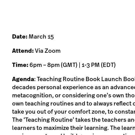
Date:
March 15
Attend:
Via Zoom
Time:
6pm – 8pm (GMT) | 1-3 PM (EDT)
Agenda
: Teaching Routine Book Launch Book
decades personal experience as an advanced
metacognition, or considering one’s own tho
own teaching routines and to always reflect on
take you out of your comfort zone, to constan
The ‘Teaching Routine’ takes the teachers and 
learners to maximize their learning. The lear