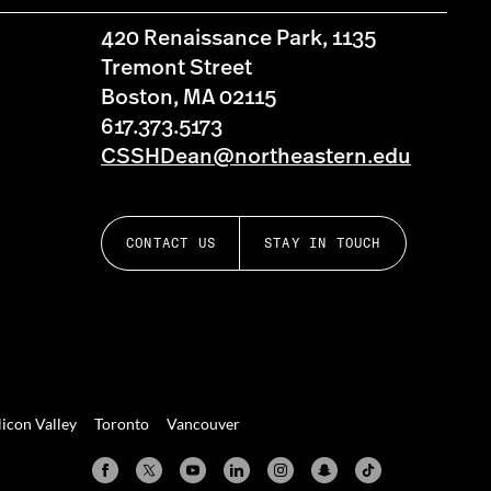
420 Renaissance Park, 1135
Tremont Street
Boston, MA 02115
617.373.5173
CSSHDean@northeastern.edu
CONTACT US
STAY IN TOUCH
licon Valley
Toronto
Vancouver