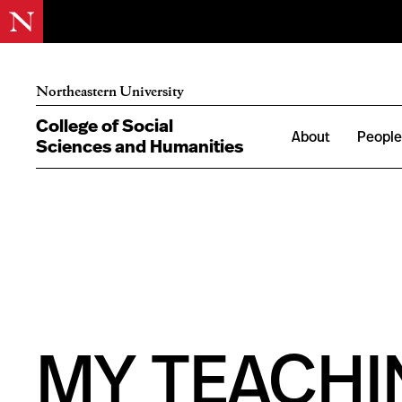
Northeastern University
College of Social
About
Peopl
Sciences and Humanities
MY TEACHIN