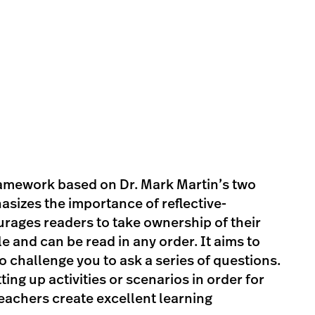
ramework based on Dr. Mark Martin’s two
izes the importance of reflective-
rages readers to take ownership of their
e and can be read in any order. It aims to
o challenge you to ask a series of questions.
ing up activities or scenarios in order for
teachers create excellent learning