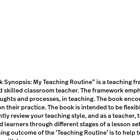
 Synopsis: My Teaching Routine” is a teaching f
 skilled classroom teacher. The framework emphas
ughts and processes, in teaching. The book encou
 their practice. The book is intended to be flexibl
tly review your teaching style, and as a teacher, t
learners through different stages of a lesson sett
ning outcome of the ‘Teaching Routine’ is to help 