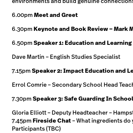
environments and build genuine connections
6.00pm
Meet and Greet
6.30pm
Keynote and Book Review – Mark M
6.50pm
Speaker 1: Education and Learning
Dave Martin – English Studies Specialist
7.15pm
Speaker 2: Impact Education and L
Errol Comrie – Secondary School Head Teach
7.30pm
Speaker 3: Safe Guarding In Schoo
Gloria Elliott – Deputy Headteacher – Hamp
7.45pm
Fireside Chat
– What ingredients do 
Participants (TBC)