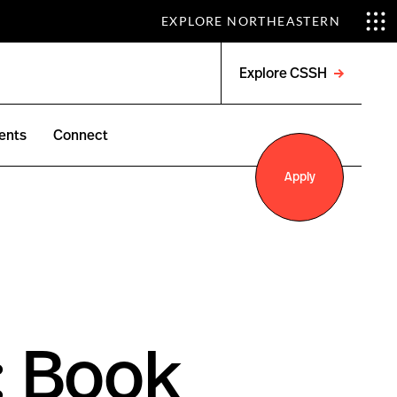
EXPLORE NORTHEASTERN
Explore CSSH
Open
menu
ents
Connect
Apply
: Book