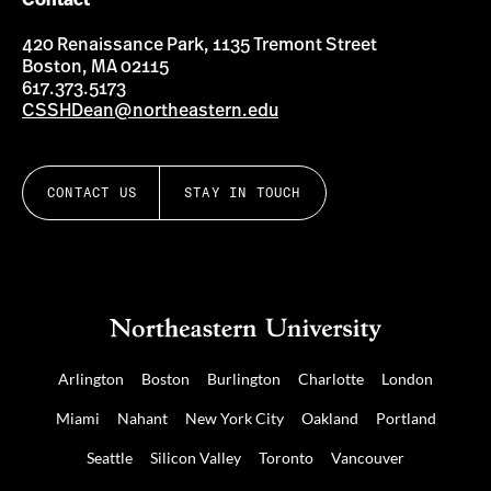
Contact
420 Renaissance Park, 1135 Tremont Street
Boston, MA 02115
617.373.5173
CSSHDean@northeastern.edu
CONTACT US
STAY IN TOUCH
Arlington
Boston
Burlington
Charlotte
London
Miami
Nahant
New York City
Oakland
Portland
Seattle
Silicon Valley
Toronto
Vancouver