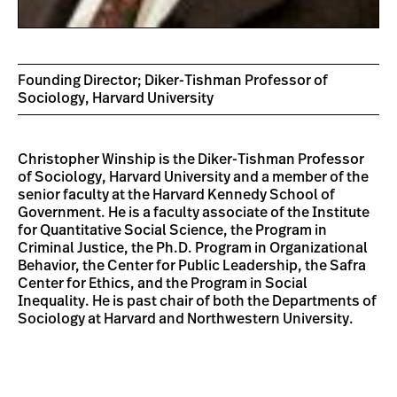
Founding Director; Diker-Tishman Professor of
Sociology, Harvard University
Christopher Winship is the Diker-Tishman Professor
of Sociology, Harvard University and a member of the
senior faculty at the Harvard Kennedy School of
Government. He is a faculty associate of the Institute
for Quantitative Social Science, the Program in
Criminal Justice, the Ph.D. Program in Organizational
Behavior, the Center for Public Leadership, the Safra
Center for Ethics, and the Program in Social
Inequality. He is past chair of both the Departments of
Sociology at Harvard and Northwestern University.