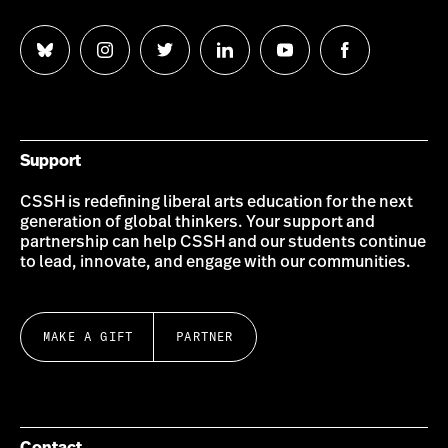
Follow
Follow
Follow
Follow
Follow
Follow
us
us
us
us
us
us
on
on
on
on
on
on
Bluesky
Instagram
Twitter
LinkedIn
YouTube
Facebook
Support
CSSH is redefining liberal arts education for the next
generation of global thinkers. Your support and
partnership can help CSSH and our students continue
to lead, innovate, and engage with our communities.
MAKE A GIFT
PARTNER