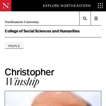
EXPLORE NORTHEASTERN
Search
Open
Northeastern University
menu
College of Social Sciences and Humanities
PEOPLE
Christopher
Winship