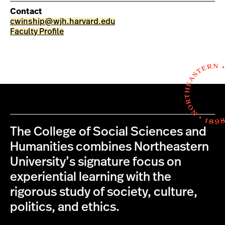
Contact
cwinship@wjh.harvard.edu
Faculty Profile
The College of Social Sciences and
Humanities combines Northeastern
University’s signature focus on
experiential learning with the
rigorous study of society, culture,
politics, and ethics.