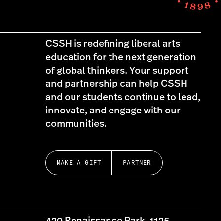
CSSH is redefining liberal arts
education for the next generation
of global thinkers. Your support
and partnership can help CSSH
and our students continue to lead,
innovate, and engage with our
communities.
MAKE A GIFT
PARTNER
420 Renaissance Park, 1135