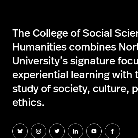
The College of Social Sci
Humanities combines Nor
University’s signature foc
experiential learning with 
study of society, culture, p
ethics.
Follow
Follow
Follow
Follow
Follow
Follow