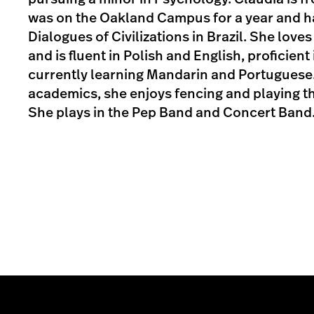
was on the Oakland Campus for a year and 
Dialogues of Civilizations in Brazil. She love
and is fluent in Polish and English, proficient
currently learning Mandarin and Portuguese.
academics, she enjoys fencing and playing th
She plays in the Pep Band and Concert Band