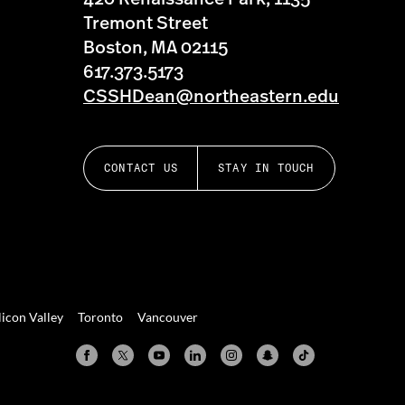
Tremont Street
Boston, MA 02115
617.373.5173
CSSHDean@northeastern.edu
CONTACT US
STAY IN TOUCH
licon Valley
Toronto
Vancouver