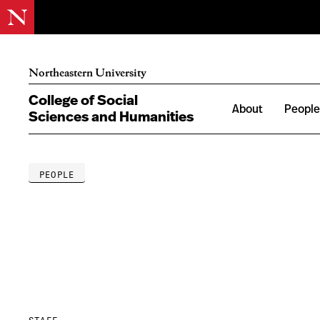
Northeastern University
College of Social
About
Peopl
Sciences and Humanities
PEOPLE