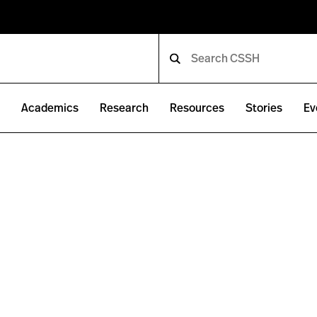
e
Academics
Research
Resources
Stories
Ev