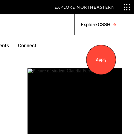
EXPLORE NORTHEASTERN
Explore CSSH
Open
menu
ents
Connect
Apply