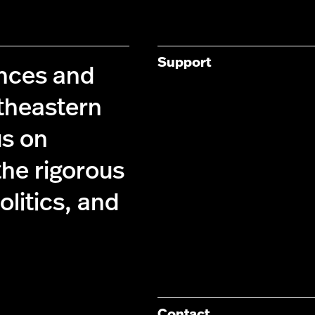
Support
ences and
theastern
us on
the rigorous
olitics, and
Contact