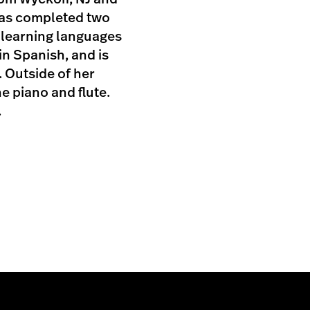
has completed two
s learning languages
 in Spanish, and is
 Outside of her
e piano and flute.
.