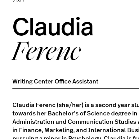
STAFF
Claudia
Ferenc
Writing Center Office Assistant
Claudia Ferenc (she/her) is a second year s
towards her Bachelor’s of Science degree in
Administration and Communication Studies 
in Finance, Marketing, and International Bus
pursuing a minor in Psychology. Claudia is f