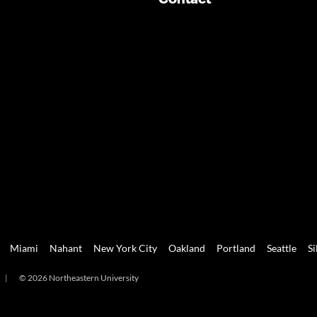
Miami
Nahant
New York City
Oakland
Portland
Seattle
Si
|
© 2026 Northeastern University