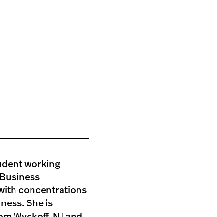
tudent working
 Business
with concentrations
iness. She is
rom Wyckoff, NJ and