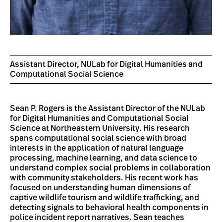
Assistant Director, NULab for Digital Humanities and
Computational Social Science
Sean P. Rogers is the Assistant Director of the NULab
for Digital Humanities and Computational Social
Science at Northeastern University. His research
spans computational social science with broad
interests in the application of natural language
processing, machine learning, and data science to
understand complex social problems in collaboration
with community stakeholders. His recent work has
focused on understanding human dimensions of
captive wildlife tourism and wildlife trafficking, and
detecting signals to behavioral health components in
police incident report narratives. Sean teaches