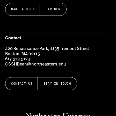
MAKE A GIFT
PARTNER
Contact
420 Renaissance Park, 1135 Tremont Street
Boston, MA 02115
617.373.5173
CSSHDean@northeastern.edu
CONTACT US
STAY IN TOUCH