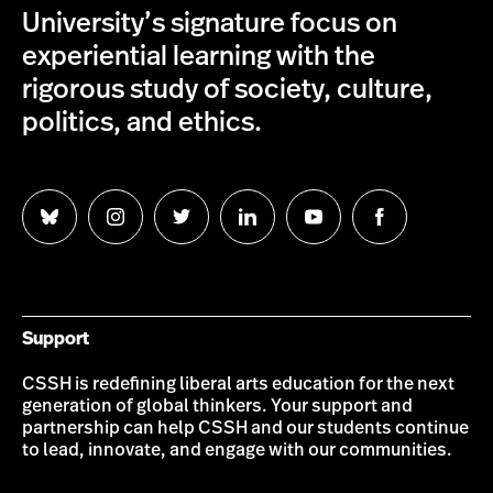
University’s signature focus on
experiential learning with the
rigorous study of society, culture,
politics, and ethics.
Follow
Follow
Follow
Follow
Follow
Follow
us
us
us
us
us
us
on
on
on
on
on
on
Bluesky
Instagram
Twitter
LinkedIn
YouTube
Facebook
Support
CSSH is redefining liberal arts education for the next
generation of global thinkers. Your support and
partnership can help CSSH and our students continue
to lead, innovate, and engage with our communities.