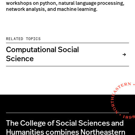
workshops on python, natural language processing,
network analysis, and machine learning.
RELATED TOPICS
Computational Social
Science
The College of Social Sciences and
Humanities combines Northeastern