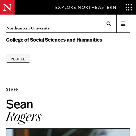
EXPLORE NORTHEASTERN
Search
Open
Northeastern University
menu
College of Social Sciences and Humanities
PEOPLE
STAFF
Sean
Rogers