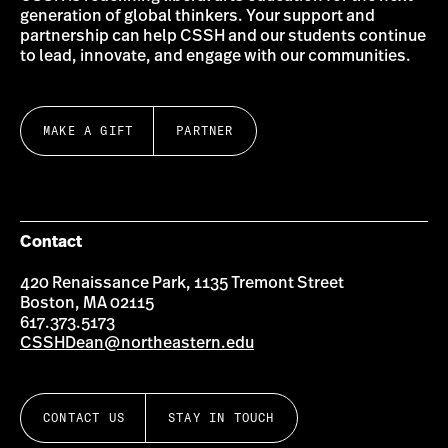
generation of global thinkers. Your support and
partnership can help CSSH and our students continue
to lead, innovate, and engage with our communities.
MAKE A GIFT
PARTNER
Contact
420 Renaissance Park, 1135 Tremont Street
Boston, MA 02115
617.373.5173
CSSHDean@northeastern.edu
CONTACT US
STAY IN TOUCH