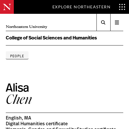
EXPLORE NORTHEASTERN
Search
Open
Northeastern University
menu
College of Social Sciences and Humanities
PEOPLE
Alisa
Chen
English, MA
Digital Humanities certificate