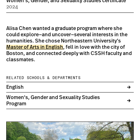
Women's, Gender, and Sexuality Studies certificate
2024
Alisa Chen wanted a graduate program where she
could explore—and uncover—several interests in the
humanities. She chose Northeastern University’s
Master of Arts in English
, fell in love with the city of
Boston, and connected deeply with CSSH faculty and
classmates.
RELATED SCHOOLS & DEPARTMENTS
English
Women's, Gender and Sexuality Studies
Program