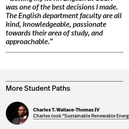
was one of the best decisions I made.
The English department faculty are all
kind, knowledgeable, passionate
towards their area of study, and
approachable.”
More Student Paths
Charles
T.
Charles T. Wallace-Thomas IV
Wallace-
Charles took "Sustainable Renewable Energy 
Thomas
IV