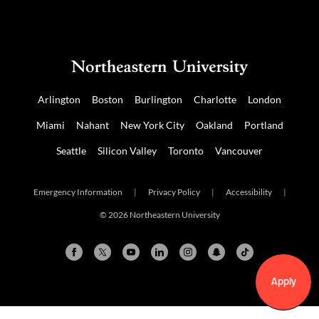
Arlington
Boston
Burlington
Charlotte
London
Miami
Nahant
New York City
Oakland
Portland
Seattle
Silicon Valley
Toronto
Vancouver
Emergency Information
|
Privacy Policy
|
Accessibility
|
© 2026 Northeastern University
Apply