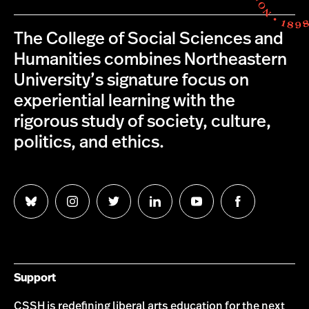
The College of Social Sciences and
Humanities combines Northeastern
University’s signature focus on
experiential learning with the
rigorous study of society, culture,
politics, and ethics.
Follow
Follow
Follow
Follow
Follow
Follow
us
us
us
us
us
us
on
on
on
on
on
on
Bluesky
Instagram
Twitter
LinkedIn
YouTube
Facebook
Support
CSSH is redefining liberal arts education for the next