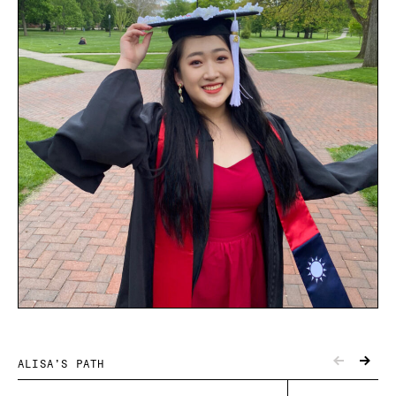
ALISA’S PATH