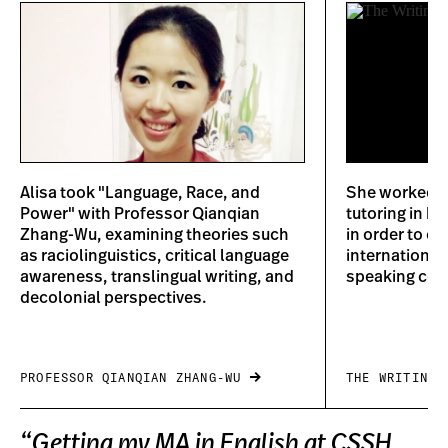
Alisa took "Language, Race, and
She worked at
Power" with Professor Qianqian
tutoring in b
Zhang-Wu, examining theories such
in order to ca
as raciolinguistics, critical language
international
awareness, translingual writing, and
speaking coun
decolonial perspectives.
PROFESSOR QIANQIAN ZHANG-WU
THE WRITING 
“Getting my MA in English at CSSH