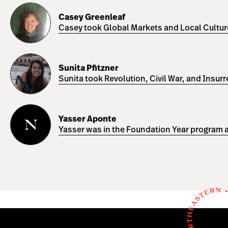
Casey
Greenleaf
Casey Greenleaf
Casey took Global Markets and Local Cultures
Sunita
Pfitzner
Sunita Pfitzner
Sunita took Revolution, Civil War, and Insur
Yasser
Aponte
Yasser Aponte
Yasser was in the Foundation Year program a