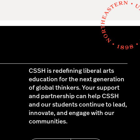
CSSH is redefining liberal arts
education for the next generation
of global thinkers. Your support
and partnership can help CSSH
and our students continue to lead,
innovate, and engage with our
communities.