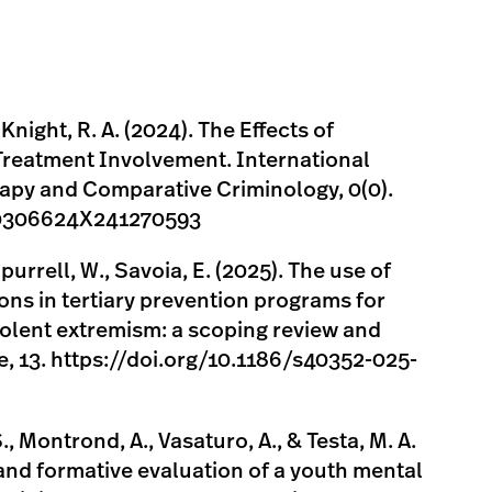
 Knight, R. A. (2024). The Effects of
reatment Involvement. International
rapy and Comparative Criminology, 0(0).
7/0306624X241270593
purrell, W., Savoia, E. (2025). The use of
ons in tertiary prevention programs for
iolent extremism: a scoping review and
ce, 13. https://doi.org/10.1186/s40352-025-
S., Montrond, A., Vasaturo, A., & Testa, M. A.
and formative evaluation of a youth mental