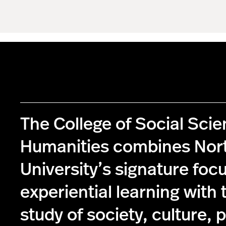
The College of Social Sci
Humanities combines Nor
University’s signature foc
experiential learning with 
study of society, culture, p