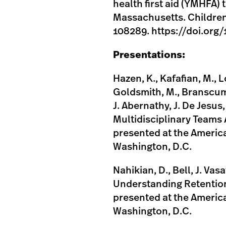
health first aid (YMHFA)
Massachusetts. Children 
108289. https://doi.org
Presentations:
Hazen, K., Kafafian, M., 
Goldsmith, M., Branscum, C
J. Abernathy, J. De Jesus
Multidisciplinary Teams 
presented at the Americ
Washington, D.C.
Nahikian, D., Bell, J. Vasa
Understanding Retention
presented at the Americ
Washington, D.C.