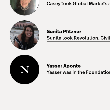
Casey took Global Markets an
Sunita
Pfitzner
Sunita Pfitzner
Sunita took Revolution, Civi
Yasser
Aponte
Yasser Aponte
Yasser was in the Foundatio