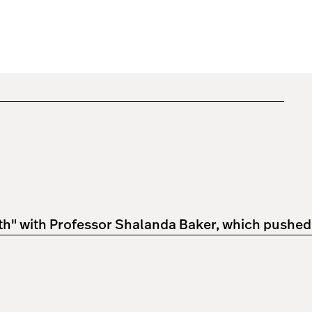
 with Professor Shalanda Baker, which pushed him