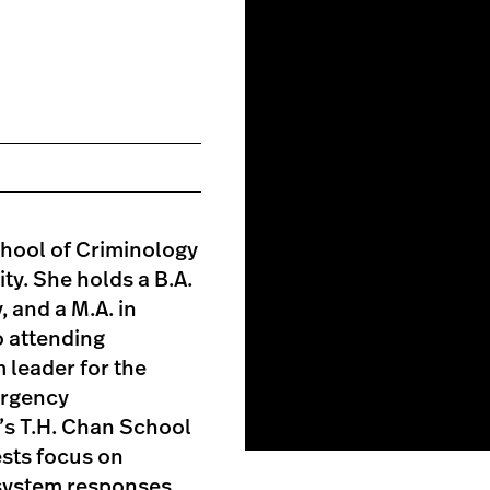
chool of Criminology
ty. She holds a B.A.
 and a M.A. in
o attending
 leader for the
ergency
’s T.H. Chan School
ests focus on
e system responses