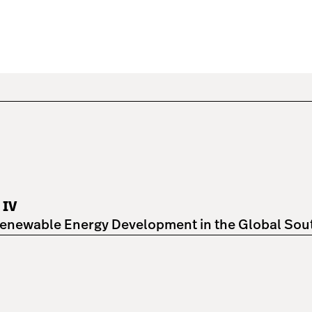
 IV
enewable Energy Development in the Global South"