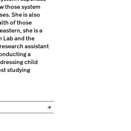
ow those system
es. She is also
alth of those
eastern, she is a
h Lab and the
research assistant
conducting a
ddressing child
ost studying