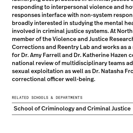
responding to interpersonal violence and h
responses interface with non-system respons
broadly interested in studying the mental he
involved in criminal justice systems. At North
member of the Violence and Justice Researc
Corrections and Reentry Lab and works as a 
for Dr. Amy Farrell and Dr. Katherine Hazen 
national review of multidisciplinary teams a
sexual exploitation as well as Dr. Natasha Fr
correctional officer well-being.
RELATED SCHOOLS & DEPARTMENTS
School of Criminology and Criminal Justice