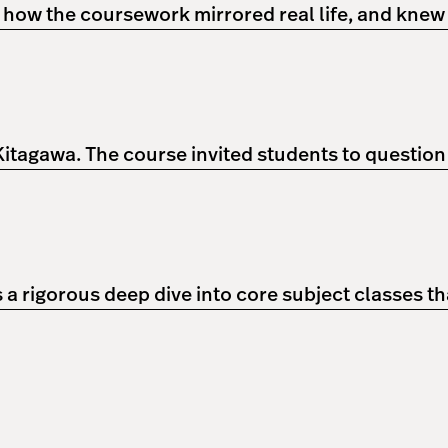
w how the coursework mirrored real life, and knew
 Kitagawa. The course invited students to questio
 rigorous deep dive into core subject classes th