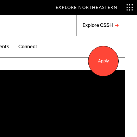
EXPLORE NORTHEASTERN
Explore CSSH
Open
menu
ents
Connect
Apply