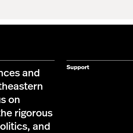
Support
ences and
theastern
us on
the rigorous
olitics, and