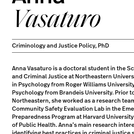
Vasaturo
Criminology and Justice Policy, PhD
Anna Vasaturo is a doctoral student in the S
and Criminal Justice at Northeastern Universi
in Psychology from Roger Williams University,
Psychology from Brandeis University. Prior t
Northeastern, she worked as a research team
Community Safety Evaluation Lab in the Em
Preparedness Program at Harvard University
of Public Health. Anna’s main research inter
identifying best practices in criminal justic