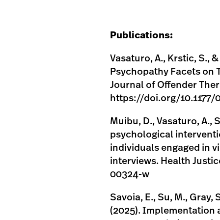
Publications:
Vasaturo, A., Krstic, S., &
Psychopathy Facets on T
Journal of Offender The
https://doi.org/10.117
Muibu, D., Vasaturo, A., S
psychological interventi
individuals engaged in v
interviews. Health Justi
00324-w
Savoia, E., Su, M., Gray, 
(2025). Implementation 