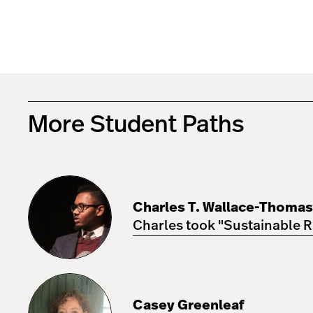
More Student Paths
Charles
T.
Wallace-
Charles T. Wallace-Thomas
Thomas
IV
Charles took "Sustainable R
Casey
Greenleaf
Casey Greenleaf