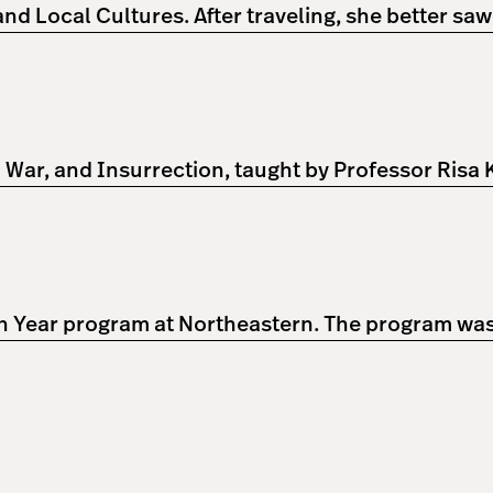
d Local Cultures. After traveling, she better sa
l War, and Insurrection, taught by Professor Risa
n Year program at Northeastern. The program was a