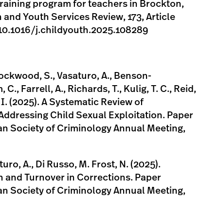
 training program for teachers in Brockton,
and Youth Services Review, 173, Article
/10.1016/j.childyouth.2025.108289
Lockwood, S., Vasaturo, A., Benson-
., Farrell, A., Richards, T., Kulig, T. C., Reid,
, I. (2025). A Systematic Review of
Addressing Child Sexual Exploitation. Paper
an Society of Criminology Annual Meeting,
turo, A., Di Russo, M. Frost, N. (2025).
 and Turnover in Corrections. Paper
an Society of Criminology Annual Meeting,