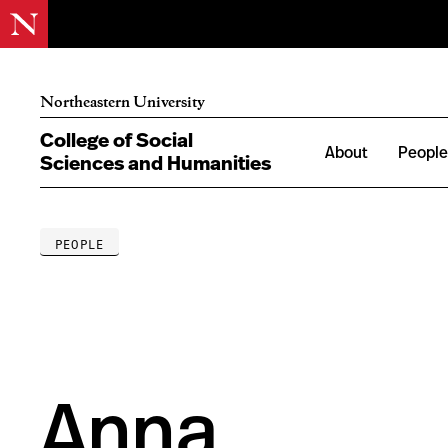
Northeastern University
College of Social
About
Peopl
Sciences and Humanities
PEOPLE
Anna