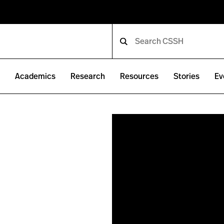
e
Academics
Research
Resources
Stories
Ev