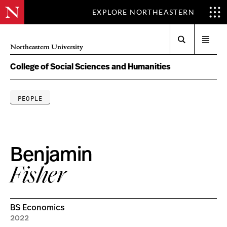
EXPLORE NORTHEASTERN
Search
Open
Northeastern University
menu
College of Social Sciences and Humanities
PEOPLE
Benjamin
Fisher
BS Economics
2022