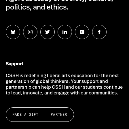
politics, and ethics.
Follow
Follow
Follow
Follow
Follow
Follow
us
us
us
us
us
us
on
on
on
on
on
on
Bluesky
Instagram
Twitter
LinkedIn
YouTube
Facebook
Support
CSSH is redefining liberal arts education for the next
generation of global thinkers. Your support and
partnership can help CSSH and our students continue
to lead, innovate, and engage with our communities.
MAKE A GIFT
PARTNER