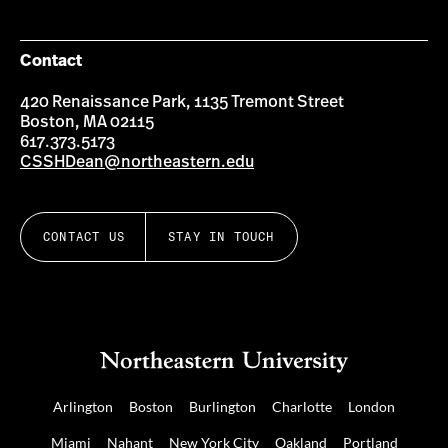
Contact
420 Renaissance Park, 1135 Tremont Street
Boston, MA 02115
617.373.5173
CSSHDean@northeastern.edu
CONTACT US
STAY IN TOUCH
Arlington
Boston
Burlington
Charlotte
London
Miami
Nahant
New York City
Oakland
Portland