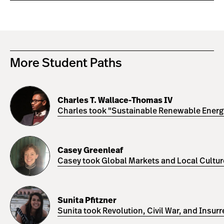
More Student Paths
Charles
T.
Charles T. Wallace-Thomas IV
Wallace-
Charles took "Sustainable Renewable Energy 
Thomas
IV
Casey
Greenleaf
Casey Greenleaf
Casey took Global Markets and Local Cultures
Sunita
Pfitzner
Sunita Pfitzner
Sunita took Revolution, Civil War, and Insur