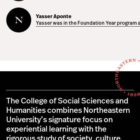
Yasser
Aponte
Yasser Aponte
Yasser was in the Foundation Year program a
The College of Social Sciences and
Humanities combines Northeastern
University’s signature focus on
experiential learning with the
rigorous study of society, culture,