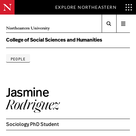
EXPLORE NORTHEASTERN
Search
Open
Northeastern University
menu
College of Social Sciences and Humanities
PEOPLE
Jasmine
Rodriguez
Sociology PhD Student