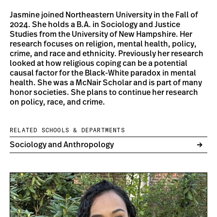
Jasmine joined Northeastern University in the Fall of
2024. She holds a B.A. in Sociology and Justice
Studies from the University of New Hampshire. Her
research focuses on religion, mental health, policy,
crime, and race and ethnicity. Previously her research
looked at how religious coping can be a potential
causal factor for the Black-White paradox in mental
health. She was a McNair Scholar and is part of many
honor societies. She plans to continue her research
on policy, race, and crime.
RELATED SCHOOLS & DEPARTMENTS
Sociology and Anthropology