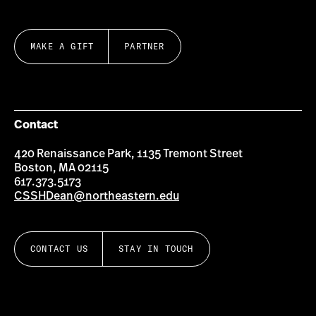
MAKE A GIFT
PARTNER
Contact
420 Renaissance Park, 1135 Tremont Street
Boston, MA 02115
617.373.5173
CSSHDean@northeastern.edu
CONTACT US
STAY IN TOUCH