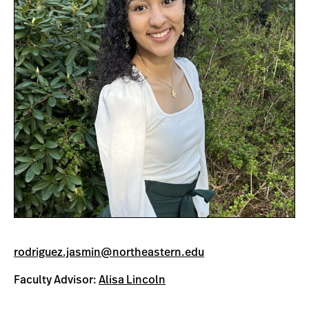
rodriguez.jasmin@northeastern.edu
Faculty Advisor:
Alisa Lincoln