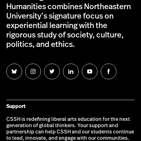
Humanities combines Northeastern
University’s signature focus on
experiential learning with the
rigorous study of society, culture,
politics, and ethics.
Follow
Follow
Follow
Follow
Follow
Follow
us
us
us
us
us
us
on
on
on
on
on
on
Bluesky
Instagram
Twitter
LinkedIn
YouTube
Facebook
Support
CSSH is redefining liberal arts education for the next
generation of global thinkers. Your support and
partnership can help CSSH and our students continue
to lead, innovate, and engage with our communities.