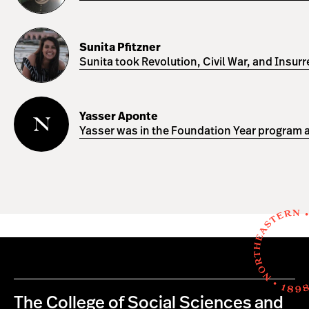
Sunita
Pfitzner
Sunita Pfitzner
Sunita took Revolution, Civil War, and Insur
Yasser
Aponte
Yasser Aponte
Yasser was in the Foundation Year program a
The College of Social Sciences and