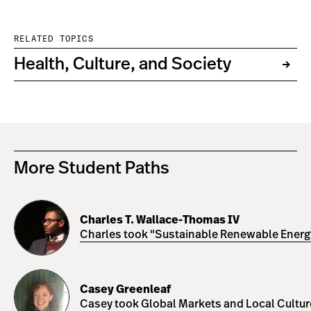
RELATED TOPICS
Health, Culture, and Society
More Student Paths
Charles
T.
Charles T. Wallace-Thomas IV
Wallace-
Charles took "Sustainable Renewable Energy 
Thomas
IV
Casey
Greenleaf
Casey Greenleaf
Casey took Global Markets and Local Cultures