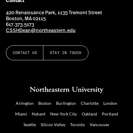
Contact
420 Renaissance Park, 1135 Tremont Street
Boston, MA 02115
617.373.5173
CSSHDean@northeastern.edu
CONTACT US
STAY IN TOUCH
Arlington
Boston
Burlington
Charlotte
London
Miami
Nahant
New York City
Oakland
Portland
Seattle
Silicon Valley
Toronto
Vancouver