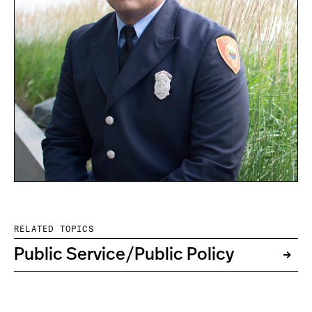
RELATED TOPICS
Public Service/Public Policy