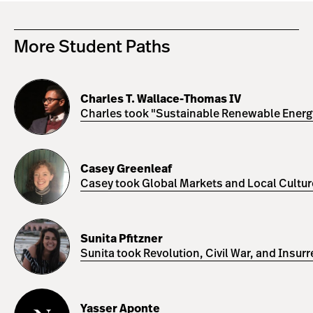
More Student Paths
Charles
T.
Charles T. Wallace-Thomas IV
Wallace-
Charles took "Sustainable Renewable Energy 
Thomas
IV
Casey
Greenleaf
Casey Greenleaf
Casey took Global Markets and Local Cultures
Sunita
Pfitzner
Sunita Pfitzner
Sunita took Revolution, Civil War, and Insur
Yasser
Aponte
Yasser Aponte