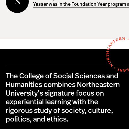
Yasser was in the Foundation Year program a
The College of Social Sciences and
Humanities combines Northeastern
University’s signature focus on
experiential learning with the
rigorous study of society, culture,
politics, and ethics.