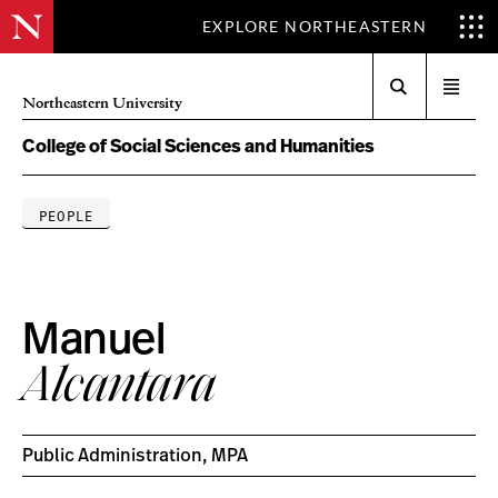
EXPLORE NORTHEASTERN
Search
Open
Northeastern University
menu
College of Social Sciences and Humanities
PEOPLE
Manuel
Alcantara
Public Administration, MPA