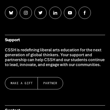
Follow
Follow
Follow
Follow
Follow
Follow
us
us
us
us
us
us
on
on
on
on
on
on
Bluesky
Instagram
Twitter
LinkedIn
YouTube
Facebook
Support
CSSH is redefining liberal arts education for the next
generation of global thinkers. Your support and
partnership can help CSSH and our students continue
to lead, innovate, and engage with our communities.
MAKE A GIFT
PARTNER