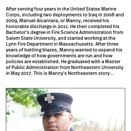
After serving four years in the United States Marine
Corps, including two deployments to Iraq in 2008 and
2009, Manuel Alcantara, or Manny, received his
honorable discharge in 2011. He then completed his
Bachelor’s degree in Fire Science Administration from
Salem State University, and started working at the
Lynn Fire Department in Massachusetts. After three
years of battling blazes, Manny wanted to expand his
knowledge of how governments are run and how
policies are established. He graduated with a Master
of Public Administration from Northeastern University
in May 2017. This is Manny’s Northeastern story…