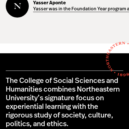
Aponte
Yasser Aponte
Yasser was in the Foundation Year program a
The College of Social Sciences and
Humanities combines Northeastern
University’s signature focus on
experiential learning with the
rigorous study of society, culture,
politics, and ethics.