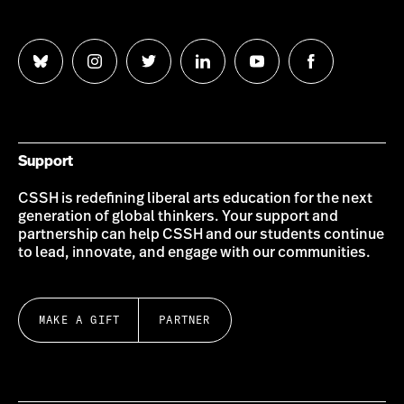
Follow
Follow
Follow
Follow
Follow
Follow
us
us
us
us
us
us
on
on
on
on
on
on
Bluesky
Instagram
Twitter
LinkedIn
YouTube
Facebook
Support
CSSH is redefining liberal arts education for the next
generation of global thinkers. Your support and
partnership can help CSSH and our students continue
to lead, innovate, and engage with our communities.
MAKE A GIFT
PARTNER