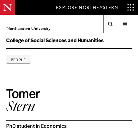
EXPLORE NORTHEASTERN
Search
Open
Northeastern University
menu
College of Social Sciences and Humanities
PEOPLE
Tomer
Stern
PhD student in Economics