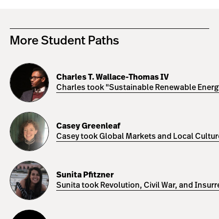
More Student Paths
Charles
T.
Charles T. Wallace-Thomas IV
Wallace-
Charles took "Sustainable Renewable Energy 
Thomas
IV
Casey
Greenleaf
Casey Greenleaf
Casey took Global Markets and Local Cultures
Sunita
Pfitzner
Sunita Pfitzner
Sunita took Revolution, Civil War, and Insur
Yasser