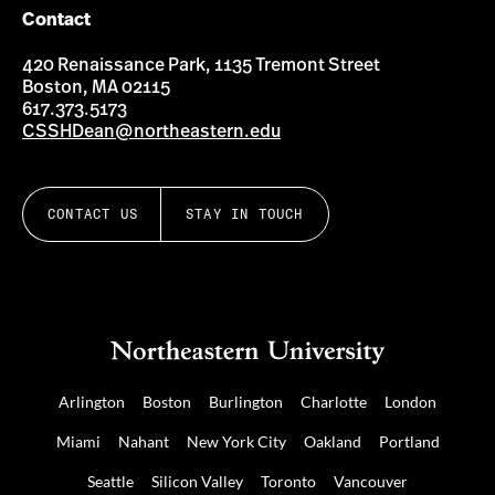
Contact
420 Renaissance Park, 1135 Tremont Street
Boston, MA 02115
617.373.5173
CSSHDean@northeastern.edu
CONTACT US
STAY IN TOUCH
Arlington
Boston
Burlington
Charlotte
London
Miami
Nahant
New York City
Oakland
Portland
Seattle
Silicon Valley
Toronto
Vancouver