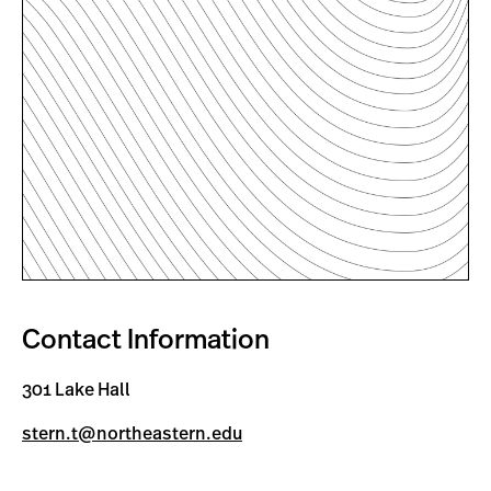
Contact Information
301 Lake Hall
stern.t@northeastern.edu