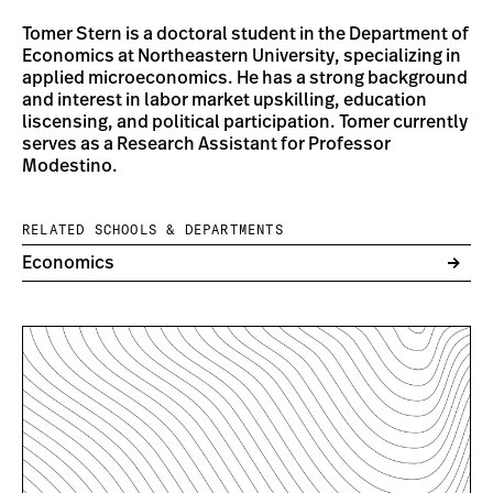
Tomer Stern is a doctoral student in the Department of
Economics at Northeastern University, specializing in
applied microeconomics. He has a strong background
and interest in labor market upskilling, education
liscensing, and political participation. Tomer currently
serves as a Research Assistant for Professor
Modestino.
RELATED SCHOOLS & DEPARTMENTS
Economics