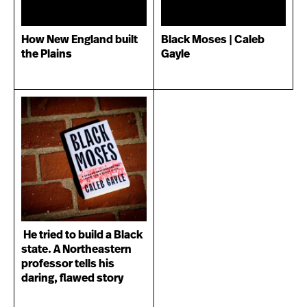
How New England built
Black Moses | Caleb
the Plains
Gayle
He tried to build a Black
state. A Northeastern
professor tells his
daring, flawed story