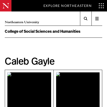
EXPLORE NORTHEASTERN
Search
Open
Northeastern University
menu
College of Social Sciences and Humanities
Caleb Gayle