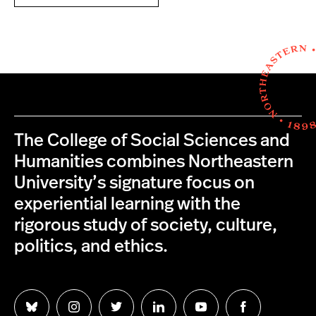
The College of Social Sciences and
Humanities combines Northeastern
University’s signature focus on
experiential learning with the
rigorous study of society, culture,
politics, and ethics.
Follow
Follow
Follow
Follow
Follow
Follow