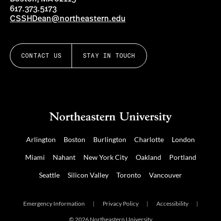
617.373.5173
CSSHDean@northeastern.edu
CONTACT US
STAY IN TOUCH
Arlington
Boston
Burlington
Charlotte
London
Miami
Nahant
New York City
Oakland
Portland
Seattle
Silicon Valley
Toronto
Vancouver
Emergency Information
|
Privacy Policy
|
Accessibility
|
© 2026 Northeastern University