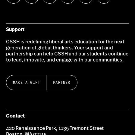
us
us
us
us
us
us
on
on
on
on
on
on
Bluesky
Instagram
Twitter
LinkedIn
YouTube
Facebook
Support
CSSH is redefining liberal arts education for the next
generation of global thinkers. Your support and
partnership can help CSSH and our students continue
to lead, innovate, and engage with our communities.
MAKE A GIFT
PARTNER
Contact
420 Renaissance Park, 1135 Tremont Street
Boston, MA 02115