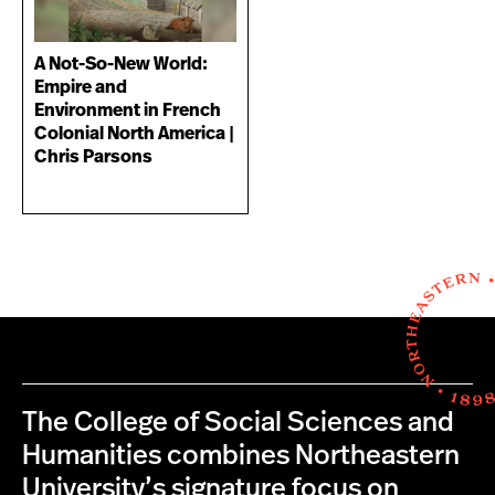
A Not-So-New World:
Empire and
Environment in French
Colonial North America |
Chris Parsons
The College of Social Sciences and
Humanities combines Northeastern
University’s signature focus on