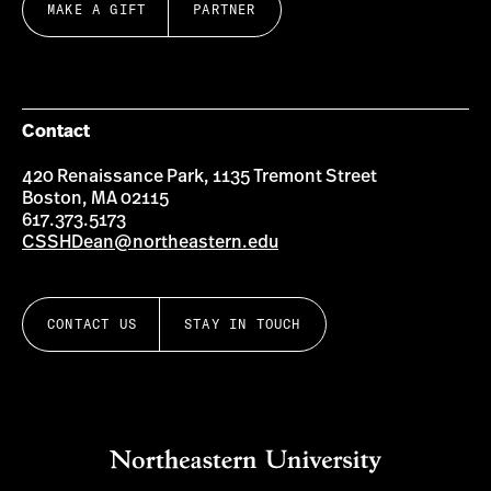
MAKE A GIFT
PARTNER
Contact
420 Renaissance Park, 1135 Tremont Street
Boston, MA 02115
617.373.5173
CSSHDean@northeastern.edu
CONTACT US
STAY IN TOUCH