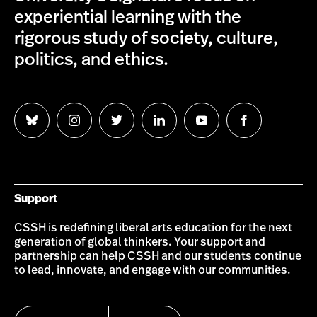
experiential learning with the
rigorous study of society, culture,
politics, and ethics.
Follow
Follow
Follow
Follow
Follow
Follow
us
us
us
us
us
us
on
on
on
on
on
on
Bluesky
Instagram
Twitter
LinkedIn
YouTube
Facebook
Support
CSSH is redefining liberal arts education for the next
generation of global thinkers. Your support and
partnership can help CSSH and our students continue
to lead, innovate, and engage with our communities.