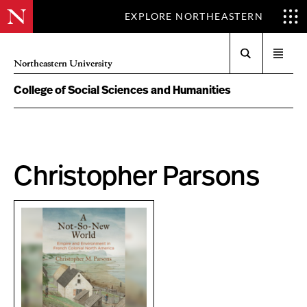
EXPLORE NORTHEASTERN
Search
Open
Northeastern University
menu
College of Social Sciences and Humanities
Christopher Parsons