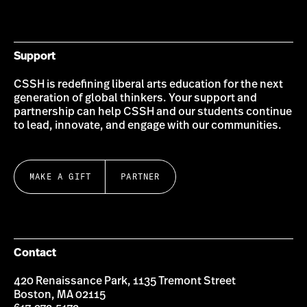
on
on
on
on
on
on
Bluesky
Instagram
Twitter
LinkedIn
YouTube
Facebook
Support
CSSH is redefining liberal arts education for the next
generation of global thinkers. Your support and
partnership can help CSSH and our students continue
to lead, innovate, and engage with our communities.
MAKE A GIFT
PARTNER
Contact
420 Renaissance Park, 1135 Tremont Street
Boston, MA 02115