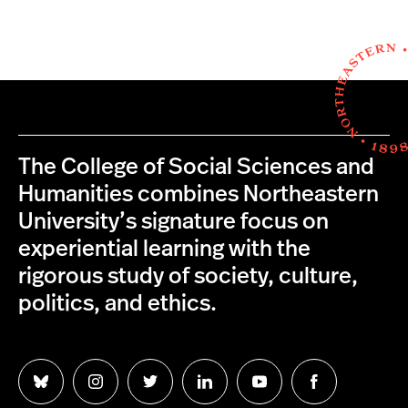
The College of Social Sciences and
Humanities combines Northeastern
University’s signature focus on
experiential learning with the
rigorous study of society, culture,
politics, and ethics.
Follow
Follow
Follow
Follow
Follow
Follow
us
us
us
us
us
us