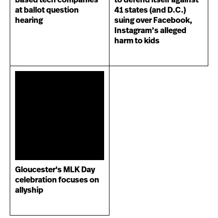
based tech companies
to defend itself against
at ballot question
41 states (and D.C.)
hearing
suing over Facebook,
Instagram’s alleged
harm to kids
Gloucester's MLK Day
celebration focuses on
allyship