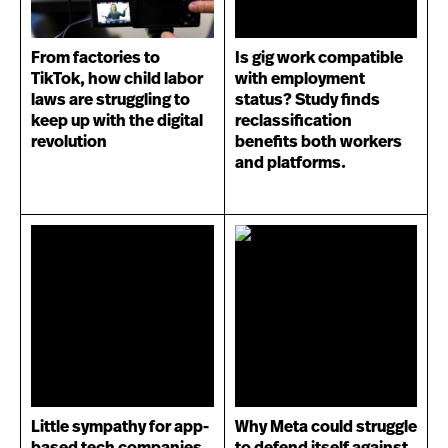
From factories to
Is gig work compatible
TikTok, how child labor
with employment
laws are struggling to
status? Study finds
keep up with the digital
reclassification
revolution
benefits both workers
and platforms.
Little sympathy for app-
Why Meta could struggle