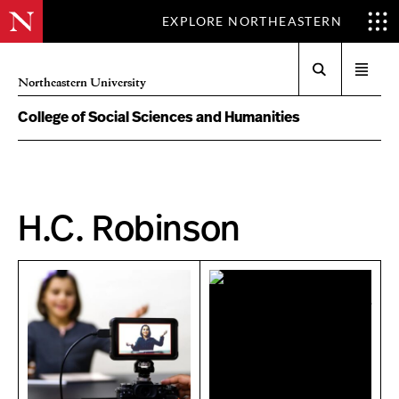
EXPLORE NORTHEASTERN
Search
Open
Northeastern University
menu
College of Social Sciences and Humanities
H.C. Robinson