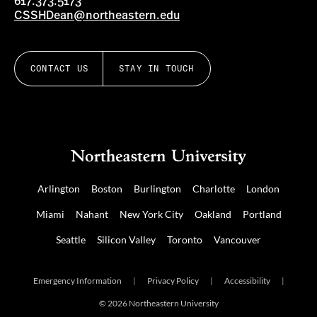
617.373.5173
CSSHDean@northeastern.edu
CONTACT US
STAY IN TOUCH
Arlington
Boston
Burlington
Charlotte
London
Miami
Nahant
New York City
Oakland
Portland
Seattle
Silicon Valley
Toronto
Vancouver
Emergency Information
|
Privacy Policy
|
Accessibility
|
© 2026 Northeastern University