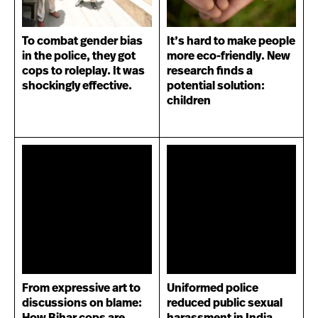
To combat gender bias
It’s hard to make people
in the police, they got
more eco-friendly. New
cops to roleplay. It was
research finds a
shockingly effective.
potential solution:
children
From expressive art to
Uniformed police
discussions on blame:
reduced public sexual