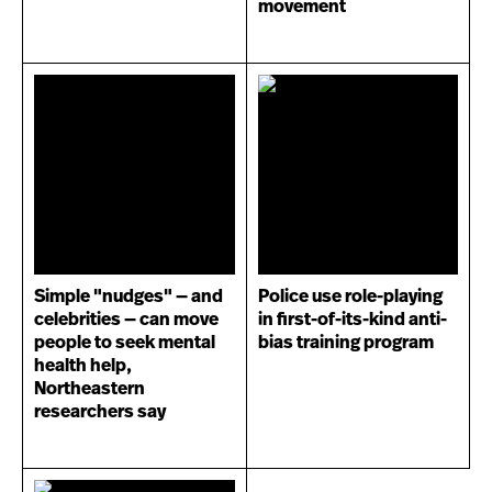
movement
Simple "nudges" — and
Police use role-playing
celebrities — can move
in first-of-its-kind anti-
people to seek mental
bias training program
health help,
Northeastern
researchers say