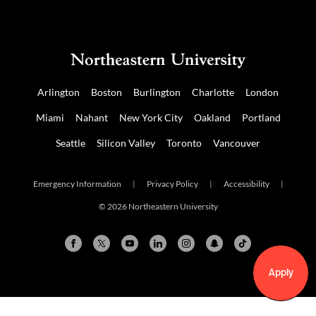
Arlington
Boston
Burlington
Charlotte
London
Miami
Nahant
New York City
Oakland
Portland
Seattle
Silicon Valley
Toronto
Vancouver
Emergency Information
|
Privacy Policy
|
Accessibility
|
© 2026 Northeastern University
Apply