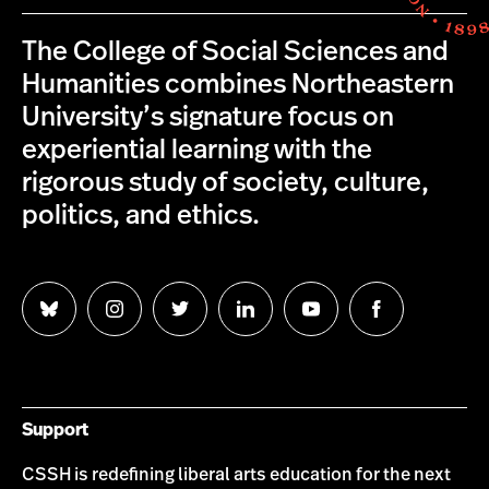
The College of Social Sciences and
Humanities combines Northeastern
University’s signature focus on
experiential learning with the
rigorous study of society, culture,
politics, and ethics.
Follow
Follow
Follow
Follow
Follow
Follow
us
us
us
us
us
us
on
on
on
on
on
on
Bluesky
Instagram
Twitter
LinkedIn
YouTube
Facebook
Support
CSSH is redefining liberal arts education for the next