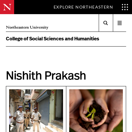
EXPLORE NORTHEASTERN
Search
Open
Northeastern University
menu
College of Social Sciences and Humanities
Nishith Prakash