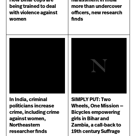
How Bihar cops are
harassment in India
being trained to deal
more than undercover
with violence against
officers, new research
women
finds
In India, criminal
SIMPLY PUT: Two
politicians increase
Wheels, One Mission —
crime, including crime
Bicycles empowering
against women,
girls in Bihar and
Northeastern
Zambia, a call-back to
researcher finds
19th century Suffrage