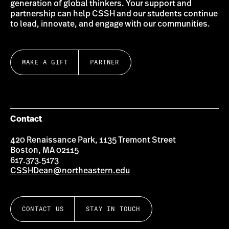
generation of global thinkers. Your support and
partnership can help CSSH and our students continue
to lead, innovate, and engage with our communities.
MAKE A GIFT
PARTNER
Contact
420 Renaissance Park, 1135 Tremont Street
Boston, MA 02115
617.373.5173
CSSHDean@northeastern.edu
CONTACT US
STAY IN TOUCH