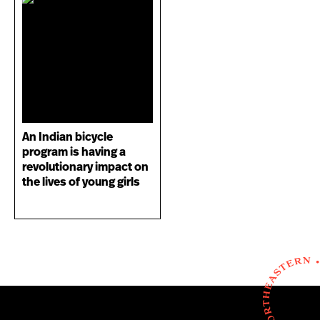
An Indian bicycle
program is having a
revolutionary impact on
the lives of young girls