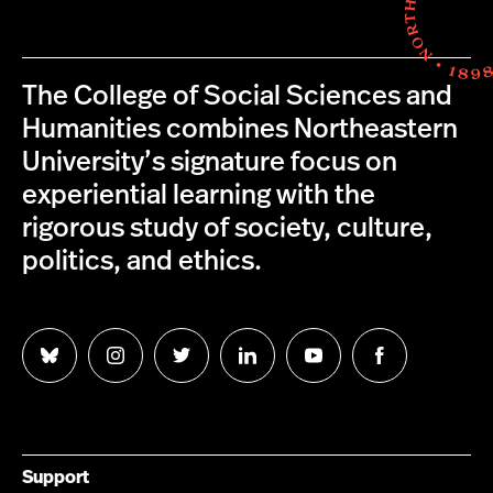
The College of Social Sciences and
Humanities combines Northeastern
University’s signature focus on
experiential learning with the
rigorous study of society, culture,
politics, and ethics.
Follow
Follow
Follow
Follow
Follow
Follow
us
us
us
us
us
us
on
on
on
on
on
on
Bluesky
Instagram
Twitter
LinkedIn
YouTube
Facebook
Support