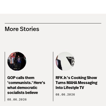
More Stories
GOP calls them
RFK Jr.’s Cooking Show
‘communists.’ Here’s
Turns MAHA Messaging
what democratic
Into Lifestyle TV
socialists believe
08.06.2026
08.06.2026