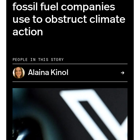
fossil fuel companies
use to obstruct climate
action
PEOPLE IN THIS STORY
Alaina Kinol