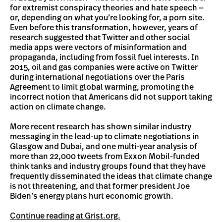
for extremist conspiracy theories and hate speech —
or, depending on what you’re looking for, a porn site.
Even before this transformation, however, years of
research suggested that Twitter and other social
media apps were vectors of misinformation and
propaganda, including from fossil fuel interests. In
2015, oil and gas companies were active on Twitter
during international negotiations over the Paris
Agreement to limit global warming, promoting the
incorrect notion that Americans did not support taking
action on climate change.
More recent research has shown similar industry
messaging in the lead-up to climate negotiations in
Glasgow and Dubai, and one multi-year analysis of
more than 22,000 tweets from Exxon Mobil-funded
think tanks and industry groups found that they have
frequently disseminated the ideas that climate change
is not threatening, and that former president Joe
Biden’s energy plans hurt economic growth.
Continue reading at Grist.org.