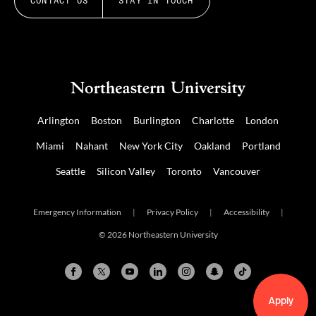
CONTACT US
STAY IN TOUCH
Arlington
Boston
Burlington
Charlotte
London
Miami
Nahant
New York City
Oakland
Portland
Seattle
Silicon Valley
Toronto
Vancouver
Emergency Information
|
Privacy Policy
|
Accessibility
|
© 2026 Northeastern University
Apply