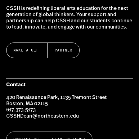
CSSH is redefining liberal arts education for the next
generation of global thinkers. Your support and
partnership can help CSSH and our students continue
to lead, innovate, and engage with our communities.
MAKE A GIFT
PARTNER
Contact
420 Renaissance Park, 1135 Tremont Street
Boston, MA 02115
617.373.5173
CSSHDean@northeastern.edu