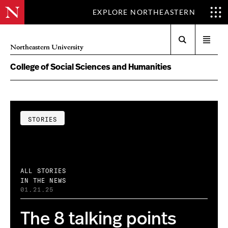
EXPLORE NORTHEASTERN
Search
Open
Northeastern University
menu
College of Social Sciences and Humanities
STORIES
ALL STORIES
IN THE NEWS
01.21.25
The 8 talking points