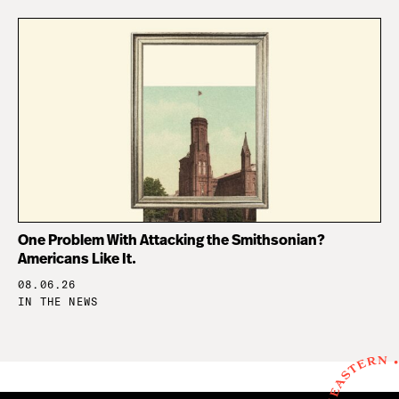
One Problem With Attacking the Smithsonian?
Americans Like It.
08.06.26
IN THE NEWS