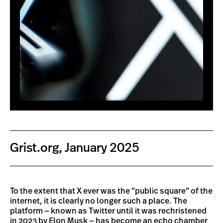
Grist.org, January 2025
To the extent that X ever was the “public square” of the
internet, it is clearly no longer such a place. The
platform — known as Twitter until it was rechristened
in 2023 by Elon Musk — has become an echo chamber