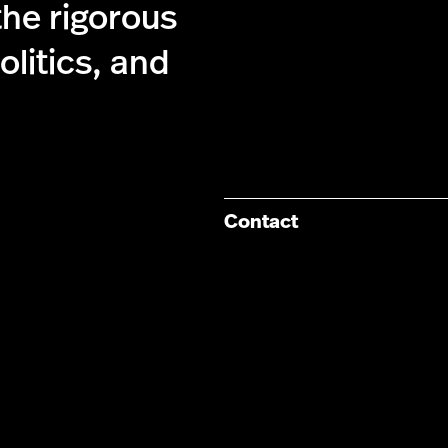
the rigorous
olitics, and
Contact