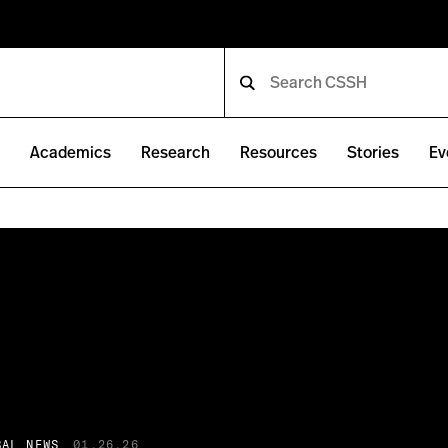
e
Academics
Research
Resources
Stories
Ev
BAL NEWS
01.26.26