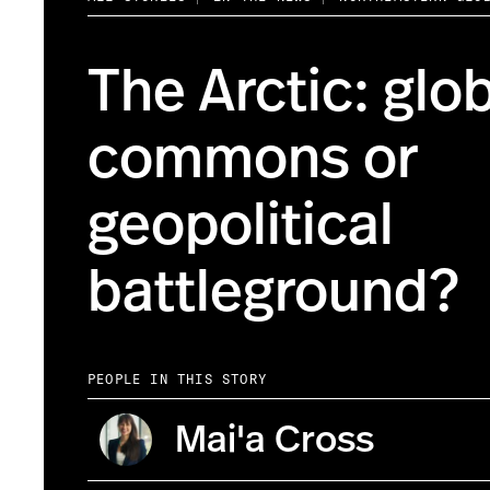
The Arctic: glo
commons or
geopolitical
battleground?
PEOPLE IN THIS STORY
Mai'a Cross