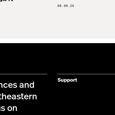
08.06.26
Support
ences and
theastern
us on