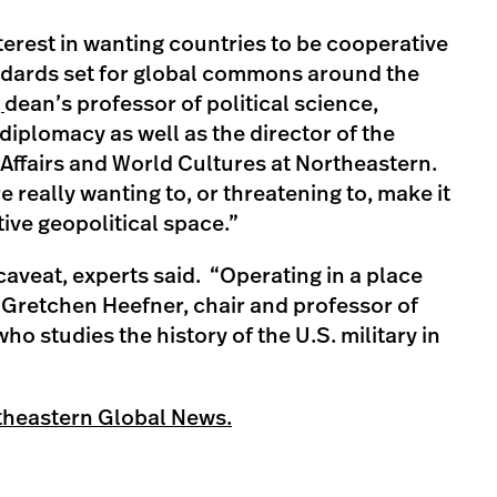
nterest in wanting countries to be cooperative
andards set for global commons around the
,
dean’s professor of political science,
 diplomacy as well as the director of the
 Affairs and World Cultures at Northeastern.
e really wanting to, or threatening to, make it
ive geopolitical space.”
aveat, experts said. “Operating in a place
id Gretchen Heefner, chair and professor of
ho studies the history of the U.S. military in
theastern Global News.