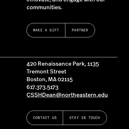
communities.
MAKE A GIFT
PARTNER
420 Renaissance Park, 1135
Tremont Street
Boston, MA 02115
617.373.5173
CSSHDean@northeastern.edu
CONTACT US
STAY IN TOUCH