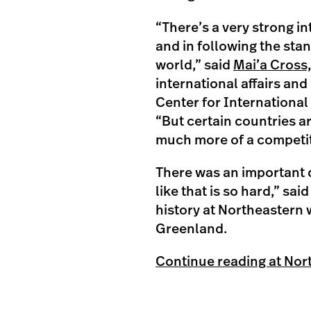
“There’s a very strong i
and in following the st
world,” said
Mai’a Cross
international affairs and
Center for International
“But certain countries ar
much more of a competit
There was an important c
like that is so hard,” sa
history at Northeastern w
Greenland.
Continue reading at Nor