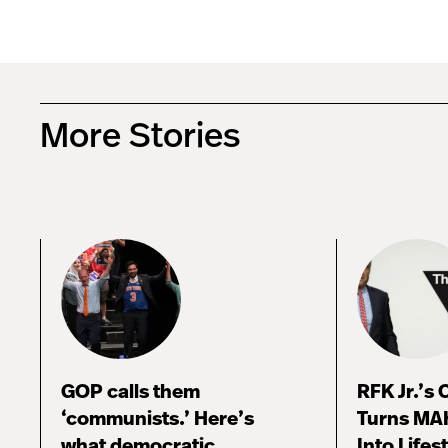
More Stories
GOP calls them
RFK Jr.’s
‘communists.’ Here’s
Turns MA
what democratic
Into Lifes