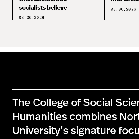
socialists believe
08.06.2026
08.06.2026
The College of Social Sci
Humanities combines Nor
University’s signature foc