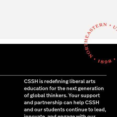
CSSH is redefining liberal arts
education for the next generation
of global thinkers. Your support
and partnership can help CSSH
and our students continue to lead,
innovate, and engage with our