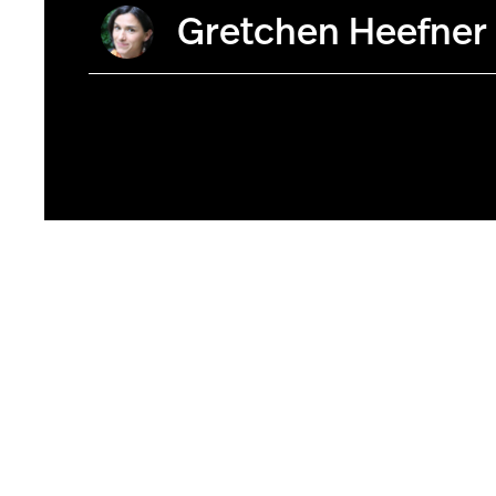
Gretchen Heefner