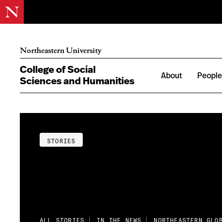
Northeastern University
College of Social
About
Peopl
Sciences and Humanities
STORIES
ALL STORIES
IN THE NEWS
NORTHEASTERN GLO