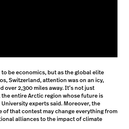
o be economics, but as the global elite
os, Switzerland, attention was on an icy,
 over 2,300 miles away. It’s not just
the entire Arctic region whose future is
University experts said. Moreover, the
e of that contest may change everything from
ional alliances to the impact of climate