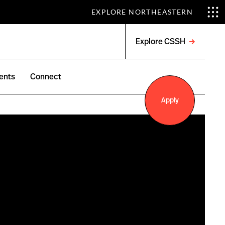
EXPLORE NORTHEASTERN
Explore CSSH
Open
menu
ents
Connect
Apply