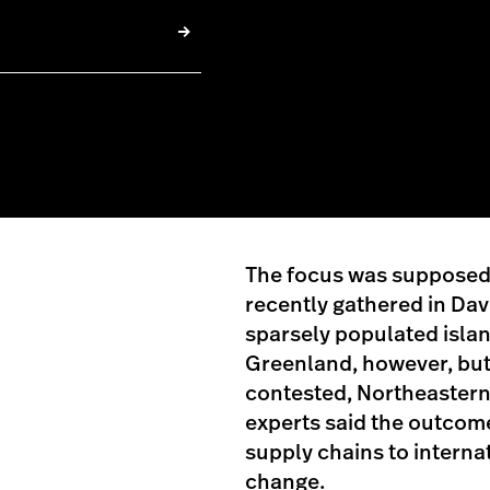
The focus was supposed t
recently gathered in Dav
sparsely populated island
Greenland, however, but 
contested, Northeastern 
experts said the outcom
supply chains to internat
change.