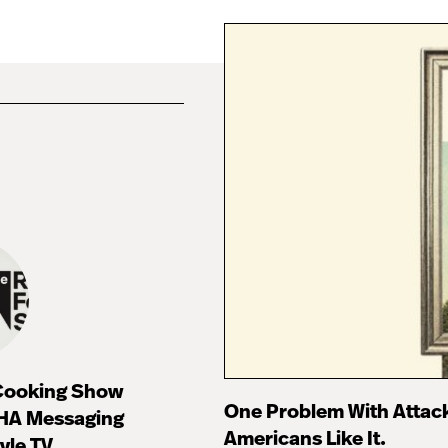
 Cooking Show
One Problem With Attac
HA Messaging
Americans Like It.
tyle TV