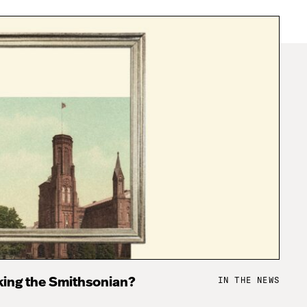
IN THE NEWS
king the Smithsonian?