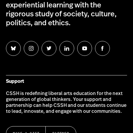
experiential learning with the
rigorous study of society, culture,
politics, and ethics.
Follow
Follow
Follow
Follow
Follow
Follow
us
us
us
us
us
us
on
on
on
on
on
on
Bluesky
Instagram
Twitter
LinkedIn
YouTube
Facebook
Support
CSSH is redefining liberal arts education for the next
generation of global thinkers. Your support and
partnership can help CSSH and our students continue
to lead, innovate, and engage with our communities.