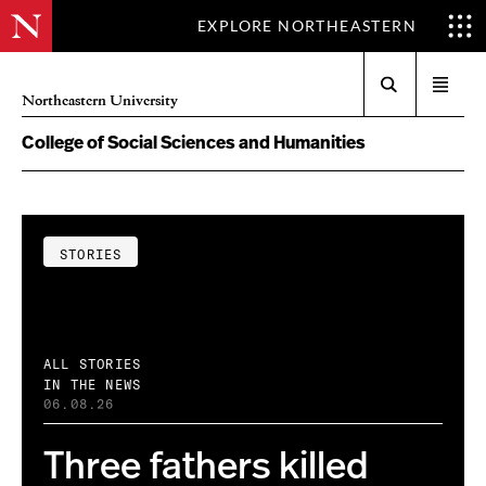
EXPLORE NORTHEASTERN
Search
Open
Northeastern University
menu
College of Social Sciences and Humanities
STORIES
ALL STORIES
IN THE NEWS
06.08.26
Three fathers killed