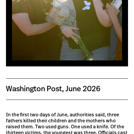
Washington Post, June 2026
In the first two days of June, authorities said, three
fathers killed their children and the mothers who
raised them. Two used guns. One used a knife. Of the
thirteen victims, the youngest was three. Officials cast