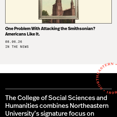
One Problem With Attacking the Smithsonian?
Americans Like It.
08.06.26
IN THE NEWS
The College of Social Sciences and
Humanities combines Northeastern
University’s signature focus on