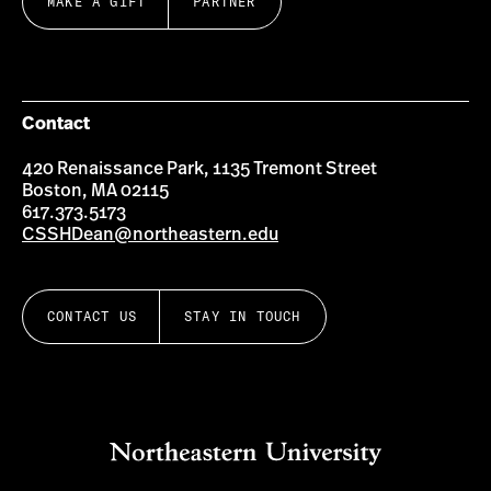
MAKE A GIFT
PARTNER
Contact
420 Renaissance Park, 1135 Tremont Street
Boston, MA 02115
617.373.5173
CSSHDean@northeastern.edu
CONTACT US
STAY IN TOUCH