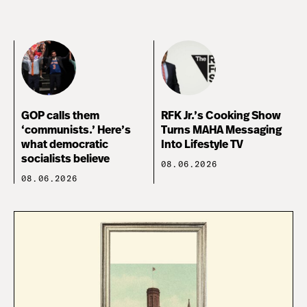
GOP calls them
RFK Jr.’s Cooking Show
‘communists.’ Here’s
Turns MAHA Messaging
what democratic
Into Lifestyle TV
socialists believe
08.06.2026
08.06.2026