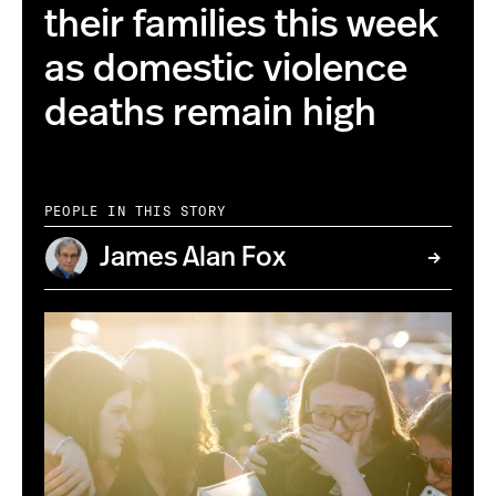
their families this week
as domestic violence
deaths remain high
PEOPLE IN THIS STORY
James Alan Fox