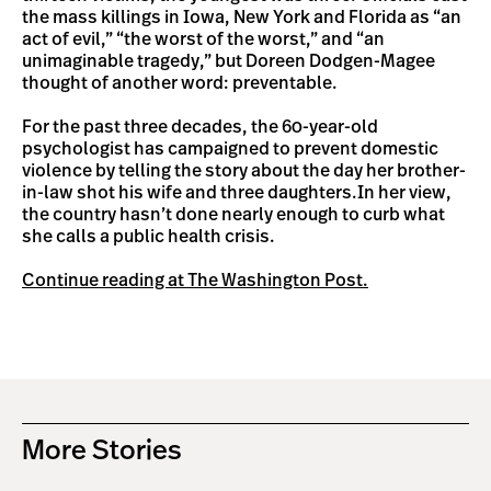
the mass killings in Iowa, New York and Florida as “an
act of evil,” “the worst of the worst,” and “an
unimaginable tragedy,” but Doreen Dodgen-Magee
thought of another word: preventable.
For the past three decades, the 60-year-old
psychologist has campaigned to prevent domestic
violence by telling the story about the day her brother-
in-law shot his wife and three daughters.In her view,
the country hasn’t done nearly enough to curb what
she calls a public health crisis.
Continue reading at The Washington Post.
More Stories