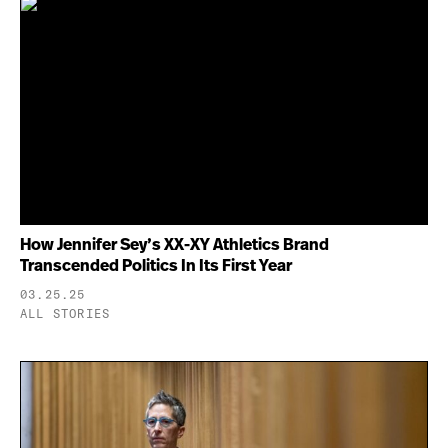
How Jennifer Sey’s XX-XY Athletics Brand
Transcended Politics In Its First Year
03.25.25
ALL STORIES