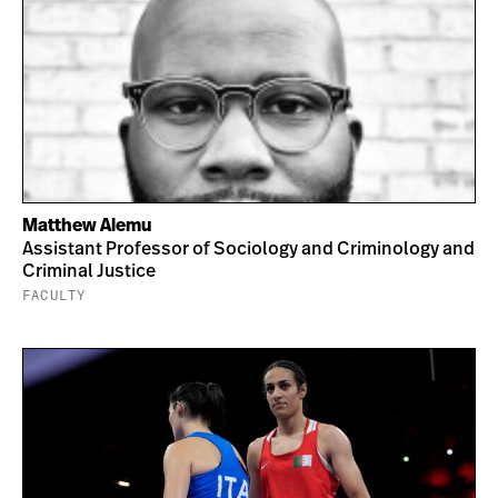
Matthew Alemu
Assistant Professor of Sociology and Criminology and
Criminal Justice
FACULTY