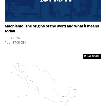
Machismo: The origins of the word and what it means
today
06.12.25
ALL STORIES
DIALOGUE