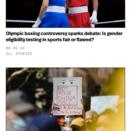
Olympic boxing controversy sparks debate: Is gender
eligibility testing in sports fair or flawed?
08.02.24
ALL STORIES