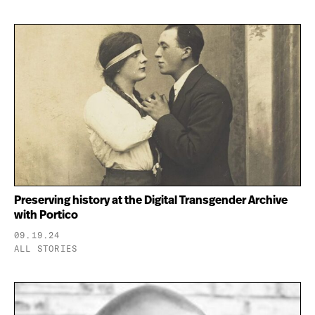
Preserving history at the Digital Transgender Archive
with Portico
09.19.24
ALL STORIES