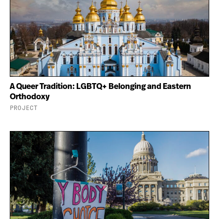
A Queer Tradition: LGBTQ+ Belonging and Eastern
Orthodoxy
PROJECT