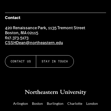
Contact
420 Renaissance Park, 1135 Tremont Street
Boston, MA 02115
617.373.5173
CSSHDean@northeastern.edu
CONTACT US
STAY IN TOUCH
Arlington
Boston
Burlington
Charlotte
London