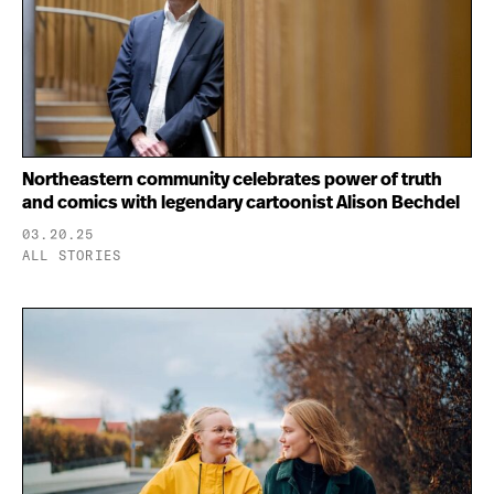
Northeastern community celebrates power of truth
and comics with legendary cartoonist Alison Bechdel
03.20.25
ALL STORIES