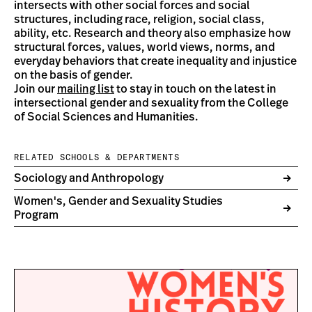
intersects with other social forces and social
structures, including race, religion, social class,
ability, etc. Research and theory also emphasize how
structural forces, values, world views, norms, and
everyday behaviors that create inequality and injustice
on the basis of gender.
Join our
mailing list
to stay in touch on the latest in
intersectional gender and sexuality from the College
of Social Sciences and Humanities.
RELATED SCHOOLS & DEPARTMENTS
Sociology and Anthropology
Women's, Gender and Sexuality Studies
Program