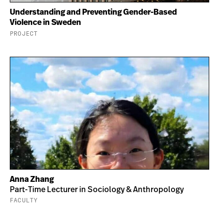
Understanding and Preventing Gender-Based
Violence in Sweden
PROJECT
Anna Zhang
Part-Time Lecturer in Sociology & Anthropology
FACULTY