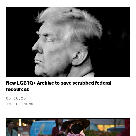
New LGBTQ+ Archive to save scrubbed federal
resources
06.16.25
IN THE NEWS