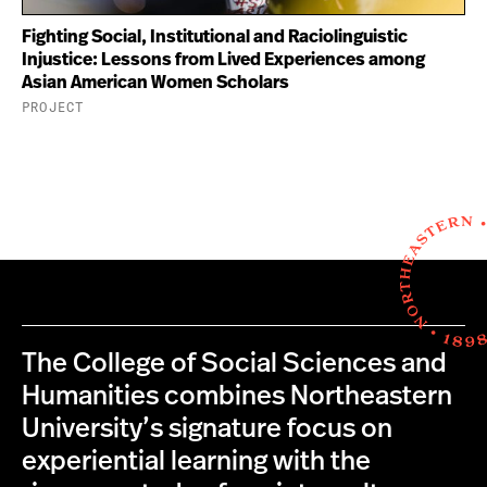
Fighting Social, Institutional and Raciolinguistic
Injustice: Lessons from Lived Experiences among
Asian American Women Scholars
PROJECT
The College of Social Sciences and
Humanities combines Northeastern
University’s signature focus on
experiential learning with the