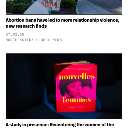
Abortion bans have led to more relationship violence,
new research finds
07.02.25
NORTHEASTERN GLOBAL NEWS
A study in presence: Recentering the women of the