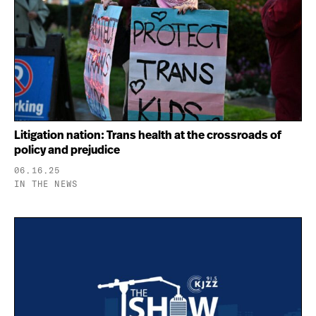
Litigation nation: Trans health at the crossroads of
policy and prejudice
06.16.25
IN THE NEWS