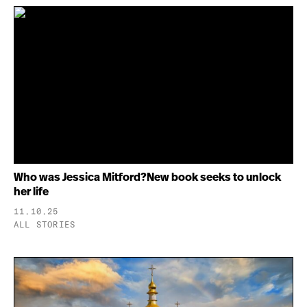
Who was Jessica Mitford?New book seeks to unlock
her life
11.10.25
ALL STORIES