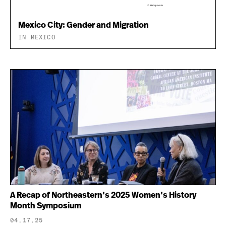
Mexico City: Gender and Migration
IN MEXICO
A Recap of Northeastern’s 2025 Women’s History
Month Symposium
04.17.25