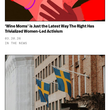
‘Wine Moms’ is Just the Latest Way The Right Has
Trivialized Women-Led Activism
03.20.26
IN THE NEWS