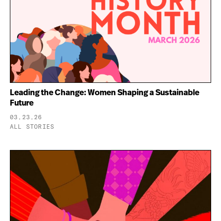
Leading the Change: Women Shaping a Sustainable
Future
03.23.26
ALL STORIES