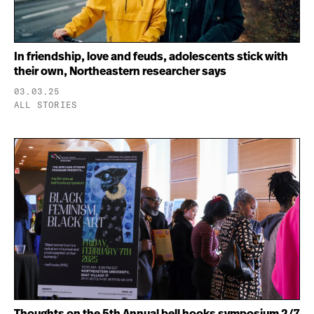
In friendship, love and feuds, adolescents stick with
their own, Northeastern researcher says
03.03.25
ALL STORIES
Thoughts on the 5th Annual bell hooks symposium 2/7