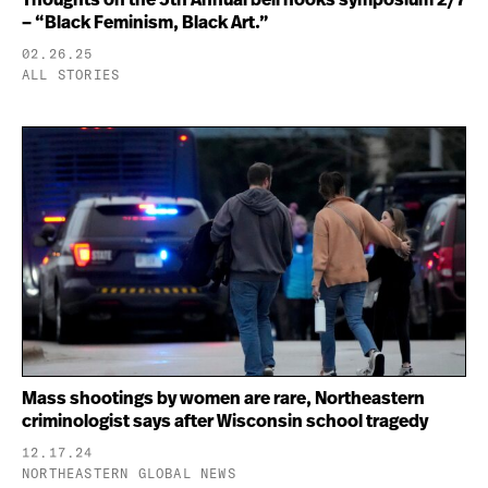
– “Black Feminism, Black Art.”
02.26.25
ALL STORIES
Mass shootings by women are rare, Northeastern
criminologist says after Wisconsin school tragedy
12.17.24
NORTHEASTERN GLOBAL NEWS