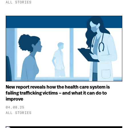
ALL STORIES
New report reveals how the health care system is
failing trafficking victims – and what it can do to
improve
04.08.25
ALL STORIES