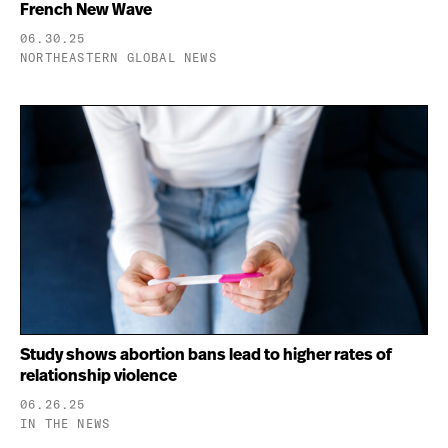
French New Wave
06.30.25
NORTHEASTERN GLOBAL NEWS
Study shows abortion bans lead to higher rates of
relationship violence
06.26.25
IN THE NEWS