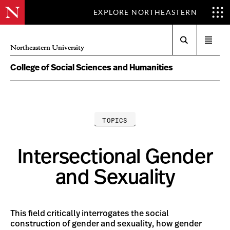
EXPLORE NORTHEASTERN
Search
Open
Northeastern University
menu
College of Social Sciences and Humanities
TOPICS
Intersectional Gender
and Sexuality
This field critically interrogates the social
construction of gender and sexuality, how gender