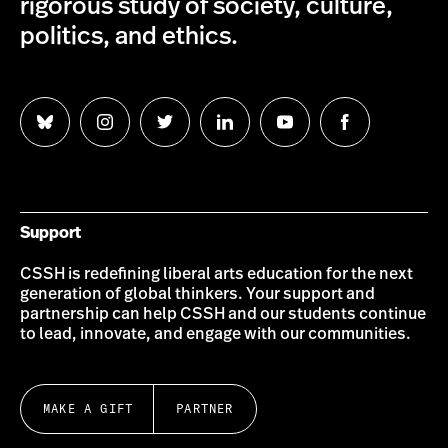
rigorous study of society, culture,
politics, and ethics.
Follow
Follow
Follow
Follow
Follow
Follow
us
us
us
us
us
us
on
on
on
on
on
on
Bluesky
Instagram
Twitter
LinkedIn
YouTube
Facebook
Support
CSSH is redefining liberal arts education for the next
generation of global thinkers. Your support and
partnership can help CSSH and our students continue
to lead, innovate, and engage with our communities.
MAKE A GIFT
PARTNER