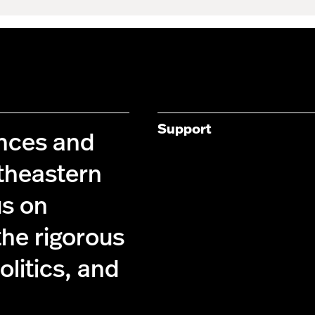
Support
ences and
theastern
us on
the rigorous
olitics, and