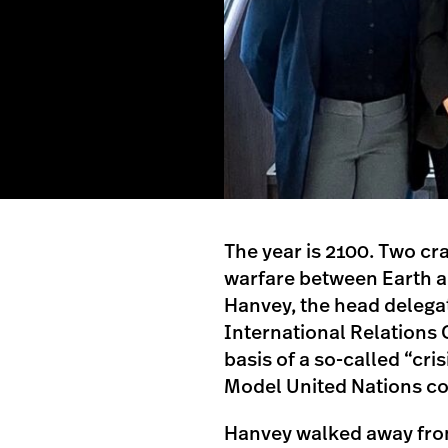
The year is 2100. Two cr
warfare between Earth and
Hanvey, the head delegat
International Relations 
basis of a so-called “cr
Model United Nations c
Hanvey walked away fro