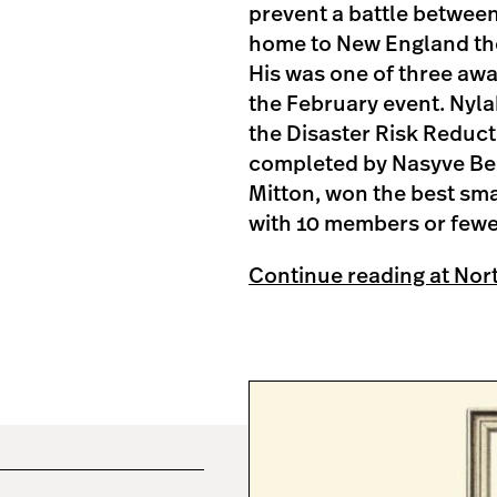
prevent a battle between
home to New England the 
His was one of three awa
the February event. Nyla
the Disaster Risk Reduc
completed by Nasyve Bee
Mitton, won the best sma
with 10 members or fewer
Continue reading at Nor