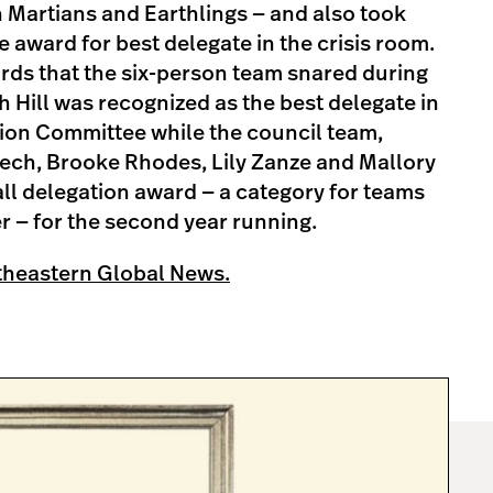
 Martians and Earthlings — and also took
award for best delegate in the crisis room.
rds that the six-person team snared during
h Hill was recognized as the best delegate in
tion Committee while the council team,
ch, Brooke Rhodes, Lily Zanze and Mallory
ll delegation award — a category for teams
 — for the second year running.
theastern Global News.