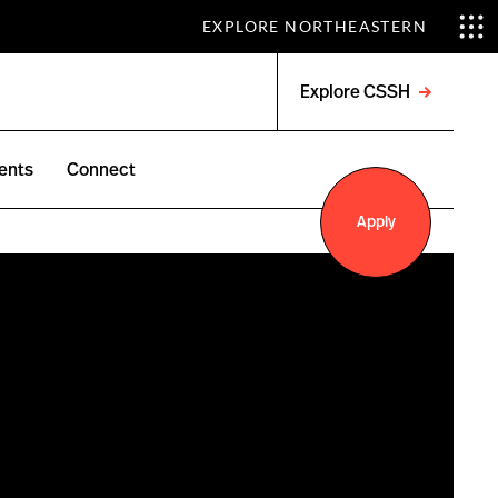
EXPLORE NORTHEASTERN
Explore CSSH
Open
menu
ents
Connect
Apply