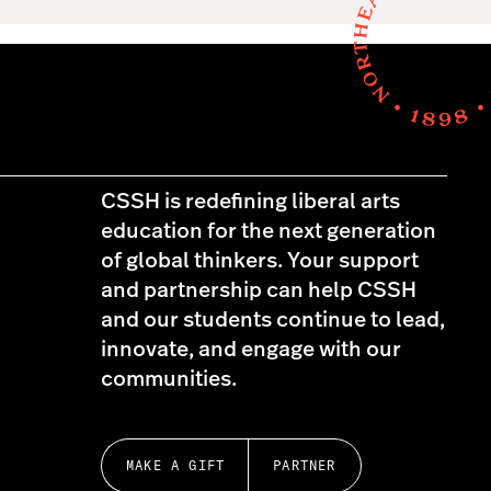
CSSH is redefining liberal arts
education for the next generation
of global thinkers. Your support
and partnership can help CSSH
and our students continue to lead,
innovate, and engage with our
communities.
MAKE A GIFT
PARTNER