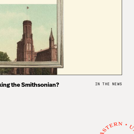
IN THE NEWS
king the Smithsonian?