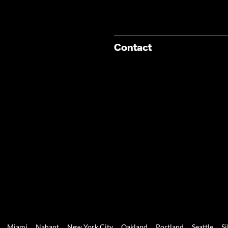
Contact
Miami
Nahant
New York City
Oakland
Portland
Seattle
Si