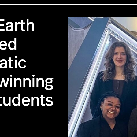
Earth
ded
atic
-winning
tudents