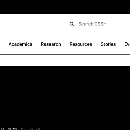
e
Academics
Research
Resources
Stories
Ev
BAL NEWS
03.26.25