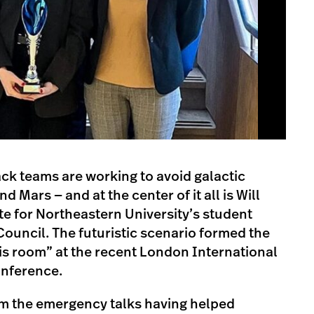
ack teams are working to avoid galactic
 Mars — and at the center of it all is Will
e for Northeastern University’s student
Council. The futuristic scenario formed the
isis room” at the recent London International
onference.
m the emergency talks having helped