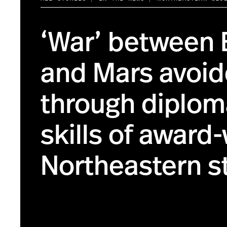
‘War’ between 
and Mars avoi
through diplom
skills of award
Northeastern s