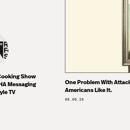
 Cooking Show
One Problem With Attac
HA Messaging
Americans Like It.
tyle TV
08.06.26