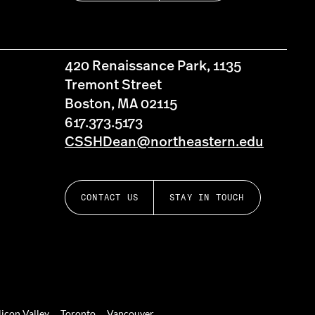
420 Renaissance Park, 1135
Tremont Street
Boston, MA 02115
617.373.5173
CSSHDean@northeastern.edu
CONTACT US
STAY IN TOUCH
licon Valley
Toronto
Vancouver