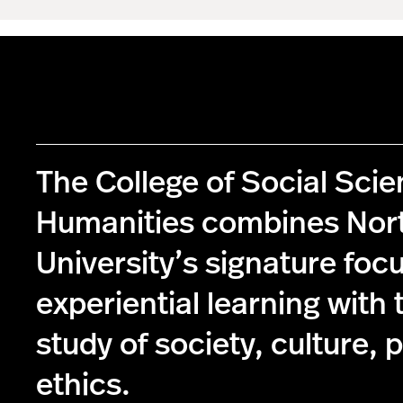
The College of Social Sci
Humanities combines Nor
University’s signature foc
experiential learning with 
study of society, culture, p
ethics.