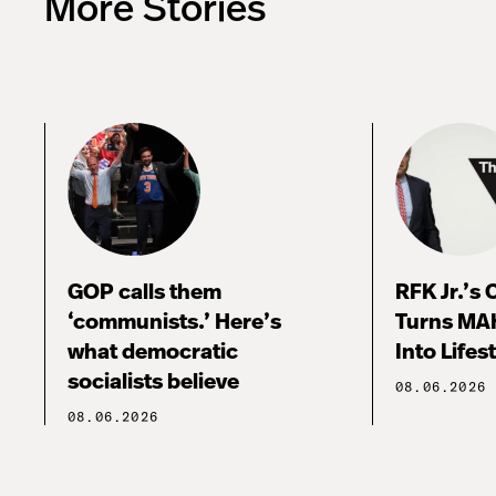
More Stories
GOP calls them
RFK Jr.’s
‘communists.’ Here’s
Turns MA
what democratic
Into Lifes
socialists believe
08.06.2026
08.06.2026