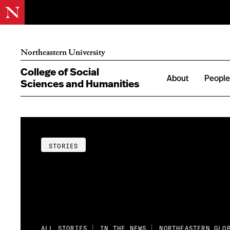
Northeastern University
College of Social
About
Peopl
Sciences and Humanities
STORIES
ALL STORIES
IN THE NEWS
NORTHEASTERN GLO