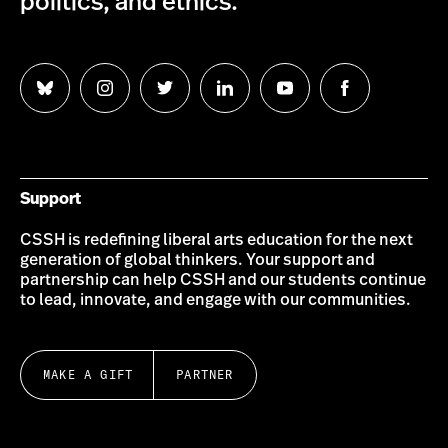
politics, and ethics.
Follow
Follow
Follow
Follow
Follow
Follow
us
us
us
us
us
us
on
on
on
on
on
on
Bluesky
Instagram
Twitter
LinkedIn
YouTube
Facebook
Support
CSSH is redefining liberal arts education for the next
generation of global thinkers. Your support and
partnership can help CSSH and our students continue
to lead, innovate, and engage with our communities.
MAKE A GIFT
PARTNER