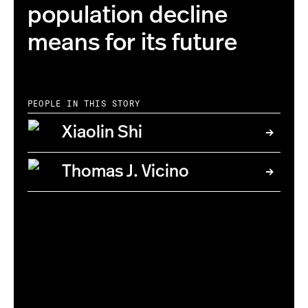
population decline
means for its future
PEOPLE IN THIS STORY
Xiaolin Shi
Thomas J. Vicino