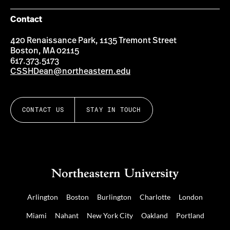
Contact
420 Renaissance Park, 1135 Tremont Street
Boston, MA 02115
617.373.5173
CSSHDean@northeastern.edu
CONTACT US
STAY IN TOUCH
Arlington
Boston
Burlington
Charlotte
London
Miami
Nahant
New York City
Oakland
Portland