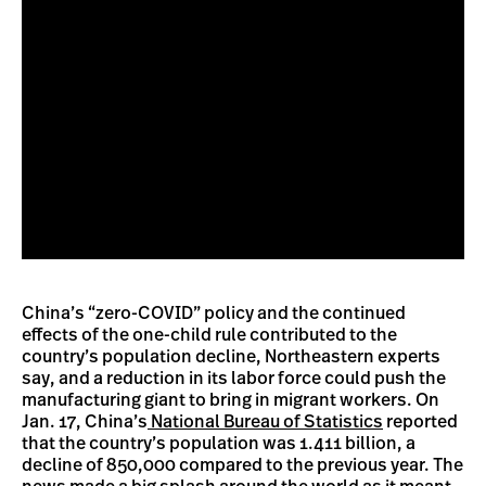
China’s “zero-COVID” policy and the continued
effects of the one-child rule contributed to the
country’s population decline, Northeastern experts
say, and a reduction in its labor force could push the
manufacturing giant to bring in migrant workers. On
Jan. 17, China’s
National Bureau of Statistics
reported
that the country’s population was 1.411 billion, a
decline of 850,000 compared to the previous year. The