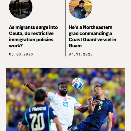
As migrants surge into
He’s a Northeastern
Ceuta, do restrictive
grad commanding a
immigration policies
Coast Guard vessel in
work?
Guam
08.03.2026
07.31.2026