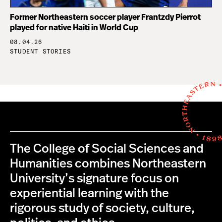
Former Northeastern soccer player Frantzdy Pierrot
played for native Haiti in World Cup
08.04.26
STUDENT STORIES
The College of Social Sciences and
Humanities combines Northeastern
University’s signature focus on
experiential learning with the
rigorous study of society, culture,