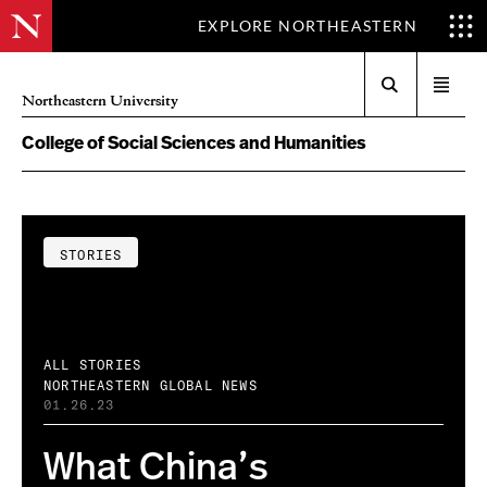
EXPLORE NORTHEASTERN
Search
Open
Northeastern University
menu
College of Social Sciences and Humanities
STORIES
ALL STORIES
NORTHEASTERN GLOBAL NEWS
01.26.23
What China’s