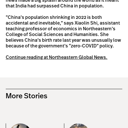
news made a big splash around the world as it meant
that India had surpassed China in population.
“China’s population shrinking in 2022 is both
accidental and inevitable,” says Xiaolin Shi, assistant
teaching professor of economics in Northeastern’s
College of Social Sciences and Humanities. She
believes China’s birth rate last year was unusually low
because of the government’s “zero-COVID” policy.
Continue reading at Northeastern Global News.
More Stories