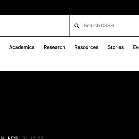
e
Academics
Research
Resources
Stories
Ev
BAL NEWS
02.12.25