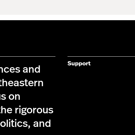
Support
ences and
theastern
us on
the rigorous
olitics, and