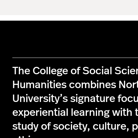
The College of Social Sci
Humanities combines Nor
University’s signature foc
experiential learning with 
study of society, culture, p