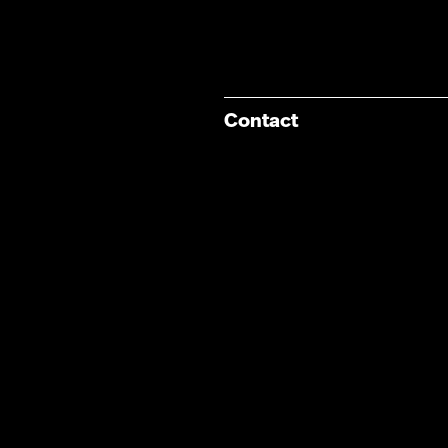
Contact