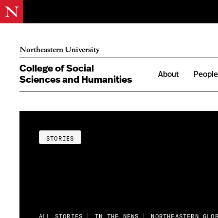
Northeastern University
College of Social
About
Peopl
Sciences and Humanities
STORIES
ALL STORIES
IN THE NEWS
NORTHEASTERN GLO