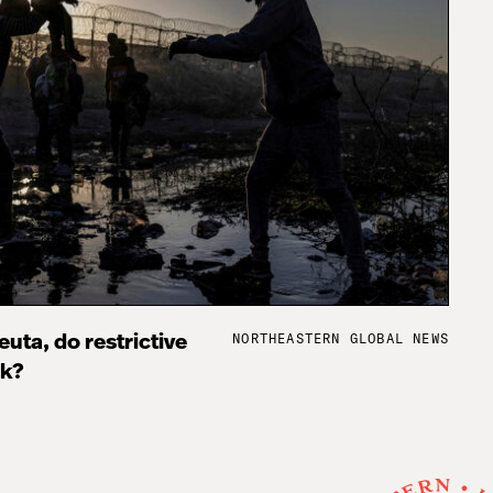
NORTHEASTERN GLOBAL NEWS
uta, do restrictive
rk?