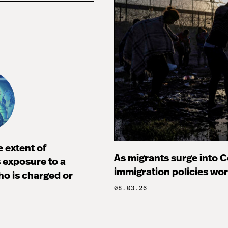
 extent of
As migrants surge into Ce
s exposure to a
immigration policies wo
ho is charged or
08.03.26