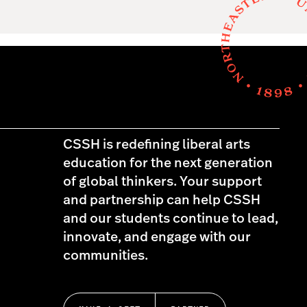
CSSH is redefining liberal arts
education for the next generation
of global thinkers. Your support
and partnership can help CSSH
and our students continue to lead,
innovate, and engage with our
communities.