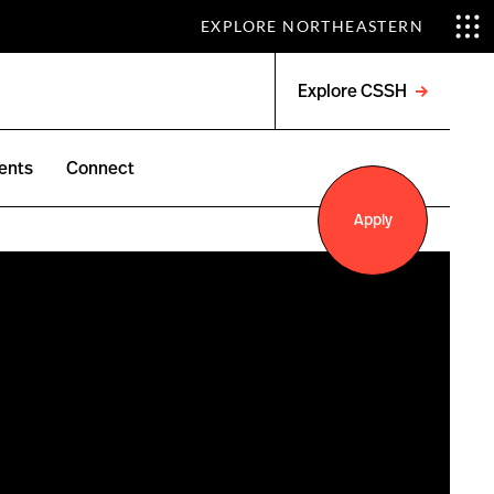
EXPLORE NORTHEASTERN
Explore CSSH
Open
menu
ents
Connect
Apply