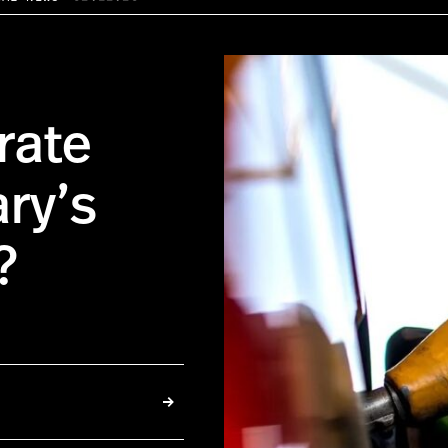
rate
ary’s
?