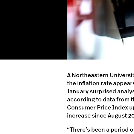
A Northeastern Universi
the inflation rate appears
January surprised analys
according to data from t
Consumer Price Index u
increase since August 2
“There’s been a period of