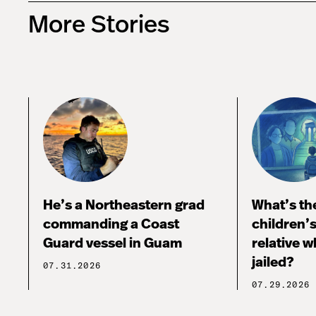
More Stories
He’s a Northeastern grad
What’s the
commanding a Coast
children’
Guard vessel in Guam
relative w
jailed?
07.31.2026
07.29.2026