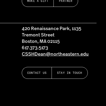
MAKE A GIFT
PARTNER
420 Renaissance Park, 1135
Tremont Street
Boston, MA 02115
617.373.5173
CSSHDean@northeastern.edu
CONTACT US
STAY IN TOUCH