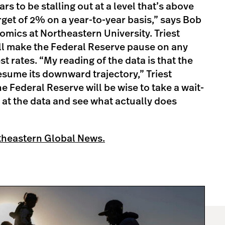
s to be stalling out at a level that’s above
rget of 2% on a year-to-year basis,” says Bob
omics at Northeastern University. Triest
ill make the Federal Reserve pause on any
st rates. “My reading of the data is that the
 resume its downward trajectory,” Triest
he Federal Reserve will be wise to take a wait-
at the data and see what actually does
theastern Global News.