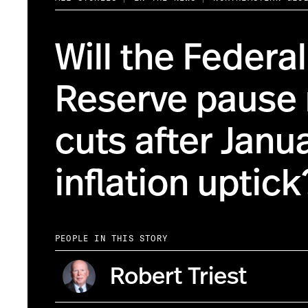
Will the Federal
Reserve pause 
cuts after Janu
inflation uptick
PEOPLE IN THIS STORY
Robert Triest