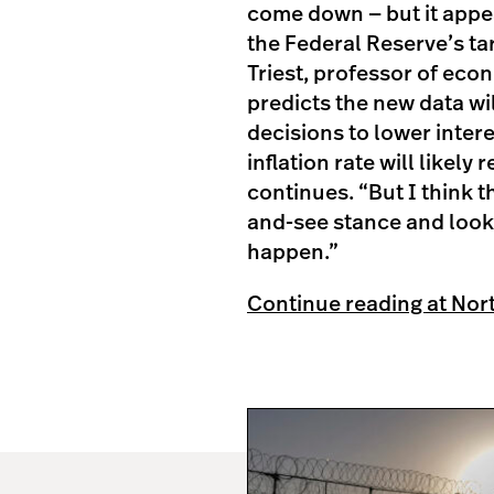
come down — but it appear
the Federal Reserve’s ta
Triest, professor of econ
predicts the new data w
decisions to lower intere
inflation rate will likely
continues. “But I think t
and-see stance and look 
happen.”
Continue reading at Nor