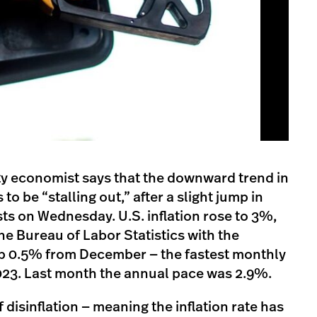
ty economist says that the downward trend in
 to be “stalling out,” after a slight jump in
ts on Wednesday. U.S. inflation rose to 3%,
he Bureau of Labor Statistics with the
p 0.5% from December — the fastest monthly
023. Last month the annual pace was 2.9%.
 disinflation — meaning the inflation rate has