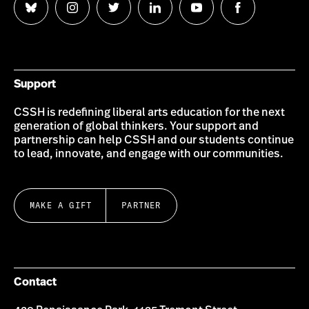
Follow
Follow
Follow
Follow
Follow
Follow
us
us
us
us
us
us
on
on
on
on
on
on
Bluesky
Instagram
Twitter
LinkedIn
YouTube
Facebook
Support
CSSH is redefining liberal arts education for the next
generation of global thinkers. Your support and
partnership can help CSSH and our students continue
to lead, innovate, and engage with our communities.
MAKE A GIFT
PARTNER
Contact