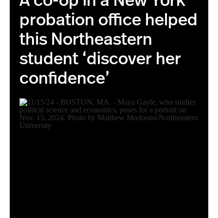
A co-op in a New York
probation office helped
this Northeastern
student ‘discover her
confidence’