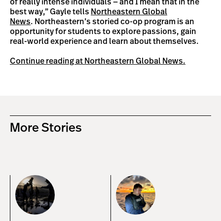
of really intense individuals — and I mean that in the
best way,” Gayle tells
Northeastern Global
News
. Northeastern’s storied co-op program is an
opportunity for students to explore passions, gain
real-world experience and learn about themselves.
Continue reading at Northeastern Global News.
More Stories