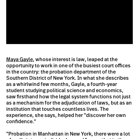
Maya Gayle
, whose interest is law, leaped at the
opportunity to work in one of the busiest court offices
in the country: the probation department of the
Southern District of New York. In what she describes
as a whirlwind few months, Gayle, a fourth-year
student studying political science and economics,
saw firsthand how the legal system functions not just
as a mechanism for the adjudication of laws, but as an
institution that touches countless lives. The
experience, she says, helped her “discover her own
confidence.”
“Probation in Manhattan in New York, there were a lot