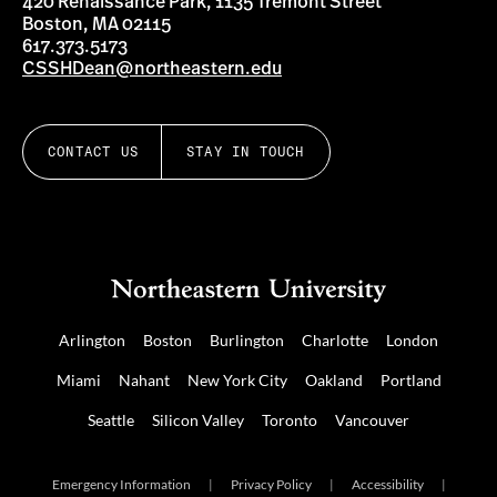
420 Renaissance Park, 1135 Tremont Street
Boston, MA 02115
617.373.5173
CSSHDean@northeastern.edu
CONTACT US
STAY IN TOUCH
Arlington
Boston
Burlington
Charlotte
London
Miami
Nahant
New York City
Oakland
Portland
Seattle
Silicon Valley
Toronto
Vancouver
Emergency Information
|
Privacy Policy
|
Accessibility
|