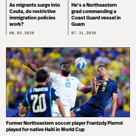
As migrants surge into
He’s a Northeastern
Ceuta, do restrictive
grad commanding a
immigration policies
Coast Guard vessel in
work?
Guam
08.03.2026
07.31.2026
Former Northeastern soccer player Frantzdy Pierrot
played for native Haiti in World Cup