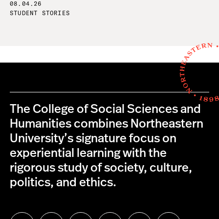
08.04.26
STUDENT STORIES
The College of Social Sciences and
Humanities combines Northeastern
University’s signature focus on
experiential learning with the
rigorous study of society, culture,
politics, and ethics.