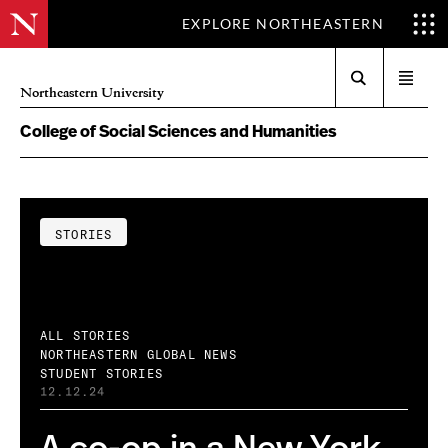
EXPLORE NORTHEASTERN
Search
Open
Northeastern University
menu
College of Social Sciences and Humanities
STORIES
ALL STORIES
NORTHEASTERN GLOBAL NEWS
STUDENT STORIES
12.12.24