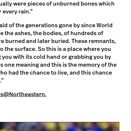
tually were pieces of unburned bones which
 every rain.”
said of the generations gone by since World
ere the ashes, the bodies, of hundreds of
e burned and later buried. These remnants,
o the surface. So this is a place where you
g you with its cold hand or grabbing you by
as one meaning and this is the memory of the
who had the chance to live, and this chance
.”
ws@Northeastern.