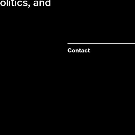
olitics, and
Contact