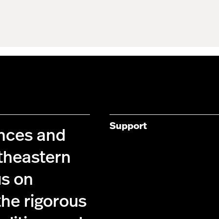
Support
ences and
theastern
us on
the rigorous