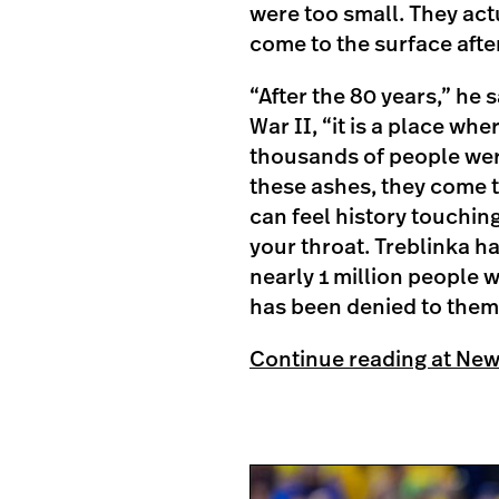
were too small. They ac
come to the surface after
“After the 80 years,” he 
War II, “it is a place wh
thousands of people wer
these ashes, they come t
can feel history touchin
your throat. Treblinka h
nearly 1 million people 
has been denied to them
Continue reading at Ne