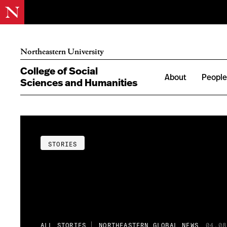
Northeastern University
College of Social
About
Peopl
Sciences and Humanities
STORIES
ALL STORIES
NORTHEASTERN GLOBAL NEWS
04.08