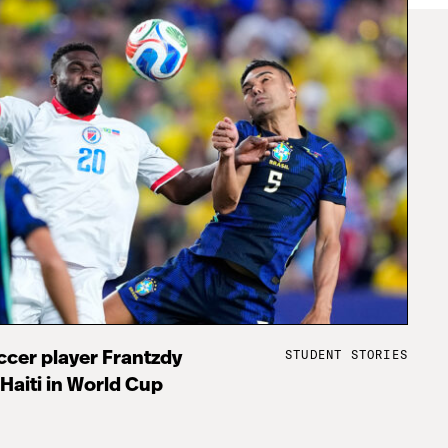
STUDENT STORIES
cer player Frantzdy
 Haiti in World Cup