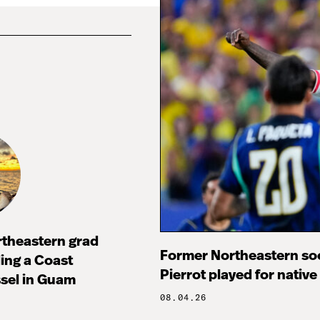
rtheastern grad
Former Northeastern soc
ng a Coast
Pierrot played for native
sel in Guam
08.04.26