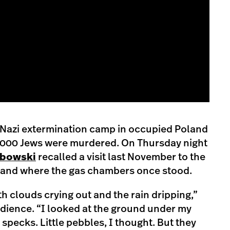
 a Nazi extermination camp in occupied Poland
,000 Jews were murdered. On Thursday night
abowski
recalled a visit last November to the
land where the gas chambers once stood.
th clouds crying out and the rain dripping,”
dience. “I looked at the ground under my
e specks. Little pebbles, I thought. But they