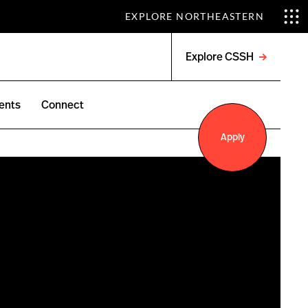
EXPLORE NORTHEASTERN
Explore CSSH
Open
menu
ents
Connect
Apply