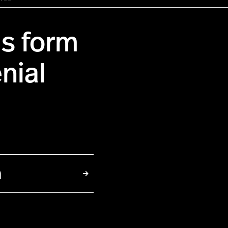
us form
nial
h