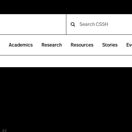
e
Academics
Research
Resources
Stories
Ev
.22