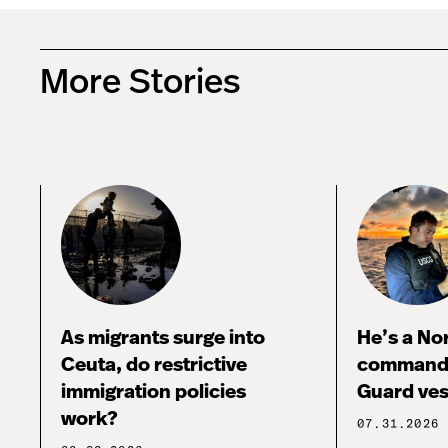
More Stories
As migrants surge into
He’s a No
Ceuta, do restrictive
commandi
immigration policies
Guard ves
work?
07.31.2026