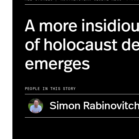
A more insidio
of holocaust de
emerges
PEOPLE IN THIS STORY
Simon Rabinovitc