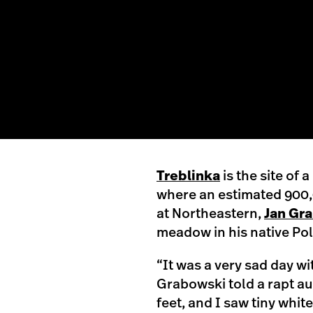
Treblinka
is the site of
where an estimated 900
at Northeastern,
Jan Gr
meadow in his native Po
“It was a very sad day wi
Grabowski told a rapt au
feet, and I saw tiny whit