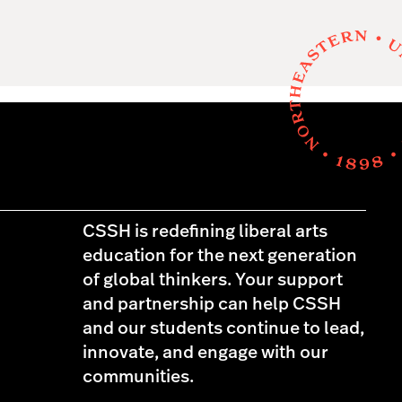
CSSH is redefining liberal arts
education for the next generation
of global thinkers. Your support
and partnership can help CSSH
and our students continue to lead,
innovate, and engage with our
communities.