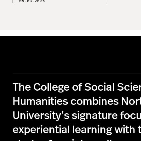
08.03.2026
The College of Social Sci
Humanities combines Nor
University’s signature foc
experiential learning with 