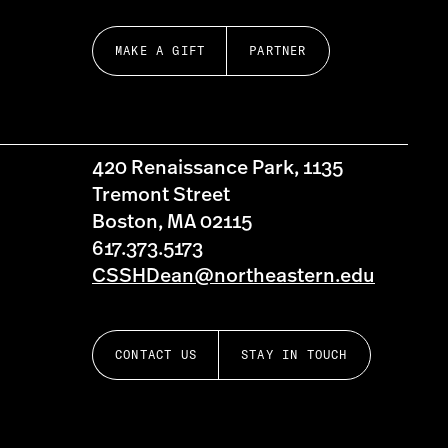
MAKE A GIFT
PARTNER
420 Renaissance Park, 1135
Tremont Street
Boston, MA 02115
617.373.5173
CSSHDean@northeastern.edu
CONTACT US
STAY IN TOUCH