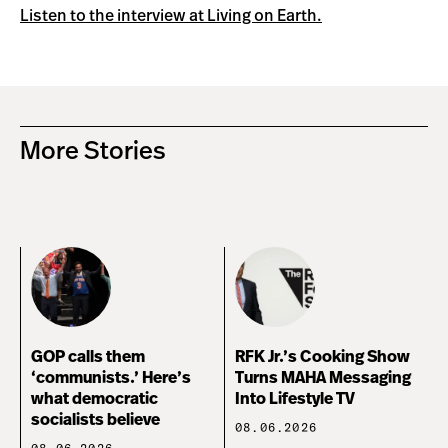
Listen to the interview at Living on Earth.
More Stories
GOP calls them
RFK Jr.’s Cooking Show
‘communists.’ Here’s
Turns MAHA Messaging
what democratic
Into Lifestyle TV
socialists believe
08.06.2026