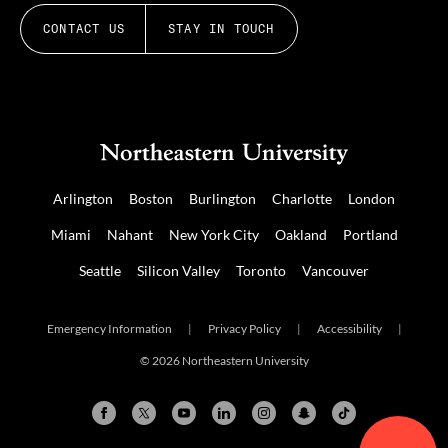
CONTACT US
STAY IN TOUCH
Arlington
Boston
Burlington
Charlotte
London
Miami
Nahant
New York City
Oakland
Portland
Seattle
Silicon Valley
Toronto
Vancouver
Emergency Information
|
Privacy Policy
|
Accessibility
|
© 2026 Northeastern University