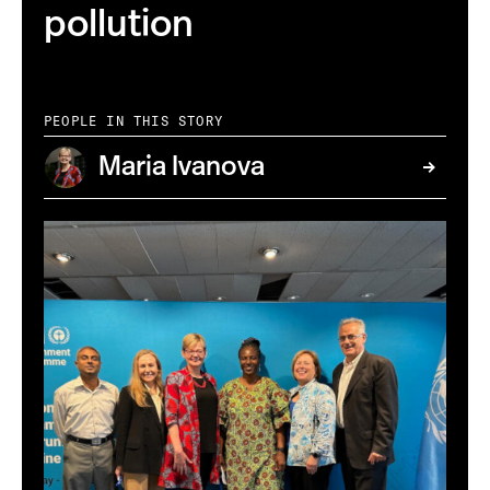
pollution
PEOPLE IN THIS STORY
Maria Ivanova