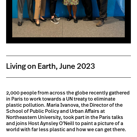
Living on Earth, June 2023
2,000 people from across the globe recently gathered
in Paris to work towards a UN treaty to eliminate
plastic pollution. Maria Ivanova, the Director of the
School of Public Policy and Urban Affairs at
Northeastern University, took part in the Paris talks
and joins Host Aynsley O’Neill to paint a picture of a
world with far less plastic and how we can get there.