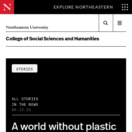
EXPLORE NORTHEASTERN
Search
Open
Northeastern University
menu
College of Social Sciences and Humanities
STORIES
ALL STORIES
IN THE NEWS
06.12.23
A world without plastic