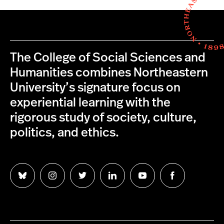
The College of Social Sciences and
Humanities combines Northeastern
University’s signature focus on
experiential learning with the
rigorous study of society, culture,
politics, and ethics.
Follow
Follow
Follow
Follow
Follow
Follow
us
us
us
us
us
us
on
on
on
on
on
on
Bluesky
Instagram
Twitter
LinkedIn
YouTube
Facebook