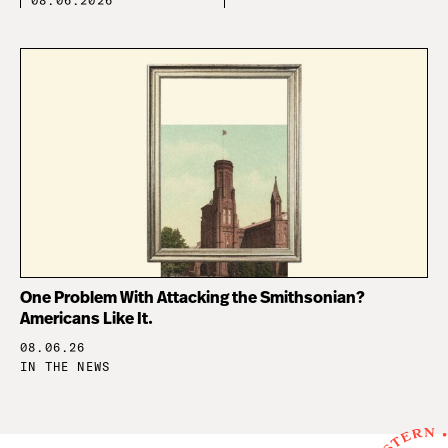
08.06.2026
One Problem With Attacking the Smithsonian?
Americans Like It.
08.06.26
IN THE NEWS