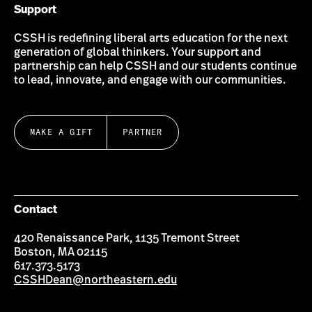
Support
CSSH is redefining liberal arts education for the next
generation of global thinkers. Your support and
partnership can help CSSH and our students continue
to lead, innovate, and engage with our communities.
MAKE A GIFT
PARTNER
Contact
420 Renaissance Park, 1135 Tremont Street
Boston, MA 02115
617.373.5173
CSSHDean@northeastern.edu