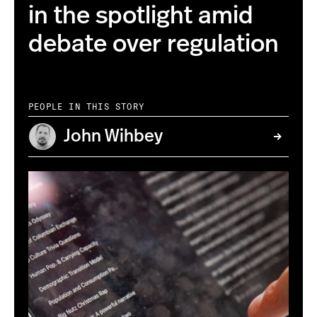
in the spotlight amid
debate over regulation
PEOPLE IN THIS STORY
John Wihbey