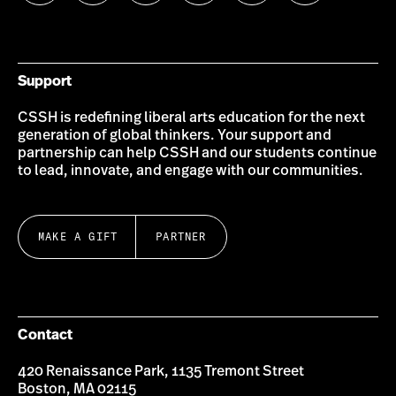
us
us
us
us
us
us
on
on
on
on
on
on
Bluesky
Instagram
Twitter
LinkedIn
YouTube
Facebook
Support
CSSH is redefining liberal arts education for the next
generation of global thinkers. Your support and
partnership can help CSSH and our students continue
to lead, innovate, and engage with our communities.
MAKE A GIFT
PARTNER
Contact
420 Renaissance Park, 1135 Tremont Street
Boston, MA 02115