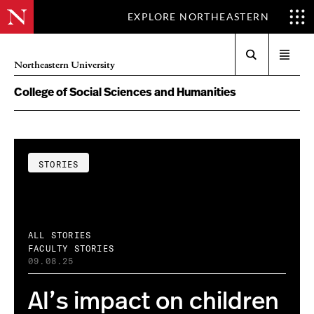
EXPLORE NORTHEASTERN
Search
Open
Northeastern University
menu
College of Social Sciences and Humanities
STORIES
ALL STORIES
FACULTY STORIES
09.08.25
AI’s impact on children