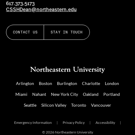
617.373.5173
CSSHDean@northeastern.edu
CONTACT US
STAY IN TOUCH
Arlington
Boston
Burlington
Charlotte
London
Miami
Nahant
New York City
Oakland
Portland
Seattle
Silicon Valley
Toronto
Vancouver
Emergency Information
|
Privacy Policy
|
Accessibility
|
© 2026 Northeastern University