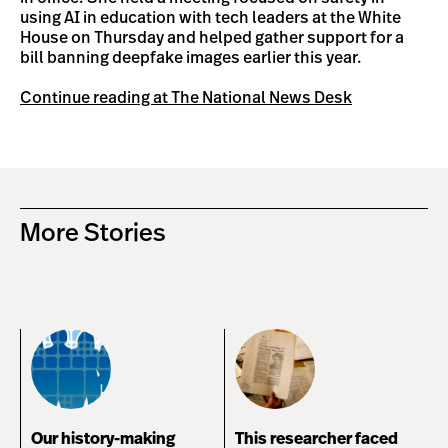
using AI in education with tech leaders at the White
House on Thursday and helped gather support for a
bill banning deepfake images earlier this year.
Continue reading at The National News Desk
More Stories
Our history-making
This researcher faced