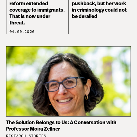
reform extended
pushback, but her work
coverage to immigrants.
in criminology could not
That is now under
be derailed
threat.
04.09.2026
The Solution Belongs to Us: A Conversation with
Professor Moira Zellner
RESEARCH STORIES