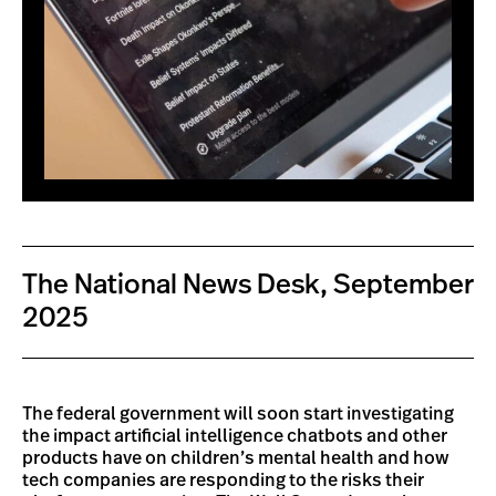
The National News Desk, September
2025
The federal government will soon start investigating
the impact artificial intelligence chatbots and other
products have on children’s mental health and how
tech companies are responding to the risks their