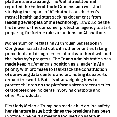
platforms are creating. The Wall Street Journal
reported the Federal Trade Commission will start
studying the impact of AI chatbots on children’s
mental health and start seeking documents from
leading developers of the technology. It would be the
first move for the consumer protection agency to start
preparing for further rules or actions on AI chatbots.
Momentum on regulating AI through legislation in
Congress has stalled out with other priorities taking
precedent and disagreement about whether it will hurt
the industry’s progress. The Trump administration has
made keeping America’s position as a leader in AI a
priority with promises to fast-track the construction
of sprawling data centers and promoting its exports
around the world. But it is also weighing how to
protect children on the platforms after a recent series
of troublesome incidents involving chatbots and
other AI products.
First lady Melania Trump has made child online safety
her signature issue both times the president has been
in office. She held a meeting focused on safety in