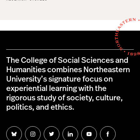
The College of Social Sciences and
Humanities combines Northeastern
University’s signature focus on
experiential learning with the
rigorous study of society, culture,
politics, and ethics.
Follow
Follow
Follow
Follow
Follow
Follow