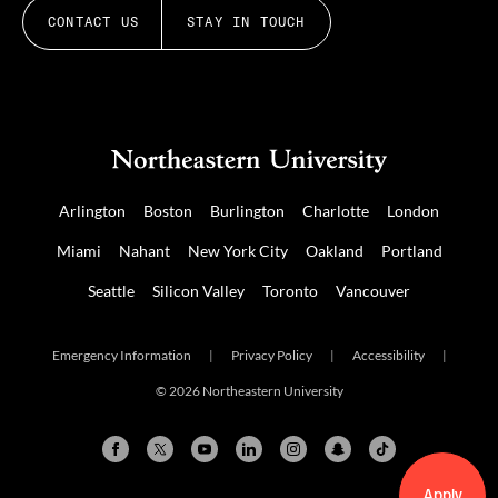
CONTACT US
STAY IN TOUCH
Arlington
Boston
Burlington
Charlotte
London
Miami
Nahant
New York City
Oakland
Portland
Seattle
Silicon Valley
Toronto
Vancouver
Emergency Information
|
Privacy Policy
|
Accessibility
|
© 2026 Northeastern University
Apply