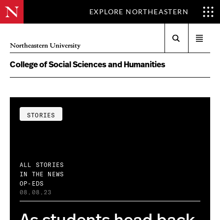
EXPLORE NORTHEASTERN
Search
Open
Northeastern University
menu
College of Social Sciences and Humanities
STORIES
ALL STORIES
IN THE NEWS
OP-EDS
08.08.23