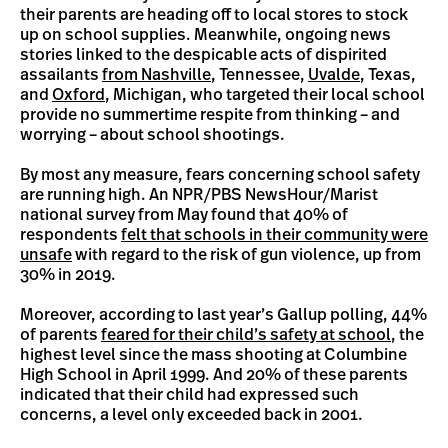
their parents are heading off to local stores to stock
up on school supplies. Meanwhile, ongoing news
stories linked to the despicable acts of dispirited
assailants
from Nashville
, Tennessee,
Uvalde
, Texas,
and
Oxford
, Michigan, who targeted their local school
provide no summertime respite from thinking – and
worrying – about school shootings.
By most any measure, fears concerning school safety
are running high. An NPR/PBS NewsHour/Marist
national survey from May found that 40% of
respondents
felt that schools in their community were
unsafe
with regard to the risk of gun violence, up from
30% in 2019.
Moreover, according to last year’s Gallup polling, 44%
of parents
feared for their child’s safety at school
, the
highest level since the mass shooting at Columbine
High School in April 1999. And 20% of these parents
indicated that their child had expressed such
concerns, a level only exceeded back in 2001.