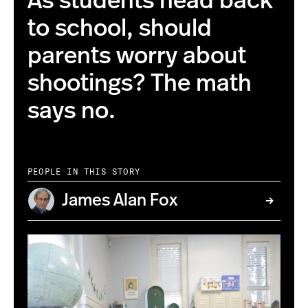
As students head back
to school, should
parents worry about
shootings? The math
says no.
PEOPLE IN THIS STORY
James Alan Fox