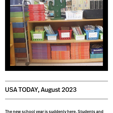
USA TODAY, August 2023
The new school year is suddenly here. Students and