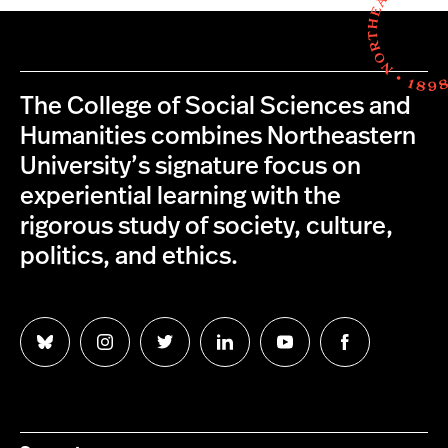
The College of Social Sciences and
Humanities combines Northeastern
University’s signature focus on
experiential learning with the
rigorous study of society, culture,
politics, and ethics.
Follow
Follow
Follow
Follow
Follow
Follow
us
us
us
us
us
us
on
on
on
on
on
on
Bluesky
Instagram
Twitter
LinkedIn
YouTube
Facebook