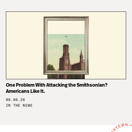
One Problem With Attacking the Smithsonian?
Americans Like It.
08.06.26
IN THE NEWS