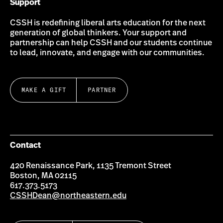
Support
CSSH is redefining liberal arts education for the next
generation of global thinkers. Your support and
partnership can help CSSH and our students continue
to lead, innovate, and engage with our communities.
MAKE A GIFT
PARTNER
Contact
420 Renaissance Park, 1135 Tremont Street
Boston, MA 02115
617.373.5173
CSSHDean@northeastern.edu