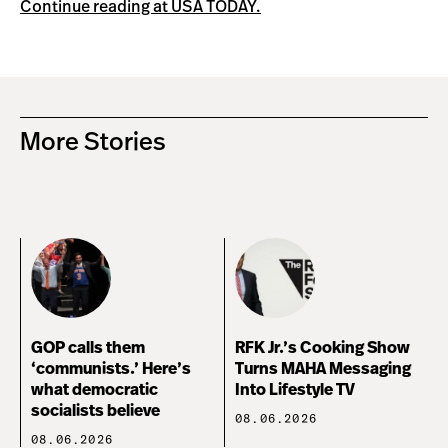
Continue reading at USA TODAY.
More Stories
GOP calls them
RFK Jr.’s Cooking Show
‘communists.’ Here’s
Turns MAHA Messaging
what democratic
Into Lifestyle TV
socialists believe
08.06.2026
08.06.2026