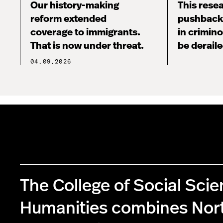
Our history-making
This rese
reform extended
pushback,
coverage to immigrants.
in crimin
That is now under threat.
be derail
04.09.2026
The College of Social Sci
Humanities combines Nor