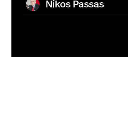
Nikos Passas