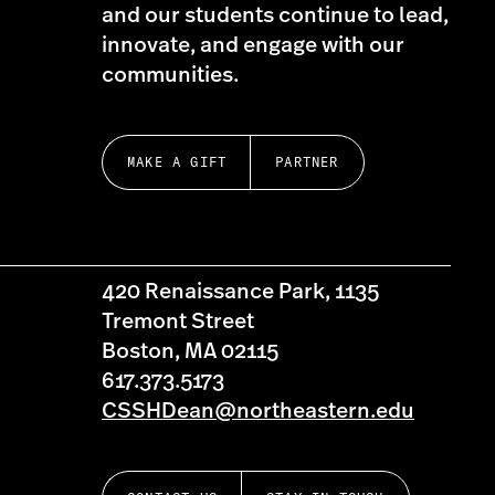
and our students continue to lead,
innovate, and engage with our
communities.
MAKE A GIFT
PARTNER
420 Renaissance Park, 1135
Tremont Street
Boston, MA 02115
617.373.5173
CSSHDean@northeastern.edu