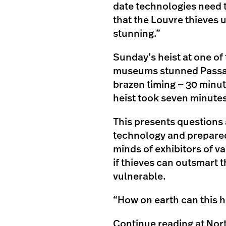
date technologies need 
that the Louvre thieves us
stunning.”
Sunday’s heist at one of
museums stunned Passas 
brazen timing — 30 minut
heist took seven minutes
This presents questions a
technology and prepared
minds of exhibitors of v
if thieves can outsmart t
vulnerable.
“How on earth can this h
Continue reading at Nor