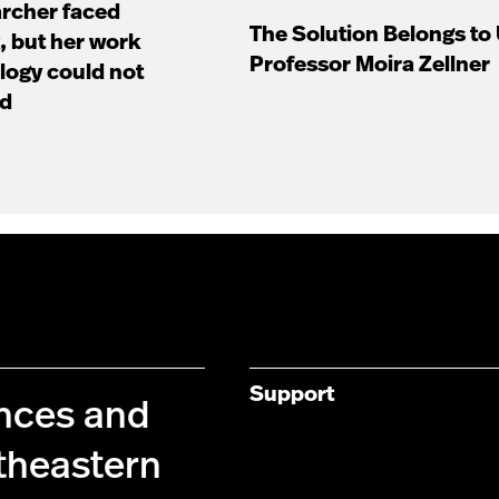
archer faced
The Solution Belongs to
 but her work
Professor Moira Zellner
ology could not
ed
Support
ences and
theastern