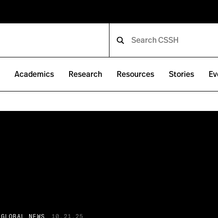
e
Academics
Research
Resources
Stories
Ev
 GLOBAL NEWS
10.21.25