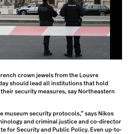
 French crown jewels from the Louvre
y should lead all institutions that hold
 their security measures, say Northeastern
te museum security protocols,” says Nikos
minology and criminal justice and co-director
te for Security and Public Policy. Even up-to-