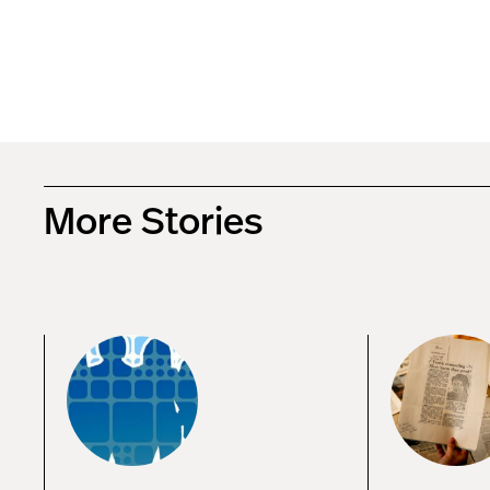
More Stories