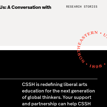
RESEARCH STORIES
 Us: A Conversation with
CSSH is redefining liberal arts
education for the next generation
of global thinkers. Your support
and partnership can help CSSH