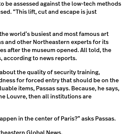
to be assessed against the low-tech methods
ed. “This lift, cut and escape is just
 the world’s busiest and most famous art
and other Northeastern experts for its
es after the museum opened. All told, the
, according to news reports.
bout the quality of security training,
ness for forced entry that should be on the
aluable items, Passas says. Because, he says,
he Louvre, then all institutions are
appen in the center of Paris?” asks Passas.
theastern Global News.