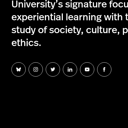
University’s signature foc
experiential learning with 
study of society, culture, p
ethics.
Follow
Follow
Follow
Follow
Follow
Follow
us
us
us
us
us
us
on
on
on
on
on
on
Bluesky
Instagram
Twitter
LinkedIn
YouTube
Facebook