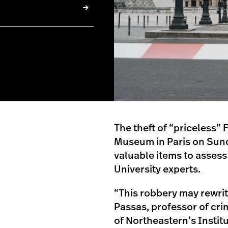
The theft of “priceless”
Museum in Paris on Sunda
valuable items to assess
University experts.
“This robbery may rewri
Passas, professor of cri
of Northeastern’s Institu