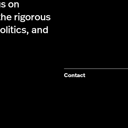
us on
the rigorous
olitics, and
Contact