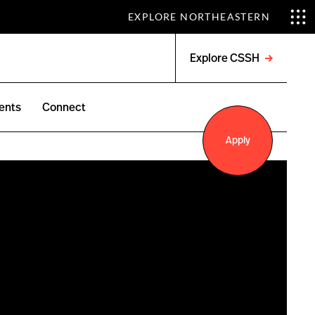
EXPLORE NORTHEASTERN
Explore CSSH
Open
menu
ents
Connect
Apply