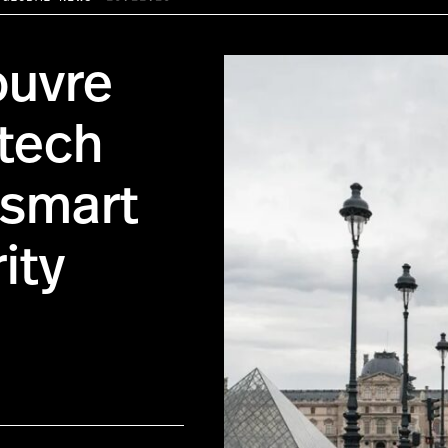
ouvre
-tech
tsmart
ity