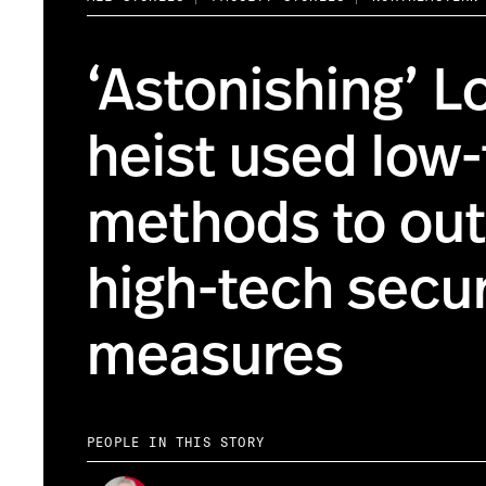
‘Astonishing’ L
heist used low
methods to ou
high-tech secur
measures
PEOPLE IN THIS STORY