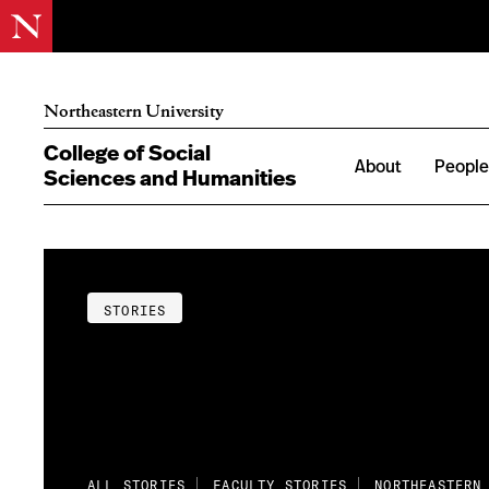
Northeastern University
College of Social
About
Peopl
Sciences and Humanities
STORIES
ALL STORIES
FACULTY STORIES
NORTHEASTERN