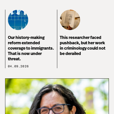
Our history-making
This researcher faced
reform extended
pushback, but her work
coverage to immigrants.
in criminology could not
That is now under
be derailed
threat.
04.09.2026