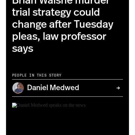
Brian Walshe murder
trial strategy could
change after Tuesday
pleas, law professor
says
PEOPLE IN THIS STORY
Daniel Medwed