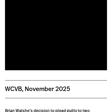
WCVB, November 2025
Brian Walshe
‘s decision to
plead guilty to two