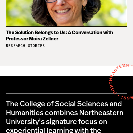
The Solution Belongs to Us: A Conversation with
Professor Moira Zellner
RESEARCH STORIES
The College of Social Sciences and
Humanities combines Northeastern
University’s signature focus on
experiential learning with the