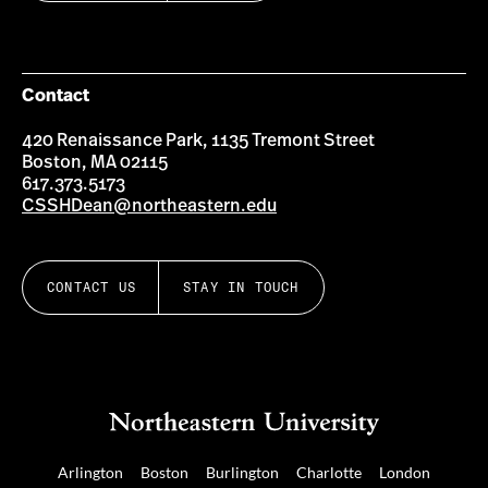
Contact
420 Renaissance Park, 1135 Tremont Street
Boston, MA 02115
617.373.5173
CSSHDean@northeastern.edu
CONTACT US
STAY IN TOUCH
Arlington
Boston
Burlington
Charlotte
London