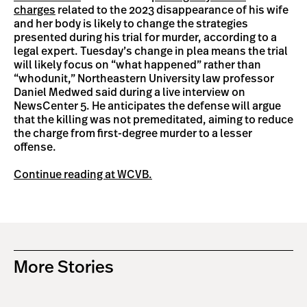
charges
related to the 2023 disappearance of his wife
and her body is likely to change the strategies
presented during his trial for murder, according to a
legal expert. Tuesday’s change in plea means the trial
will likely focus on “what happened” rather than
“whodunit,” Northeastern University law professor
Daniel Medwed said during a live interview on
NewsCenter 5. He anticipates the defense will argue
that the killing was not premeditated, aiming to reduce
the charge from first-degree murder to a lesser
offense.
Continue reading at WCVB.
More Stories