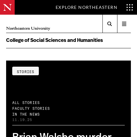
EXPLORE NORTHEASTERN
Search
Open
Northeastern University
menu
College of Social Sciences and Humanities
STORIES
ALL STORIES
FACULTY STORIES
IN THE NEWS
11.19.25