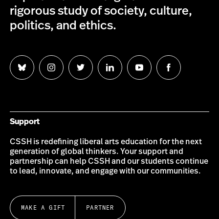
rigorous study of society, culture,
politics, and ethics.
Follow
Follow
Follow
Follow
Follow
Follow
us
us
us
us
us
us
on
on
on
on
on
on
Bluesky
Instagram
Twitter
LinkedIn
YouTube
Facebook
Support
CSSH is redefining liberal arts education for the next
generation of global thinkers. Your support and
partnership can help CSSH and our students continue
to lead, innovate, and engage with our communities.
MAKE A GIFT
PARTNER