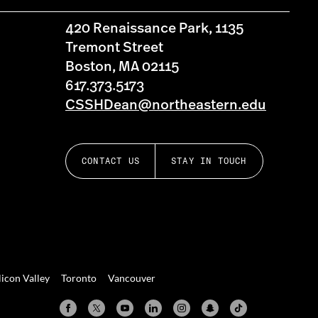
420 Renaissance Park, 1135
Tremont Street
Boston, MA 02115
617.373.5173
CSSHDean@northeastern.edu
CONTACT US
STAY IN TOUCH
licon Valley
Toronto
Vancouver