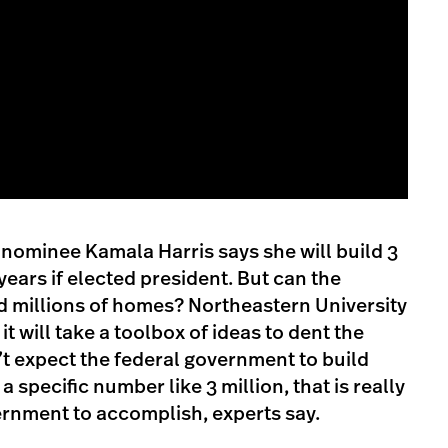
nominee Kamala Harris says she will build 3
years if elected president. But can the
d millions of homes? Northeastern University
it will take a toolbox of ideas to dent the
’t expect the federal government to build
a specific number like 3 million, that is really
ernment to accomplish, experts say.