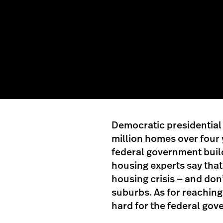
Democratic presidential 
million homes over four 
federal government buil
housing experts say that 
housing crisis — and don
suburbs. As for reaching 
hard for the federal gov