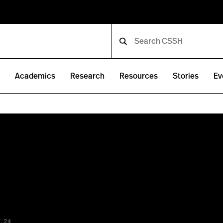
e
Academics
Research
Resources
Stories
Ev
.24