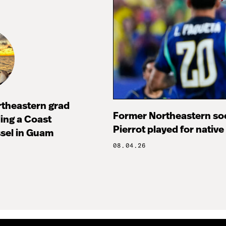
rtheastern grad
Former Northeastern soc
ng a Coast
Pierrot played for native
sel in Guam
08.04.26