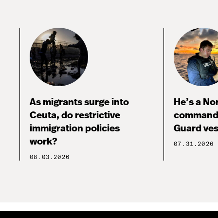
As migrants surge into
He’s a No
Ceuta, do restrictive
commandi
immigration policies
Guard ves
work?
07.31.2026
08.03.2026