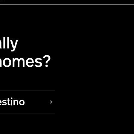
lly
 homes?
estino