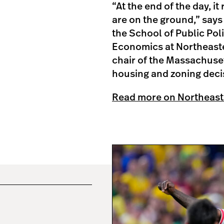
“At the end of the day, i
are on the ground,” says
the School of Public Pol
Economics at Northeaster
chair of the Massachuse
housing and zoning decis
Read more on Northeast