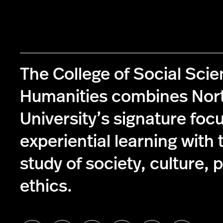
The College of Social Sci
Humanities combines Nor
University’s signature foc
experiential learning with 
study of society, culture, p
ethics.