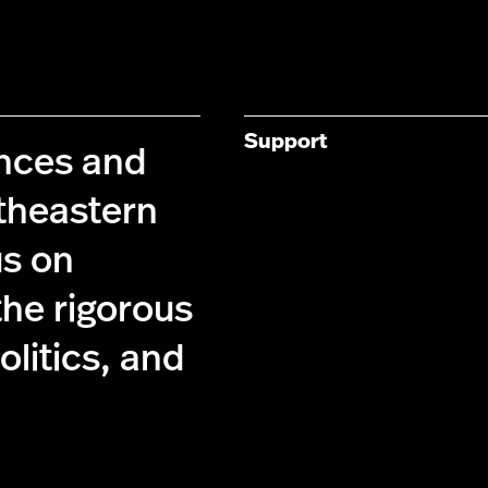
Support
ences and
theastern
us on
the rigorous
olitics, and