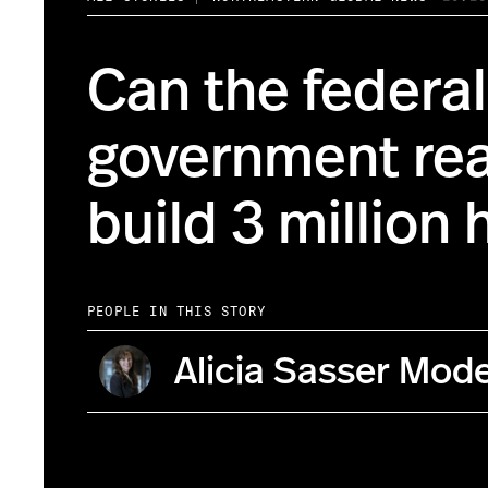
Can the federal
government rea
build 3 million
PEOPLE IN THIS STORY
Alicia Sasser Mod