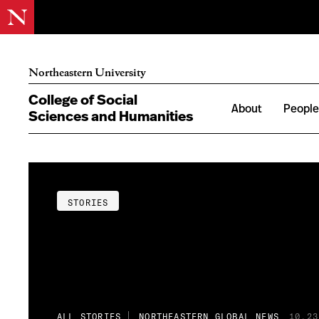
Northeastern University
College of Social
About
Peopl
Sciences and Humanities
STORIES
ALL STORIES
NORTHEASTERN GLOBAL NEWS
10.23