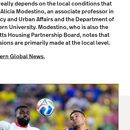
t really depends on the local conditions that
 Alicia Modestino, an associate professor in
icy and Urban Affairs and the Department of
n University. Modestino, who is also the
tts Housing Partnership Board, notes that
ions are primarily made at the local level.
ern Global News.