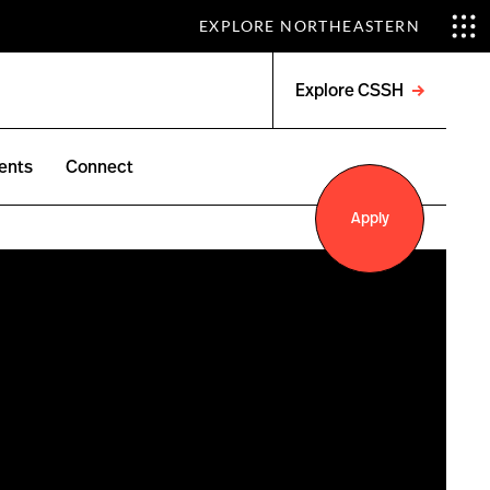
EXPLORE NORTHEASTERN
Explore CSSH
Open
menu
ents
Connect
Apply