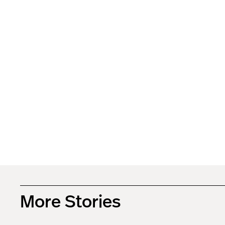
More Stories