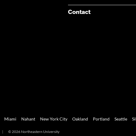
Contact
Miami
Nahant
New York City
Oakland
Portland
Seattle
Si
|
© 2026 Northeastern University