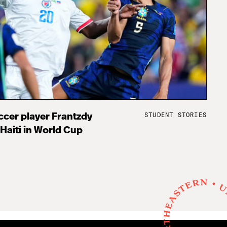
STUDENT STORIES
cer player Frantzdy
 Haiti in World Cup