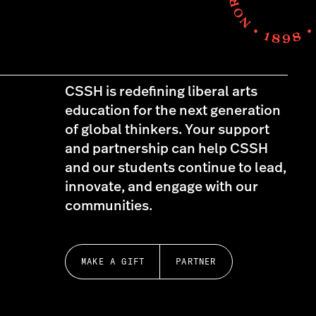
CSSH is redefining liberal arts
education for the next generation
of global thinkers. Your support
and partnership can help CSSH
and our students continue to lead,
innovate, and engage with our
communities.
MAKE A GIFT
PARTNER