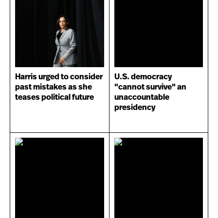
Harris urged to consider
U.S. democracy
past mistakes as she
"cannot survive" an
teases political future
unaccountable
presidency