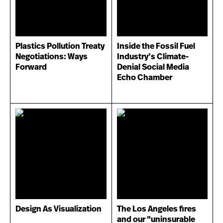
Plastics Pollution Treaty
Inside the Fossil Fuel
Negotiations: Ways
Industry’s Climate-
Forward
Denial Social Media
Echo Chamber
Design As Visualization
The Los Angeles fires
and our "uninsurable