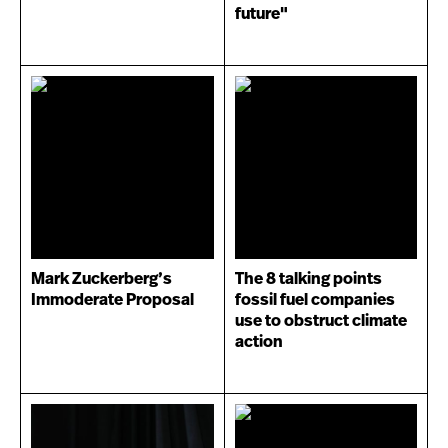
future"
Mark Zuckerberg’s
The 8 talking points
Immoderate Proposal
fossil fuel companies
use to obstruct climate
action