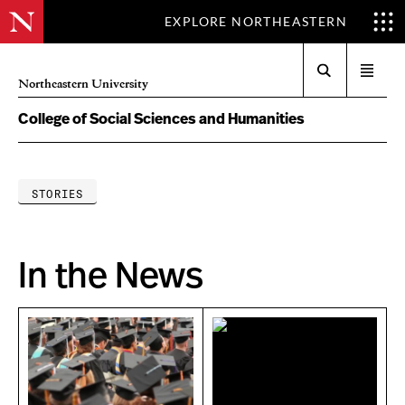
EXPLORE NORTHEASTERN
Search
Open
Northeastern University
menu
College of Social Sciences and Humanities
STORIES
In the News