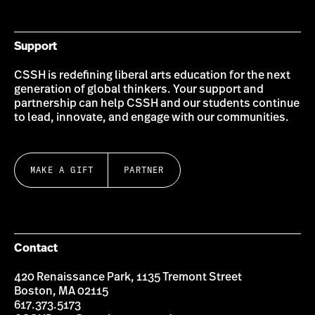
Bluesky
Instagram
Twitter
LinkedIn
YouTube
Facebook
Support
CSSH is redefining liberal arts education for the next
generation of global thinkers. Your support and
partnership can help CSSH and our students continue
to lead, innovate, and engage with our communities.
MAKE A GIFT
PARTNER
Contact
420 Renaissance Park, 1135 Tremont Street
Boston, MA 02115
617.373.5173