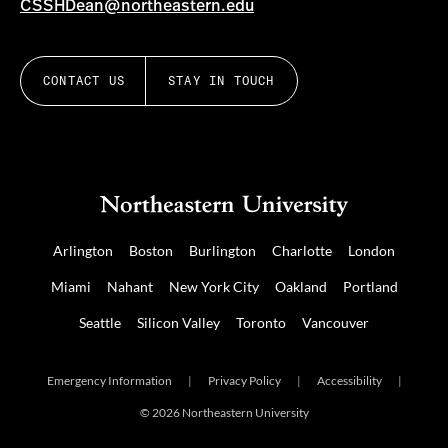
CSSHDean@northeastern.edu
CONTACT US
STAY IN TOUCH
Arlington
Boston
Burlington
Charlotte
London
Miami
Nahant
New York City
Oakland
Portland
Seattle
Silicon Valley
Toronto
Vancouver
Emergency Information
|
Privacy Policy
|
Accessibility
|
© 2026 Northeastern University