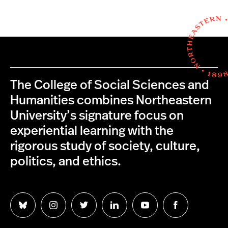
The College of Social Sciences and
Humanities combines Northeastern
University’s signature focus on
experiential learning with the
rigorous study of society, culture,
politics, and ethics.
Follow
Follow
Follow
Follow
Follow
Follow
us
us
us
us
us
us
on
on
on
on
on
on