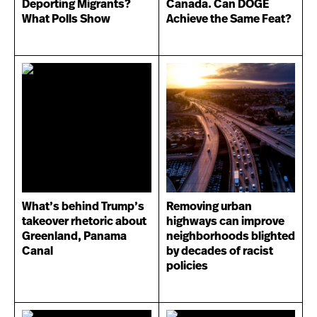
Deporting Migrants?
Canada. Can DOGE
What Polls Show
Achieve the Same Feat?
What’s behind Trump’s
Removing urban
takeover rhetoric about
highways can improve
Greenland, Panama
neighborhoods blighted
Canal
by decades of racist
policies