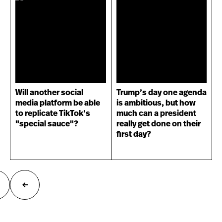
Will another social
Trump’s day one agenda
media platform be able
is ambitious, but how
to replicate TikTok’s
much can a president
"special sauce"?
really get done on their
first day?
ext
Previous
age
page