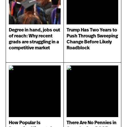
Degree in hand, jobs out
Trump Has Two Years to
of reach: Why recent
Push Through Sweeping
grads are struggling in a
Change Before Likely
competitive market
Roadblock
How Popular Is
There Are No Pennies in