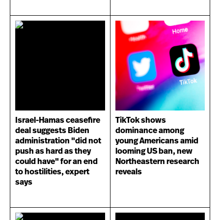
Israel-Hamas ceasefire
TikTok shows
deal suggests Biden
dominance among
administration "did not
young Americans amid
push as hard as they
looming US ban, new
could have" for an end
Northeastern research
to hostilities, expert
reveals
says