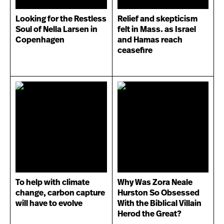
Looking for the Restless
Relief and skepticism
Soul of Nella Larsen in
felt in Mass. as Israel
Copenhagen
and Hamas reach
ceasefire
To help with climate
Why Was Zora Neale
change, carbon capture
Hurston So Obsessed
will have to evolve
With the Biblical Villain
Herod the Great?