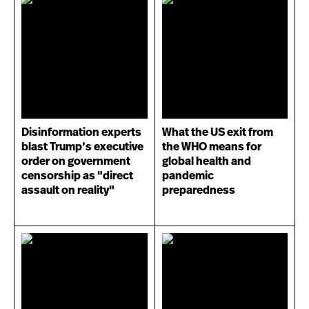
Disinformation experts
What the US exit from
blast Trump’s executive
the WHO means for
order on government
global health and
censorship as "direct
pandemic
assault on reality"
preparedness