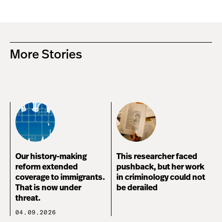
More Stories
Our history-making
This researcher faced
reform extended
pushback, but her work
coverage to immigrants.
in criminology could not
That is now under
be derailed
threat.
04.09.2026