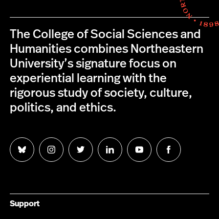
The College of Social Sciences and
Humanities combines Northeastern
University’s signature focus on
experiential learning with the
rigorous study of society, culture,
politics, and ethics.
Follow
Follow
Follow
Follow
Follow
Follow
us
us
us
us
us
us
on
on
on
on
on
on
Bluesky
Instagram
Twitter
LinkedIn
YouTube
Facebook
Support