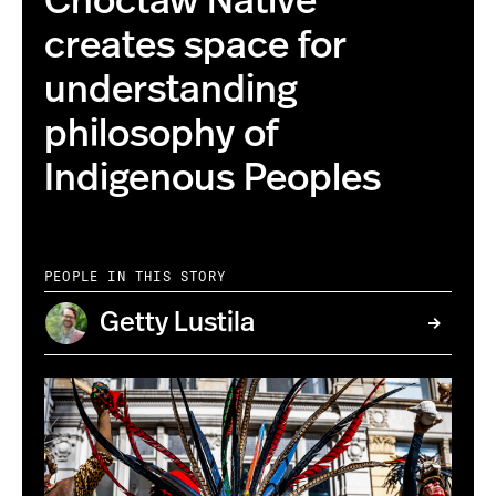
Choctaw Native
creates space for
understanding
philosophy of
Indigenous Peoples
PEOPLE IN THIS STORY
Getty Lustila