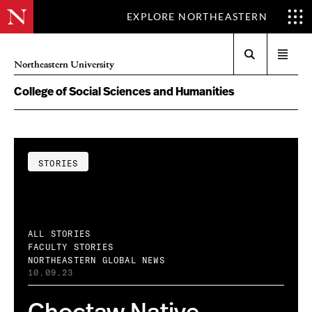
EXPLORE NORTHEASTERN
Search
Open
Northeastern University
menu
College of Social Sciences and Humanities
STORIES
ALL STORIES
FACULTY STORIES
NORTHEASTERN GLOBAL NEWS
10.09.23