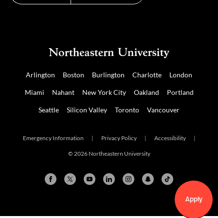
Arlington
Boston
Burlington
Charlotte
London
Miami
Nahant
New York City
Oakland
Portland
Seattle
Silicon Valley
Toronto
Vancouver
Emergency Information
|
Privacy Policy
|
Accessibility
|
© 2026 Northeastern University
Apply