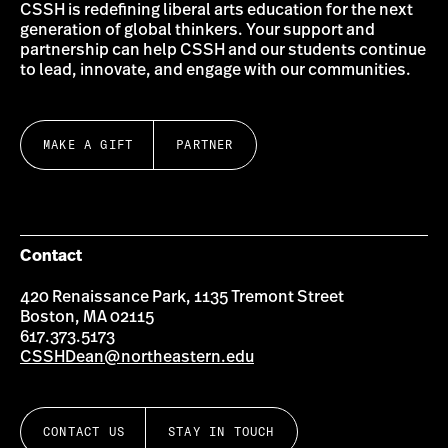
CSSH is redefining liberal arts education for the next
generation of global thinkers. Your support and
partnership can help CSSH and our students continue
to lead, innovate, and engage with our communities.
MAKE A GIFT
PARTNER
Contact
420 Renaissance Park, 1135 Tremont Street
Boston, MA 02115
617.373.5173
CSSHDean@northeastern.edu
CONTACT US
STAY IN TOUCH