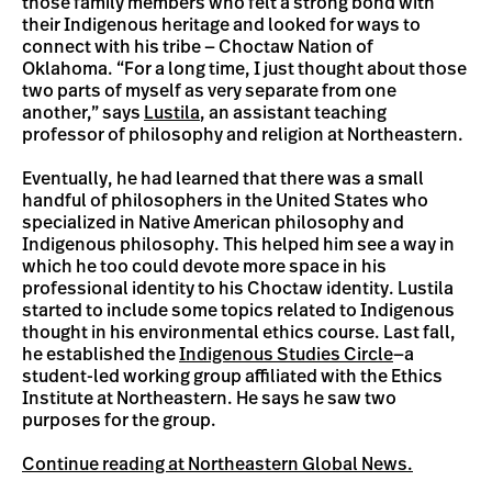
those family members who felt a strong bond with
their Indigenous heritage and looked for ways to
connect with his tribe — Choctaw Nation of
Oklahoma. “For a long time, I just thought about those
two parts of myself as very separate from one
another,” says
Lustila
, an assistant teaching
professor of philosophy and religion at Northeastern.
Eventually, he had learned that there was a small
handful of philosophers in the United States who
specialized in Native American philosophy and
Indigenous philosophy. This helped him see a way in
which he too could devote more space in his
professional identity to his Choctaw identity. Lustila
started to include some topics related to Indigenous
thought in his environmental ethics course. Last fall,
he established the
Indigenous Studies Circle
—a
student-led working group affiliated with the Ethics
Institute at Northeastern. He says he saw two
purposes for the group.
Continue reading at Northeastern Global News.