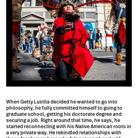
When Getty Lustila decided he wanted to go into
philosophy, he fully committed himself to going to
graduate school, getting his doctorate degree and
securing a job. Right around that time, he says, he
started reconnecting with his Native American roots in
a very private way. He rekindled relationships with