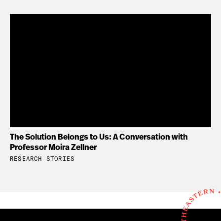
The Solution Belongs to Us: A Conversation with
Professor Moira Zellner
RESEARCH STORIES