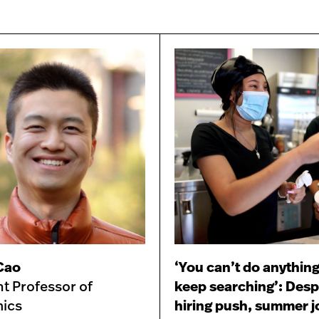
 Cao
‘You can’t do anything
nt Professor of
keep searching’: Desp
ics
hiring push, summer j