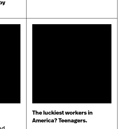
 by
The luckiest workers in
America? Teenagers.
nd