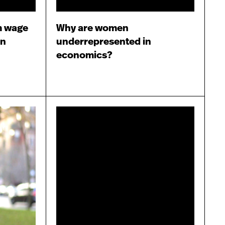
m wage
Why are women
en
underrepresented in
economics?