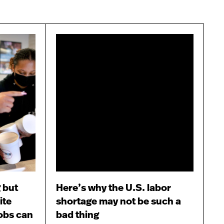
 but
Here’s why the U.S. labor
ite
shortage may not be such a
obs can
bad thing