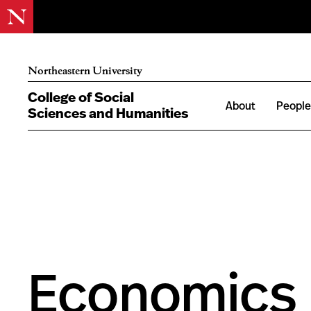
Northeastern University
College of Social
About
Peopl
Sciences and Humanities
Economics