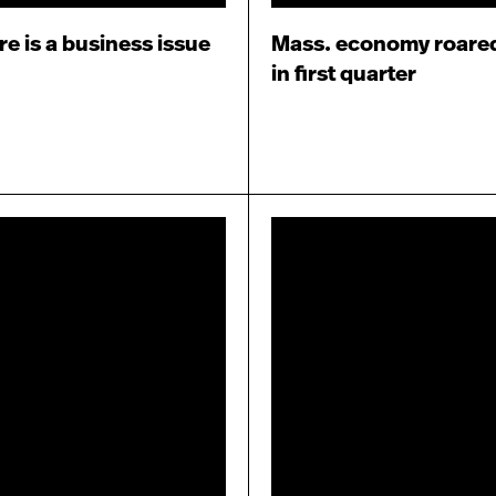
re is a business issue
Mass. economy roare
in first quarter