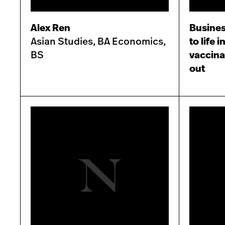
Alex Ren
Busines
Asian Studies, BA Economics,
to life 
BS
vaccina
out