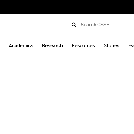
e
Academics
Research
Resources
Stories
Ev