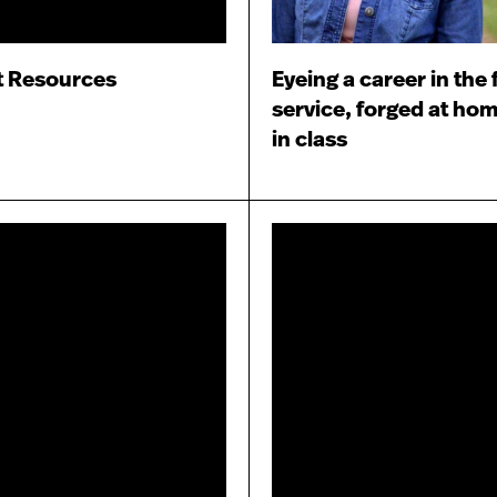
t Resources
Eyeing a career in the 
service, forged at ho
in class