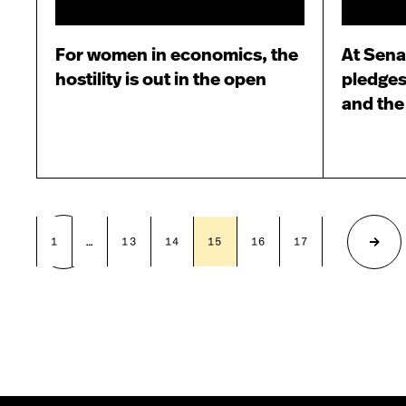
For women in economics, the
At Sena
hostility is out in the open
pledges
and th
1
…
13
14
15
16
17
…
19
Previous
Next
page
page