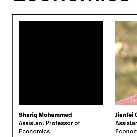
Shariq Mohammed
Jianfei
Assistant Professor of
Assista
Economics
Econom