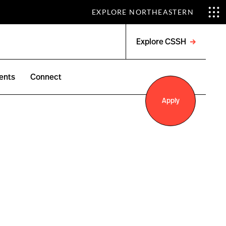
EXPLORE NORTHEASTERN
Explore CSSH
Open
menu
ents
Connect
Apply