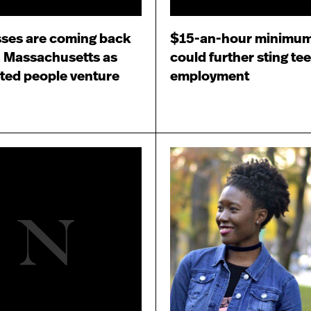
ses are coming back
$15-an-hour minimu
in Massachusetts as
could further sting te
ted people venture
employment