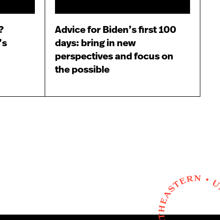
?
Advice for Biden’s first 100
’s
days: bring in new
perspectives and focus on
the possible