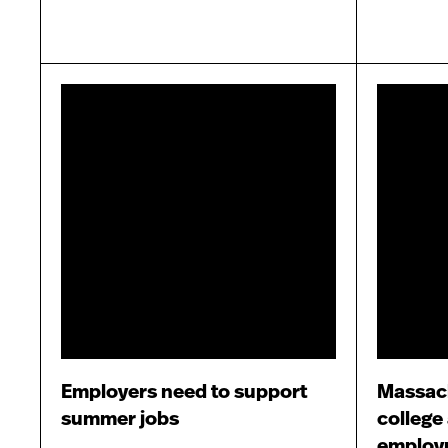
Employers need to support
Massac
summer jobs
college
employ