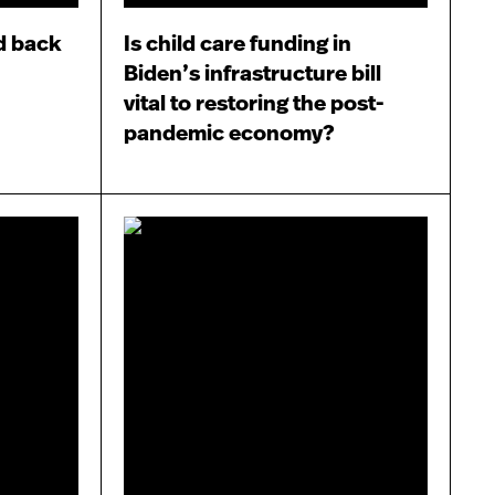
d back
Is child care funding in
Biden’s infrastructure bill
vital to restoring the post-
pandemic economy?