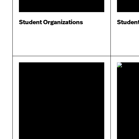
Student Organizations
Studen