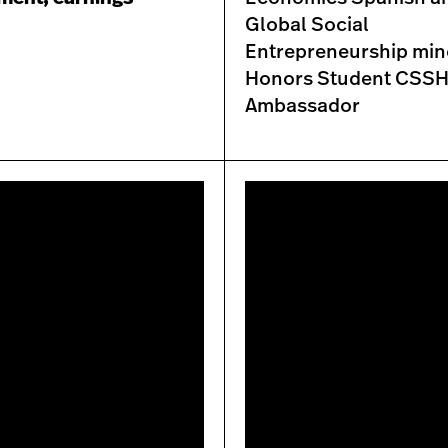
Global Social
Entrepreneurship min
Honors Student CSS
Ambassador