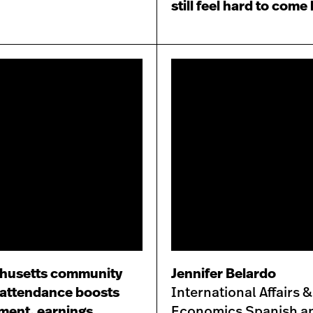
still feel hard to come
husetts community
Jennifer Belardo
 attendance boosts
International Affairs &
ment, earnings
Economics Spanish a