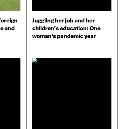
foreign
Juggling her job and her
me and
children’s education: One
woman's pandemic year