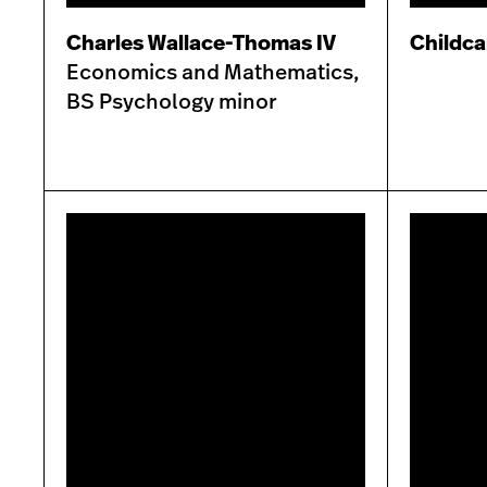
Charles Wallace-Thomas IV
Childca
Economics and Mathematics,
BS Psychology minor