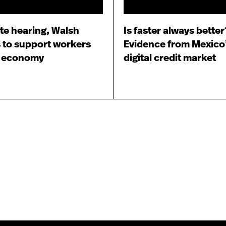
te hearing, Walsh
Is faster always better
 to support workers
Evidence from Mexico
e economy
digital credit market