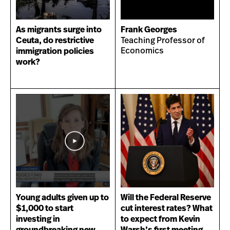
As migrants surge into
Frank Georges
Ceuta, do restrictive
Teaching Professor of
Economics
immigration policies
work?
Young adults given up to
Will the Federal Reserve
$1,000 to start
cut interest rates? What
investing in
to expect from Kevin