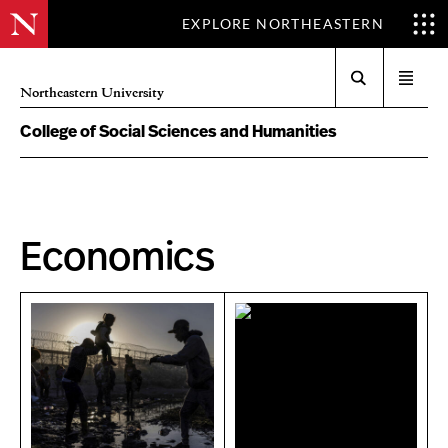
EXPLORE NORTHEASTERN
Search
Open
Northeastern University
menu
College of Social Sciences and Humanities
Economics