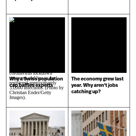
Why a Swiss population
The economy grew last
cap baffles experts
year. Why aren't jobs
catching up?