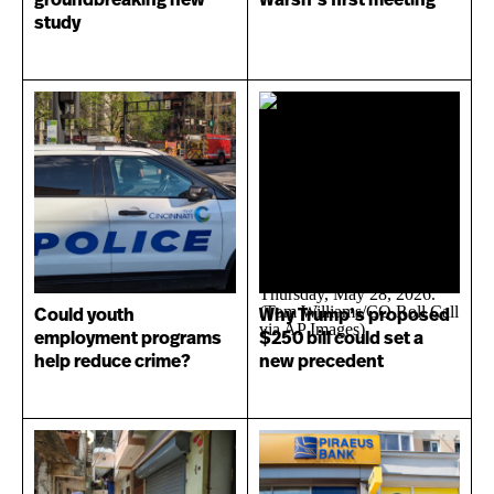
groundbreaking new
Warsh’s first meeting
study
Could youth
Why Trump’s proposed
employment programs
$250 bill could set a
help reduce crime?
new precedent