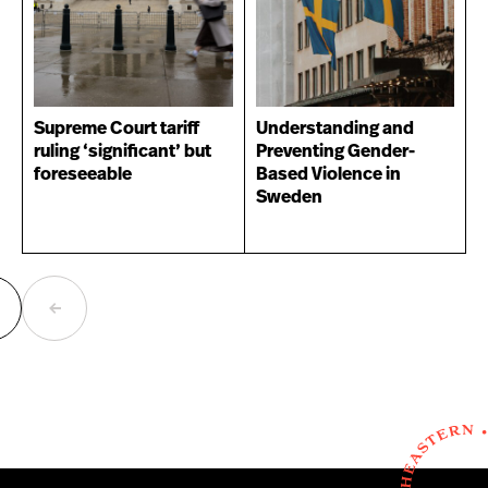
Supreme Court tariff
Understanding and
ruling ‘significant’ but
Preventing Gender-
foreseeable
Based Violence in
Sweden
ext
Previous
age
page