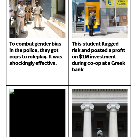
To combat gender bias
This student flagged
in the police, they got
risk and posted a profit
cops to roleplay. It was
on $1M investment
shockingly effective.
during co-op at a Greek
bank