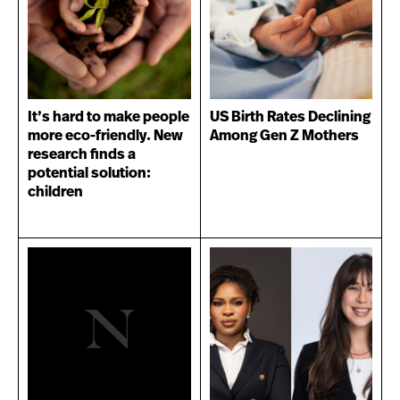
It’s hard to make people
US Birth Rates Declining
more eco-friendly. New
Among Gen Z Mothers
research finds a
potential solution:
children