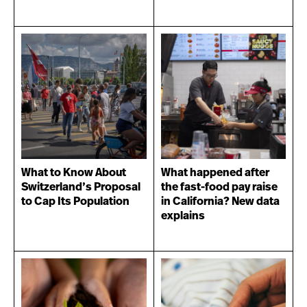
What to Know About
What happened after
Switzerland’s Proposal
the fast-food pay raise
to Cap Its Population
in California? New data
explains