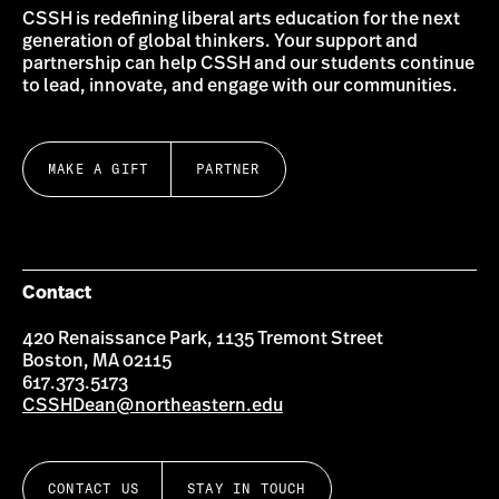
CSSH is redefining liberal arts education for the next
generation of global thinkers. Your support and
partnership can help CSSH and our students continue
to lead, innovate, and engage with our communities.
MAKE A GIFT
PARTNER
Contact
420 Renaissance Park, 1135 Tremont Street
Boston, MA 02115
617.373.5173
CSSHDean@northeastern.edu
CONTACT US
STAY IN TOUCH