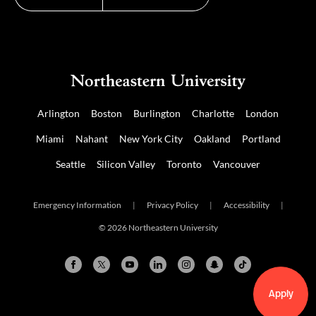
Arlington
Boston
Burlington
Charlotte
London
Miami
Nahant
New York City
Oakland
Portland
Seattle
Silicon Valley
Toronto
Vancouver
Emergency Information
|
Privacy Policy
|
Accessibility
|
© 2026 Northeastern University
Apply