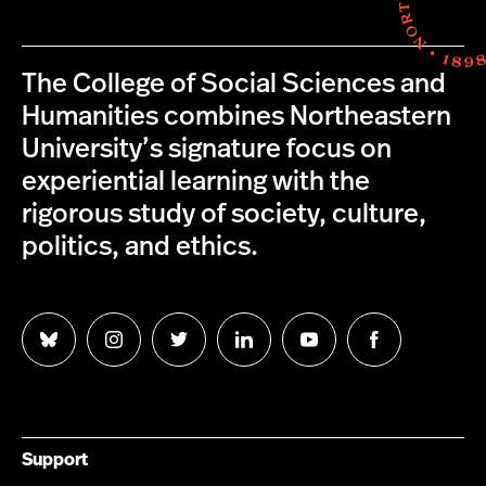
The College of Social Sciences and
Humanities combines Northeastern
University’s signature focus on
experiential learning with the
rigorous study of society, culture,
politics, and ethics.
Follow
Follow
Follow
Follow
Follow
Follow
us
us
us
us
us
us
on
on
on
on
on
on
Bluesky
Instagram
Twitter
LinkedIn
YouTube
Facebook
Support