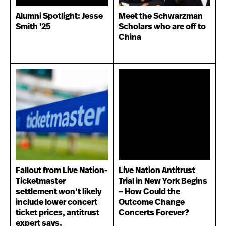
Alumni Spotlight: Jesse
Meet the Schwarzman
Smith '25
Scholars who are off to
China
Fallout from Live Nation-
Live Nation Antitrust
Ticketmaster
Trial in New York Begins
settlement won’t likely
– How Could the
include lower concert
Outcome Change
ticket prices, antitrust
Concerts Forever?
expert says.