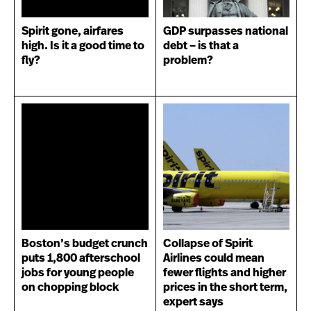
Spirit gone, airfares
GDP surpasses national
high. Is it a good time to
debt – is that a
fly?
problem?
Boston’s budget crunch
Collapse of Spirit
puts 1,800 afterschool
Airlines could mean
jobs for young people
fewer flights and higher
on chopping block
prices in the short term,
expert says