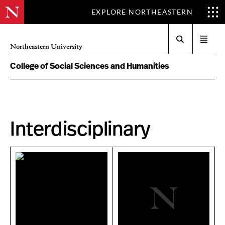
EXPLORE NORTHEASTERN
Search
Open
Northeastern University
menu
College of Social Sciences and Humanities
Interdisciplinary