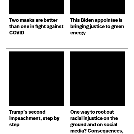
Two masks are better
This Biden appointee is
than one in fight against
bringing justice to green
COVID
energy
Trump’s second
One way to root out
impeachment, step by
racial injustice on the
step
ground and on social
media? Consequences,