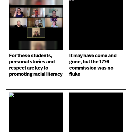
For these students,
It may have come and
personal stories and
gone, but the 1776
respect are key to
commission was no
promoting racial literacy
fluke