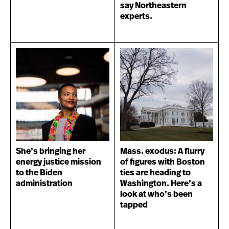
say Northeastern
experts.
She’s bringing her
Mass. exodus: A flurry
energy justice mission
of figures with Boston
to the Biden
ties are heading to
administration
Washington. Here’s a
look at who’s been
tapped