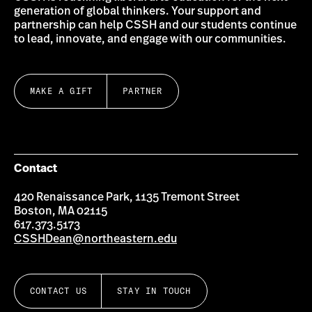
generation of global thinkers. Your support and
partnership can help CSSH and our students continue
to lead, innovate, and engage with our communities.
MAKE A GIFT
PARTNER
Contact
420 Renaissance Park, 1135 Tremont Street
Boston, MA 02115
617.373.5173
CSSHDean@northeastern.edu
CONTACT US
STAY IN TOUCH