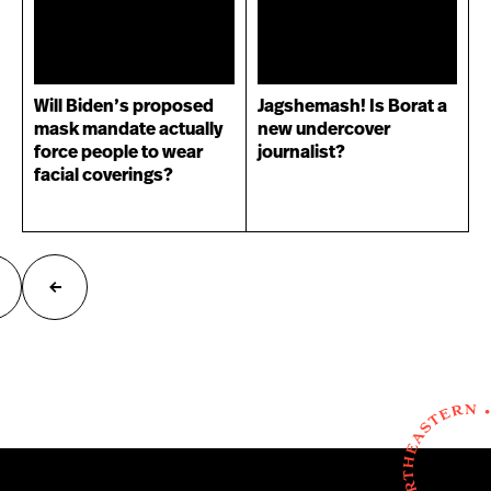
Will Biden’s proposed
Jagshemash! Is Borat a
mask mandate actually
new undercover
force people to wear
journalist?
facial coverings?
ext
Previous
age
page