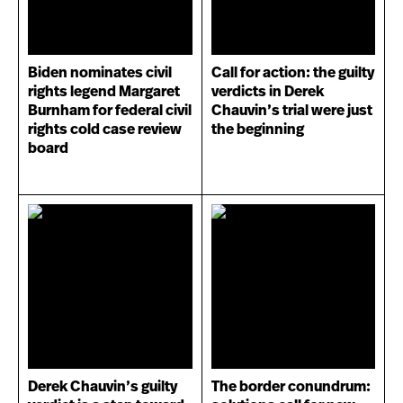
Biden nominates civil
Call for action: the guilty
rights legend Margaret
verdicts in Derek
Burnham for federal civil
Chauvin’s trial were just
rights cold case review
the beginning
board
Derek Chauvin’s guilty
The border conundrum: