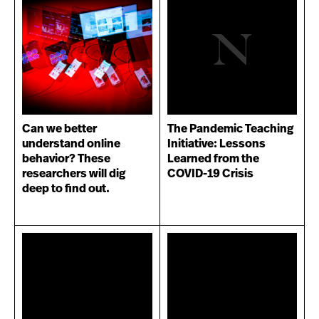
Can we better
The Pandemic Teaching
understand online
Initiative: Lessons
behavior? These
Learned from the
researchers will dig
COVID-19 Crisis
deep to find out.