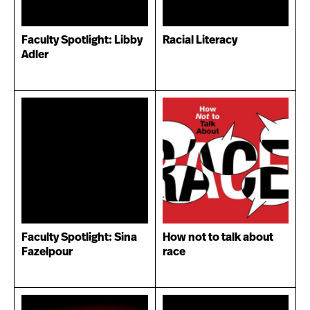
Faculty Spotlight: Libby
Racial Literacy
Adler
Faculty Spotlight: Sina
How not to talk about
Fazelpour
race