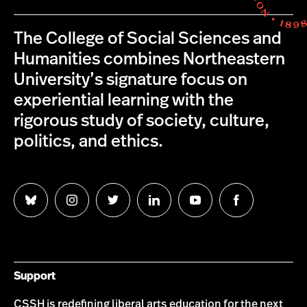
The College of Social Sciences and
Humanities combines Northeastern
University’s signature focus on
experiential learning with the
rigorous study of society, culture,
politics, and ethics.
Follow
Follow
Follow
Follow
Follow
Follow
us
us
us
us
us
us
on
on
on
on
on
on
Bluesky
Instagram
Twitter
LinkedIn
YouTube
Facebook
Support
CSSH is redefining liberal arts education for the next