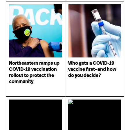
Northeastern ramps up
Who gets a COVID-19
COVID-19 vaccination
vaccine first–and how
rollout to protect the
do you decide?
community