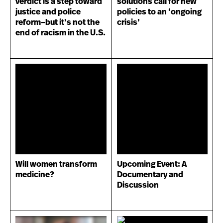
verdict is a step toward
solutions call for new
justice and police
policies to an ‘ongoing
reform–but it’s not the
crisis’
end of racism in the U.S.
Will women transform
Upcoming Event: A
medicine?
Documentary and
Discussion