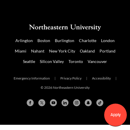
Arlington
Boston
Burlington
Charlotte
London
Miami
Nahant
New York City
Oakland
Portland
Seattle
Silicon Valley
Toronto
Vancouver
Emergency Information
|
Privacy Policy
|
Accessibility
|
© 2026 Northeastern University
Apply