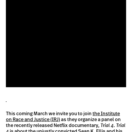
This coming March we invite you to join
the Institute
on Race and Justice (IRJ)
as they organize a panel on
the recently released Netflix documentary,
Trial 4
.
Trial
4
is about the unjustly convicted Sean K. Ellis and his