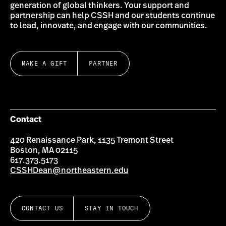
generation of global thinkers. Your support and
partnership can help CSSH and our students continue
to lead, innovate, and engage with our communities.
MAKE A GIFT
PARTNER
Contact
420 Renaissance Park, 1135 Tremont Street
Boston, MA 02115
617.373.5173
CSSHDean@northeastern.edu
CONTACT US
STAY IN TOUCH