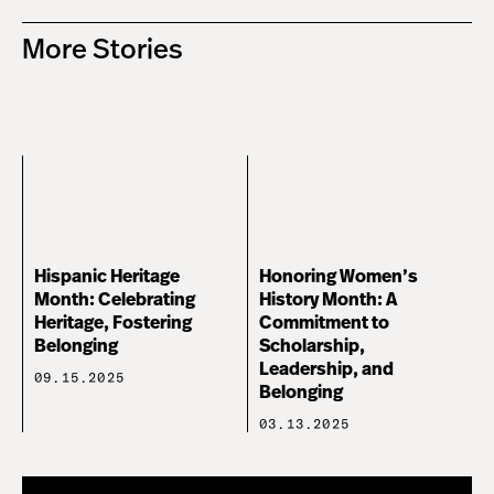
More Stories
Hispanic Heritage
Honoring Women’s
Month: Celebrating
History Month: A
Heritage, Fostering
Commitment to
Belonging
Scholarship,
Leadership, and
09.15.2025
Belonging
03.13.2025