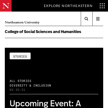
EXPLORE NORTHEASTERN
Search
Open
Northeastern University
menu
College of Social Sciences and Humanities
STORIES
ALL STORIES
DIVERSITY & INCLUSION
02.25.21
Upcoming Event: A