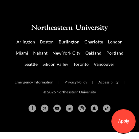
Arlington
Boston
Burlington
Charlotte
London
Miami
Nahant
New York City
Oakland
Portland
Seattle
Silicon Valley
Toronto
Vancouver
Emergency Information
|
Privacy Policy
|
Accessibility
|
© 2026 Northeastern University
Apply