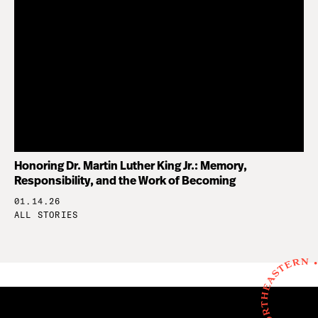
Honoring Dr. Martin Luther King Jr.: Memory,
Responsibility, and the Work of Becoming
01.14.26
ALL STORIES