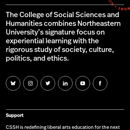
The College of Social Sciences and
Humanities combines Northeastern
University’s signature focus on
experiential learning with the
rigorous study of society, culture,
politics, and ethics.
Follow
Follow
Follow
Follow
Follow
Follow
us
us
us
us
us
us
on
on
on
on
on
on
Bluesky
Instagram
Twitter
LinkedIn
YouTube
Facebook
Support
CSSH is redefining liberal arts education for the next