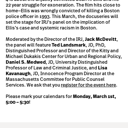
22 year struggle for exoneration. The film hits close to
home—Ellis was wrongly convicted of killing a Boston
police officer in 1993. This March, the docuseries will
set the stage for IRJ’s panel on the implication of
Ellis’s case and systemic racism in Boston.
Moderated by the Director of the IRJ,
Jack McDevitt
,
the panel will feature
Ted Landsmark
, JD, PhD,
Distinguished Professor and Director of the Kitty and
Michael Dukakis Center for Urban and Regional Policy,
Daniel S. Medwed
, JD, University Distinguished
Professor of Law and Criminal Justice, and
Lisa
Kavanaugh
, JD, Innocence Program Director at the
Massachusetts Committee for Public Counsel
Services. We ask that you
register for the event here
.
Please mark your calendars for
Monday, March 1st,
5:00 – 5:30
!