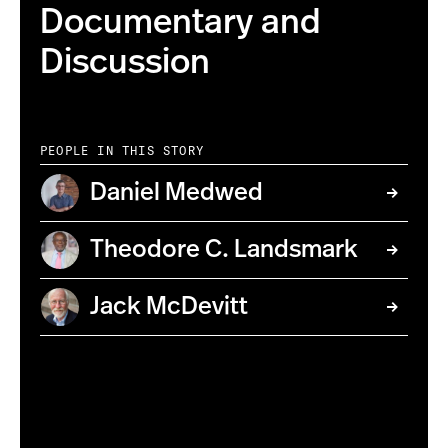
Documentary and
Discussion
PEOPLE IN THIS STORY
Daniel Medwed
Theodore C. Landsmark
Jack McDevitt