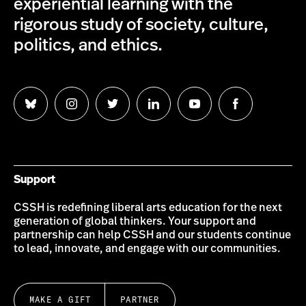
experiential learning with the
rigorous study of society, culture,
politics, and ethics.
Follow
Follow
Follow
Follow
Follow
Follow
us
us
us
us
us
us
on
on
on
on
on
on
Bluesky
Instagram
Twitter
LinkedIn
YouTube
Facebook
Support
CSSH is redefining liberal arts education for the next
generation of global thinkers. Your support and
partnership can help CSSH and our students continue
to lead, innovate, and engage with our communities.
MAKE A GIFT
PARTNER