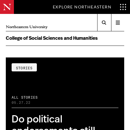
EXPLORE NORTHEASTERN
Search
Open
Northeastern University
menu
College of Social Sciences and Humanities
STORIES
ALL STORIES
05.27.22
Do political