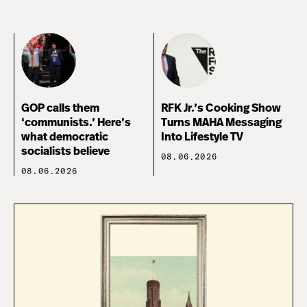
GOP calls them
RFK Jr.’s Cooking Show
‘communists.’ Here’s
Turns MAHA Messaging
what democratic
Into Lifestyle TV
socialists believe
08.06.2026
08.06.2026