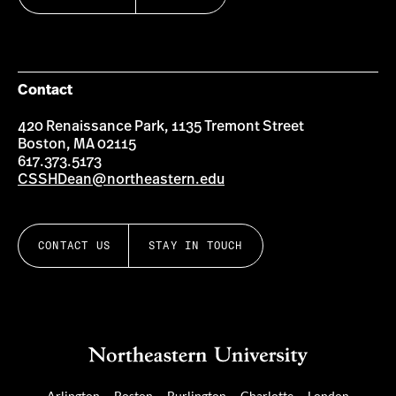
Contact
420 Renaissance Park, 1135 Tremont Street
Boston, MA 02115
617.373.5173
CSSHDean@northeastern.edu
CONTACT US
STAY IN TOUCH
Arlington
Boston
Burlington
Charlotte
London