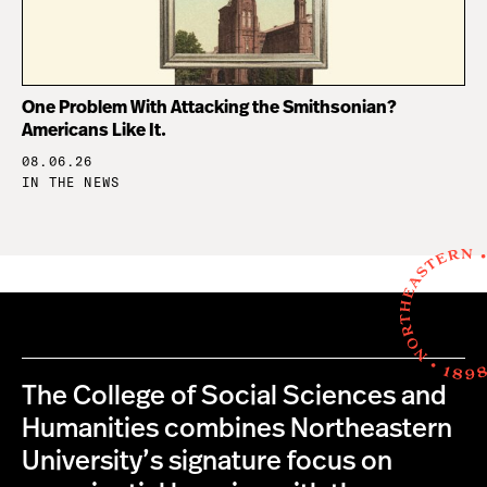
One Problem With Attacking the Smithsonian?
Americans Like It.
08.06.26
IN THE NEWS
The College of Social Sciences and
Humanities combines Northeastern
University’s signature focus on