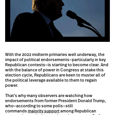
With the 2022 midterm primaries well underway, the
impact of political endorsements—particularly in key
Republican contests—is starting to become clear. And
with the balance of power in Congress at stake this
election cycle, Republicans are keen to muster all of
the political leverage available to them to regain
power.
That’s why many observers are watching how
endorsements from former President Donald Trump,
who—according to some polls—still
commands
majority support
among Republican