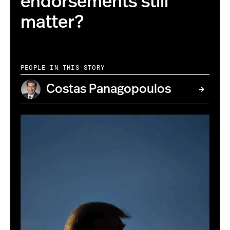
endorsements still
matter?
PEOPLE IN THIS STORY
Costas Panagopoulos