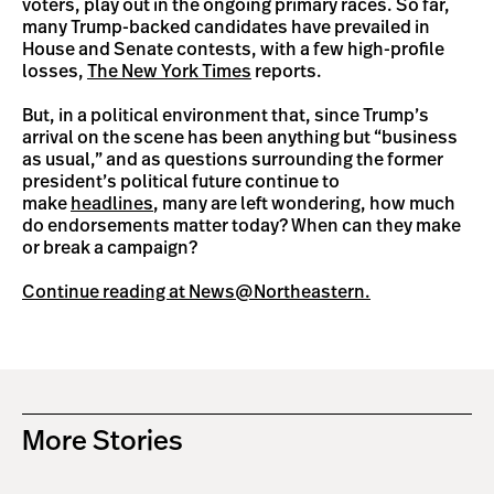
voters, play out in the ongoing primary races. So far,
many Trump-backed candidates have prevailed in
House and Senate contests, with a few high-profile
losses,
The New York Times
reports.
But, in a political environment that, since Trump’s
arrival on the scene has been anything but “business
as usual,” and as questions surrounding the former
president’s political future continue to
make
headlines
, many are left wondering, how much
do endorsements matter today? When can they make
or break a campaign?
Continue reading at News@Northeastern.
More Stories