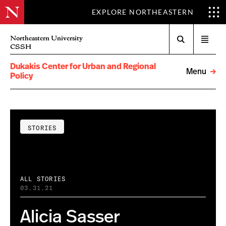
EXPLORE NORTHEASTERN
Search
Northeastern University
Open
CSSH
menu
Dukakis Center for Urban and Regional
Menu
Policy
STORIES
ALL STORIES
03.31.21
Alicia Sasser