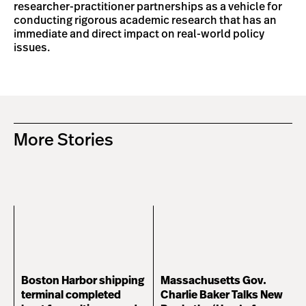
researcher-practitioner partnerships as a vehicle for
conducting rigorous academic research that has an
immediate and direct impact on real-world policy
issues.
More Stories
Boston Harbor shipping
Massachusetts Gov.
terminal completed
Charlie Baker Talks New