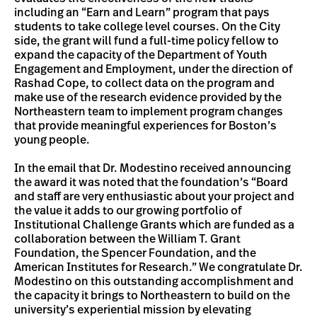
including an “Earn and Learn” program that pays
students to take college level courses. On the City
side, the grant will fund a full-time policy fellow to
expand the capacity of the Department of Youth
Engagement and Employment, under the direction of
Rashad Cope, to collect data on the program and
make use of the research evidence provided by the
Northeastern team to implement program changes
that provide meaningful experiences for Boston’s
young people.
In the email that Dr. Modestino received announcing
the award it was noted that the foundation’s “Board
and staff are very enthusiastic about your project and
the value it adds to our growing portfolio of
Institutional Challenge Grants which are funded as a
collaboration between the William T. Grant
Foundation, the Spencer Foundation, and the
American Institutes for Research.” We congratulate Dr.
Modestino on this outstanding accomplishment and
the capacity it brings to Northeastern to build on the
university’s experiential mission by elevating