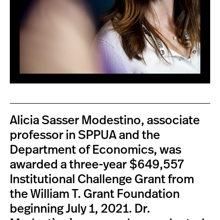
Alicia Sasser Modestino, associate
professor in SPPUA and the
Department of Economics, was
awarded a three-year $649,557
Institutional Challenge Grant from
the William T. Grant Foundation
beginning July 1, 2021. Dr.