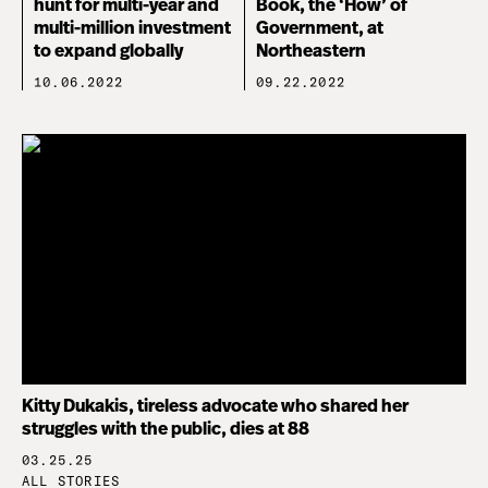
hunt for multi-year and
Book, the ‘How’ of
multi-million investment
Government, at
to expand globally
Northeastern
10.06.2022
09.22.2022
Kitty Dukakis, tireless advocate who shared her
struggles with the public, dies at 88
03.25.25
ALL STORIES