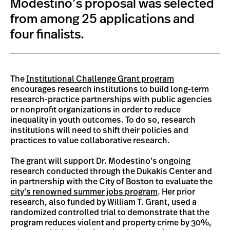
Modestino’s proposal was selected
from among 25 applications and
four finalists.
The
Institutional Challenge Grant program
encourages research institutions to build long-term
research-practice partnerships with public agencies
or nonprofit organizations in order to reduce
inequality in youth outcomes. To do so, research
institutions will need to shift their policies and
practices to value collaborative research.
The grant will support Dr. Modestino’s ongoing
research conducted through the Dukakis Center and
in partnership with the City of Boston to evaluate the
city’s renowned summer jobs program
. Her prior
research, also funded by William T. Grant, used a
randomized controlled trial to demonstrate that the
program reduces violent and property crime by 30%,