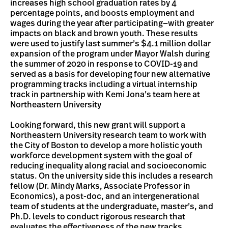
increases high school graduation rates by 4
percentage points, and boosts employment and
wages during the year after participating—with greater
impacts on black and brown youth. These results
were used to justify last summer’s $4.1 million dollar
expansion of the program under Mayor Walsh during
the summer of 2020 in response to COVID-19 and
served as a basis for developing four new alternative
programming tracks including a virtual internship
track in partnership with Kemi Jona’s team here at
Northeastern University
Looking forward, this new grant will support a
Northeastern University research team to work with
the City of Boston to develop a more holistic youth
workforce development system with the goal of
reducing inequality along racial and socioeconomic
status. On the university side this includes a research
fellow (Dr. Mindy Marks, Associate Professor in
Economics), a post-doc, and an intergenerational
team of students at the undergraduate, master’s, and
Ph.D. levels to conduct rigorous research that
evaluates the effectiveness of the new tracks