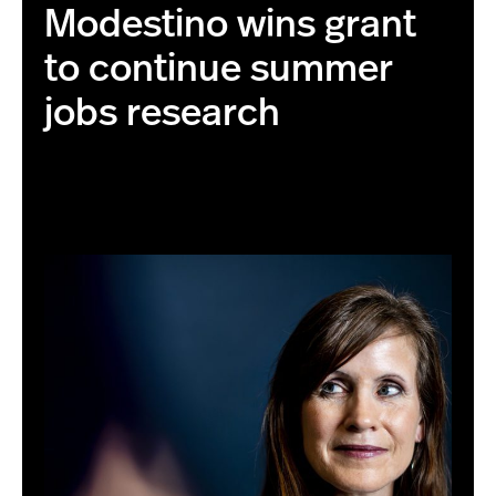
Modestino wins grant
to continue summer
jobs research
01/14/20 - BOSTON, MA. -Alicia Sasser Modestino poses
for a portrait on Jan. 14, 2020. Photo by Ruby
Wallau/Northeastern University