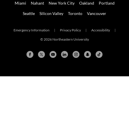
Miami
Nahant
New York City
Oakland
Portland
Seattle
Silicon Valley
Toronto
Vancouver
Emergency Information
|
Privacy Policy
|
Accessibility
|
© 2026 Northeastern University
Arlington
Boston
Burlington
Charlotte
London
Miami
Nahant
New York City
Oakland
Portland
Seattle
Silicon Valley
Toronto
Vancouver