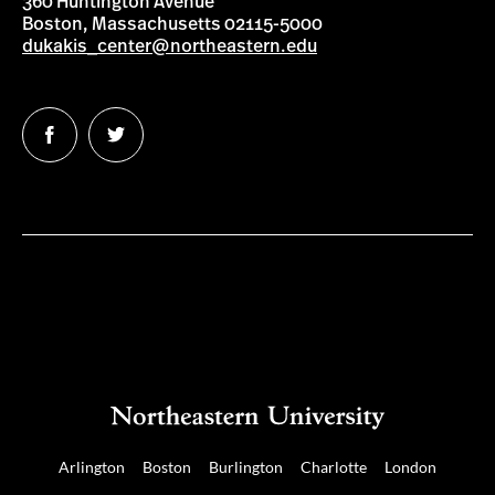
360 Huntington Avenue
Boston, Massachusetts 02115-5000
dukakis_center@northeastern.edu
Follow
Follow
us
us
on
on
Facebook
Twitter
Arlington
Boston
Burlington
Charlotte
London