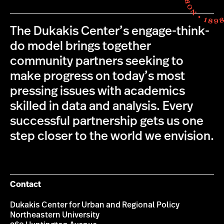
The Dukakis Center’s engage-think-
do model brings together
community partners seeking to
make progress on today’s most
pressing issues with academics
skilled in data and analysis. Every
successful partnership gets us one
step closer to the world we envision.
Contact
Dukakis Center for Urban and Regional Policy
Northeastern University