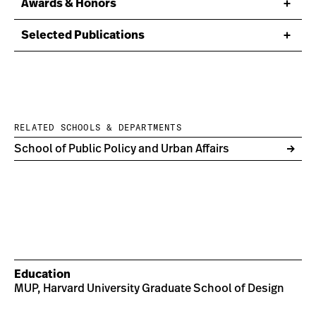
Awards & Honors
Selected Publications
RELATED SCHOOLS & DEPARTMENTS
School of Public Policy and Urban Affairs
Education
MUP, Harvard University Graduate School of Design