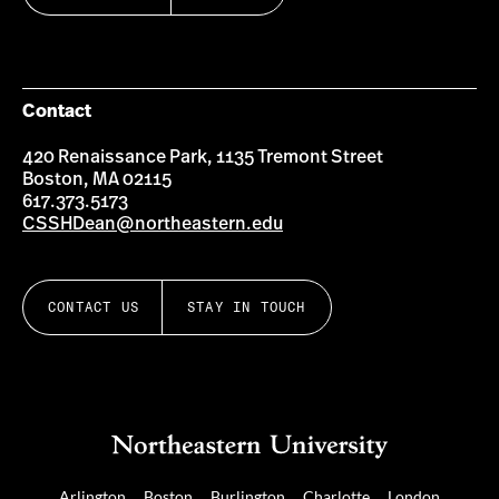
Contact
420 Renaissance Park, 1135 Tremont Street
Boston, MA 02115
617.373.5173
CSSHDean@northeastern.edu
CONTACT US
STAY IN TOUCH
Arlington
Boston
Burlington
Charlotte
London