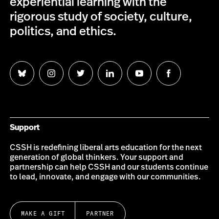
experiential learning with the
rigorous study of society, culture,
politics, and ethics.
Follow
Follow
Follow
Follow
Follow
Follow
us
us
us
us
us
us
on
on
on
on
on
on
Bluesky
Instagram
Twitter
LinkedIn
YouTube
Facebook
Support
CSSH is redefining liberal arts education for the next
generation of global thinkers. Your support and
partnership can help CSSH and our students continue
to lead, innovate, and engage with our communities.
MAKE A GIFT
PARTNER