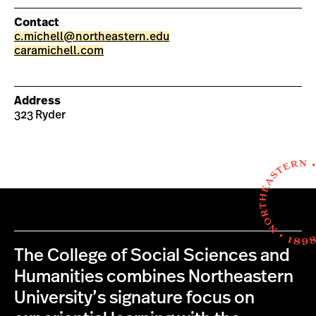
Contact
c.michell@northeastern.edu
caramichell.com
Address
323 Ryder
The College of Social Sciences and
Humanities combines Northeastern
University’s signature focus on