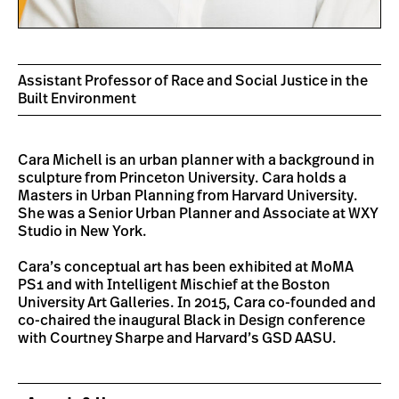
Assistant Professor of Race and Social Justice in the
Built Environment
Cara Michell is an urban planner with a background in
sculpture from Princeton University. Cara holds a
Masters in Urban Planning from Harvard University.
She was a Senior Urban Planner and Associate at WXY
Studio in New York.
Cara’s conceptual art has been exhibited at MoMA
PS1 and with Intelligent Mischief at the Boston
University Art Galleries. In 2015, Cara co-founded and
co-chaired the inaugural Black in Design conference
with Courtney Sharpe and Harvard’s GSD AASU.