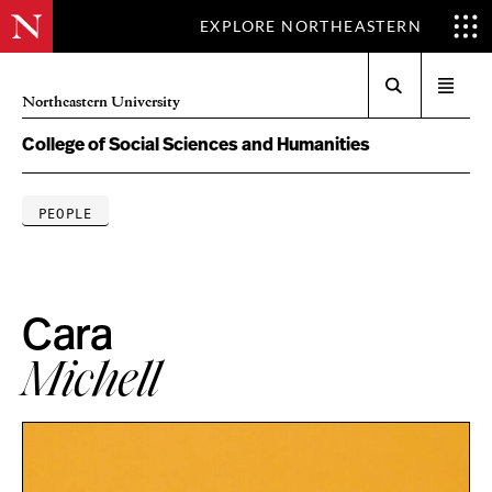
EXPLORE NORTHEASTERN
Search
Open
Northeastern University
menu
College of Social Sciences and Humanities
PEOPLE
Cara
Michell