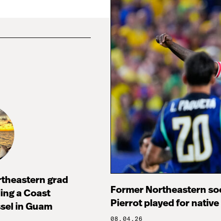
rtheastern grad
Former Northeastern soc
ng a Coast
Pierrot played for native
sel in Guam
08.04.26