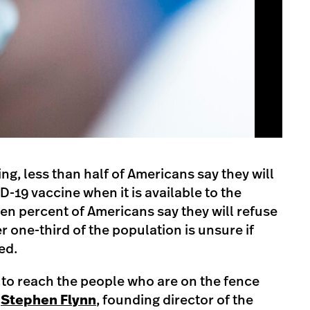
ng, less than half of Americans say they will
D-19 vaccine when it is available to the
een percent of Americans say they will refuse
 one-third of the population is unsure if
ed.
nt to reach the people who are on the fence
s
Stephen Flynn
, founding director of the