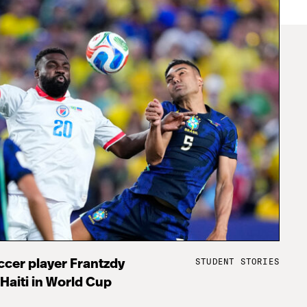
STUDENT STORIES
cer player Frantzdy
 Haiti in World Cup