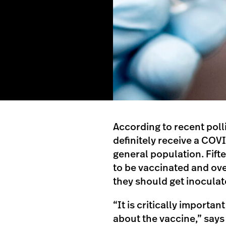
According to recent polli
definitely receive a COVI
general population. Fift
to be vaccinated and over
they should get inoculat
“It is critically importa
about the vaccine,” say