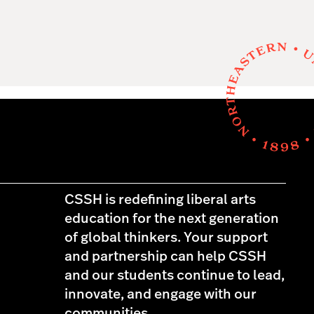
CSSH is redefining liberal arts
education for the next generation
of global thinkers. Your support
and partnership can help CSSH
and our students continue to lead,
innovate, and engage with our
communities.