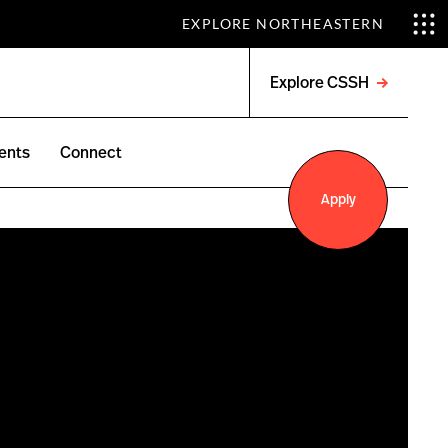
EXPLORE NORTHEASTERN
Explore CSSH
Open
menu
ents
Connect
Apply