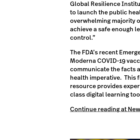
Global Resilience Institu
to launch the public hea
overwhelming majority o
achieve a safe enough l
control.”
The FDA’s recent Emergen
Moderna COVID-19 vaccin
communicate the facts a
health imperative. This 
resource provides expert
class digital learning too
Continue reading at Ne