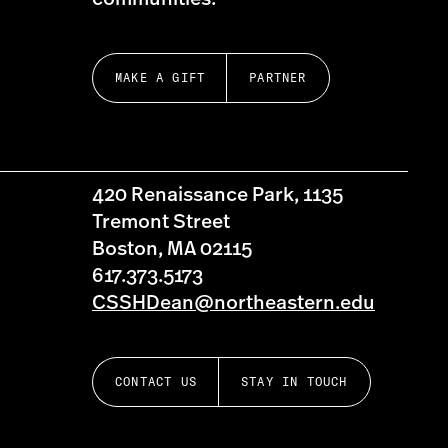
MAKE A GIFT
PARTNER
420 Renaissance Park, 1135
Tremont Street
Boston, MA 02115
617.373.5173
CSSHDean@northeastern.edu
CONTACT US
STAY IN TOUCH