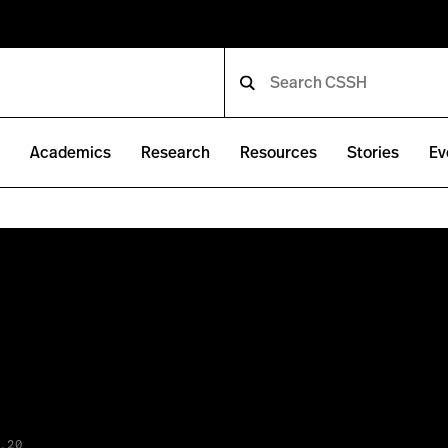
e
Academics
Research
Resources
Stories
Ev
.20