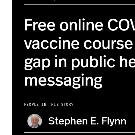
Free online CO
vaccine course f
gap in public h
messaging
PEOPLE IN THIS STORY
Stephen E. Flynn