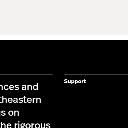
Support
ences and
theastern
us on
the rigorous