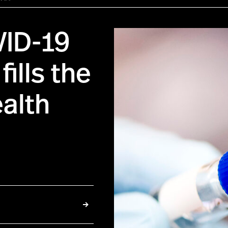
VID-19
ills the
ealth