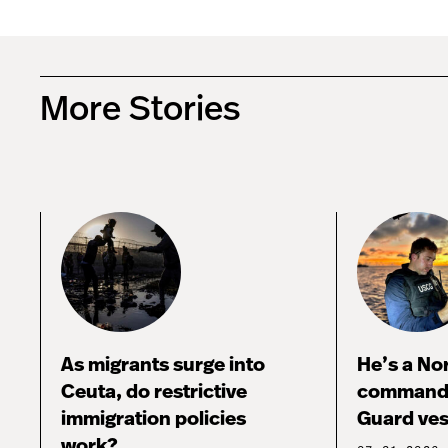
More Stories
As migrants surge into
He’s a No
Ceuta, do restrictive
commandi
immigration policies
Guard ves
work?