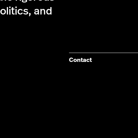
olitics, and
Contact