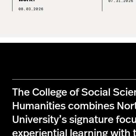
07.31.2026
08.03.2026
The College of Social Sci
Humanities combines Nor
University’s signature foc
experiential learning with 