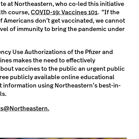
te at Northeastern, who co-led this initiative
lth course,
COVID-19: Vaccines 101
. “If the
f Americans don’t get vaccinated, we cannot
evel of immunity to bring the pandemic under
cy Use Authorizations of the Pfizer and
es makes the need to effectively
bout vaccines to the public an urgent public
free publicly available online educational
 information using Northeastern’s best-in-
ls.
ws@Northeastern.