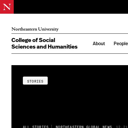
Northeastern University
College of Social
About
Peopl
Sciences and Humanities
STORIES
ALL STORIES
NORTHEASTERN GLOBAL NEWS
12.21