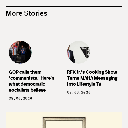
More Stories
GOP calls them
RFK Jr.’s Cooking Show
‘communists.’ Here’s
Turns MAHA Messaging
what democratic
Into Lifestyle TV
socialists believe
08.06.2026
08.06.2026