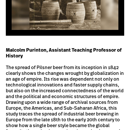
Malcolm Purinton, Assistant Teaching Professor of
History
The spread of Pilsner beer from its inception in 1842
clearly shows the changes wrought by globalization in
an age of empire. Its rise was dependent not only on
technological innovations and faster supply chains,
but also on the increased connectedness of the world
and the political and economic structures of empire.
Drawing upon a wide range of archival sources from
Europe, the Americas, and Sub-Saharan Africa, this
study traces the spread of industrial beer brewing in
Europe from the late 18th to the early 20th century to
show how a single beer style became the global