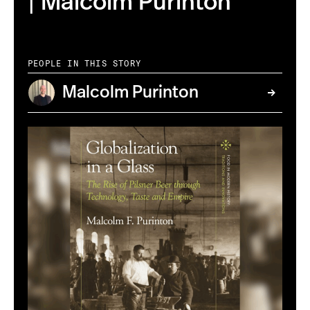
| Malcolm Purinton
PEOPLE IN THIS STORY
Malcolm Purinton