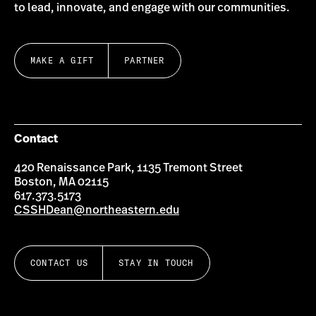
to lead, innovate, and engage with our communities.
MAKE A GIFT
PARTNER
Contact
420 Renaissance Park, 1135 Tremont Street
Boston, MA 02115
617.373.5173
CSSHDean@northeastern.edu
CONTACT US
STAY IN TOUCH