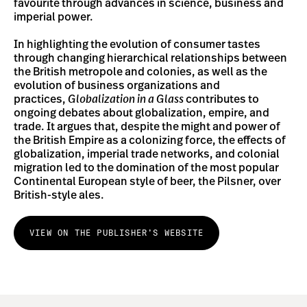
favourite through advances in science, business and
imperial power.
In highlighting the evolution of consumer tastes
through changing hierarchical relationships between
the British metropole and colonies, as well as the
evolution of business organizations and
practices,
Globalization in a Glass
contributes to
ongoing debates about globalization, empire, and
trade. It argues that, despite the might and power of
the British Empire as a colonizing force, the effects of
globalization, imperial trade networks, and colonial
migration led to the domination of the most popular
Continental European style of beer, the Pilsner, over
British-style ales.
VIEW ON THE PUBLISHER’S WEBSITE