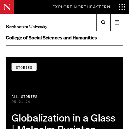
EXPLORE NORTHEASTERN
Search
Open
Northeastern University
menu
College of Social Sciences and Humanities
STORIES
ALL STORIES
05.21.24
Globalization in a Glass