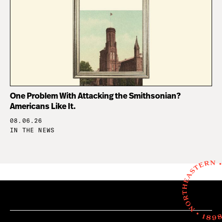
One Problem With Attacking the Smithsonian?
Americans Like It.
08.06.26
IN THE NEWS