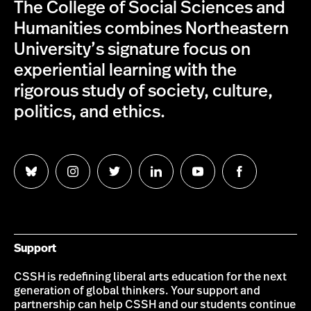
The College of Social Sciences and
Humanities combines Northeastern
University’s signature focus on
experiential learning with the
rigorous study of society, culture,
politics, and ethics.
Follow
Follow
Follow
Follow
Follow
Follow
us
us
us
us
us
us
on
on
on
on
on
on
Bluesky
Instagram
Twitter
LinkedIn
YouTube
Facebook
Support
CSSH is redefining liberal arts education for the next
generation of global thinkers. Your support and
partnership can help CSSH and our students continue