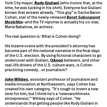
York City mayor,
Rudy Giuliani
(who insists that, at the
time, he was tucking in his shirt). Everyone but Giuliani
knows that answer already. “This guy” is Sacha Baron
Cohen, star of the newly-released
Borat Subsequent
Moviefilm
—and the TV reporter is actually his co-star,
Maria Bakalova, an actress.
The real question is: What is Cohen doing?
His bizarre scene with the president’s attorney has
become part of the national narrative in the final days
of the U.S. election. By using fictional characters to go
undercover with Giuliani,
QAnon
believers, and other
real-life drivers of the U.S. culture wars, is Cohen
practicing comedy…or journalism?
John Wihbey
, assistant professor of journalism and
media innovation at Northeastern, says Cohen has
created his own category. “It’s tough to invent a new
term for him, but I think he’s a ‘newsworthiness
entrepreneur,’” Wihbey says of Cohen. “He
understands that getting people like Rudy Giuliani in