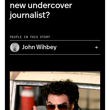
new undercover
journalist?
PEOPLE IN THIS STORY
John Wihbey
AP Photo/Matt Sayles