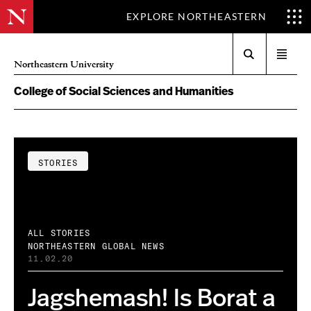
EXPLORE NORTHEASTERN
Search
Open
Northeastern University
menu
College of Social Sciences and Humanities
STORIES
ALL STORIES
NORTHEASTERN GLOBAL NEWS
11.02.20
Jagshemash! Is Borat a