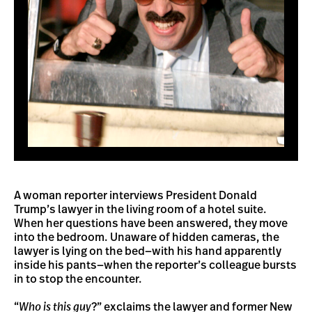
A woman reporter interviews President Donald
Trump’s lawyer in the living room of a hotel suite.
When her questions have been answered, they move
into the bedroom. Unaware of hidden cameras, the
lawyer is lying on the bed—with his hand apparently
inside his pants—when the reporter’s colleague bursts
in to stop the encounter.
“
Who is this guy
?” exclaims the lawyer and former New