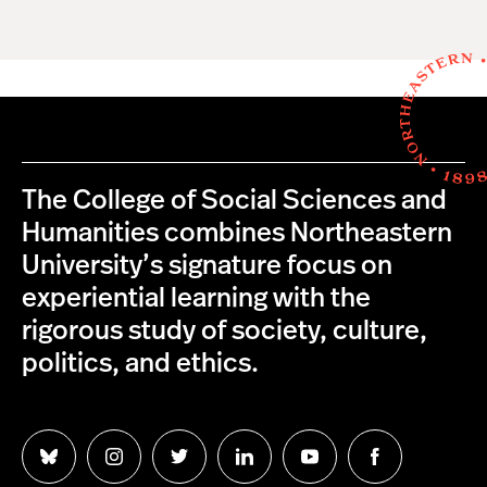
The College of Social Sciences and
Humanities combines Northeastern
University’s signature focus on
experiential learning with the
rigorous study of society, culture,
politics, and ethics.
Follow
Follow
Follow
Follow
Follow
Follow
us
us
us
us
us
us