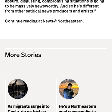
absurd, disgusting, compromising situations is going
to be massively newsworthy. And so he’s different
from other satirical news producers and artists.”
Continue reading at News@Northeastern.
More Stories
As migrants surge into
He’s a Northeastern
Ceuta, do restrictive
grad commanding a