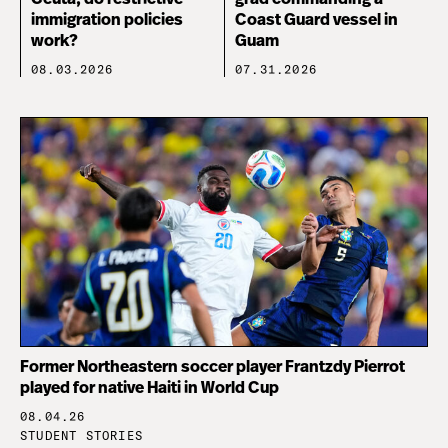
immigration policies
Coast Guard vessel in
work?
Guam
08.03.2026
07.31.2026
Former Northeastern soccer player Frantzdy Pierrot
played for native Haiti in World Cup
08.04.26
STUDENT STORIES