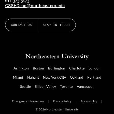
617.373.5173
CSSHDean@northeastern.edu
CONTACT US
STAY IN TOUCH
Arlington
Boston
Burlington
Charlotte
London
Miami
Nahant
New York City
Oakland
Portland
Seattle
Silicon Valley
Toronto
Vancouver
Emergency Information
|
Privacy Policy
|
Accessibility
|
© 2026 Northeastern University