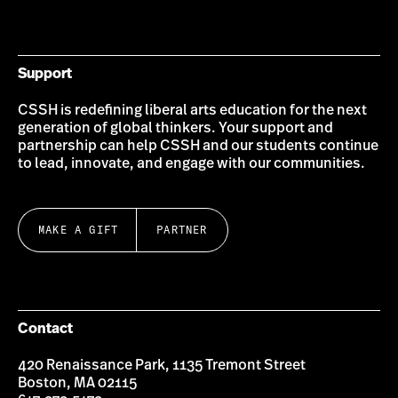
on
on
on
on
on
on
Bluesky
Instagram
Twitter
LinkedIn
YouTube
Facebook
Support
CSSH is redefining liberal arts education for the next
generation of global thinkers. Your support and
partnership can help CSSH and our students continue
to lead, innovate, and engage with our communities.
MAKE A GIFT
PARTNER
Contact
420 Renaissance Park, 1135 Tremont Street
Boston, MA 02115