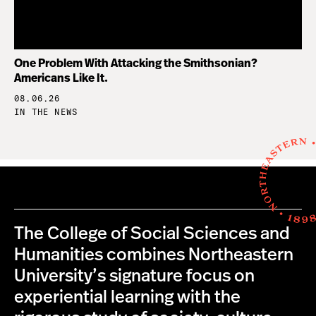
One Problem With Attacking the Smithsonian?
Americans Like It.
08.06.26
IN THE NEWS
The College of Social Sciences and
Humanities combines Northeastern
University’s signature focus on
experiential learning with the