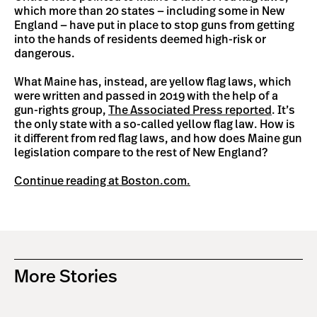
which more than 20 states — including some in New
England — have put in place to stop guns from getting
into the hands of residents deemed high-risk or
dangerous.
What Maine has, instead, are yellow flag laws, which
were written and passed in 2019 with the help of a
gun-rights group,
The Associated Press reported
. It’s
the only state with a so-called yellow flag law. How is
it different from red flag laws, and how does Maine gun
legislation compare to the rest of New England?
Continue reading at Boston.com.
More Stories