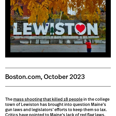
Boston.com, October 2023
The
mass shooting that killed 18 people
in the college
town of Lewiston has brought into question Maine’s
gun laws and legislators’ efforts to keep them so lax.
Critics have pointed to Maine’s lack of red flag laws,