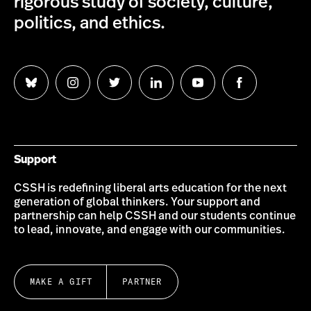
rigorous study of society, culture,
politics, and ethics.
Follow
Follow
Follow
Follow
Follow
Follow
us
us
us
us
us
us
on
on
on
on
on
on
Bluesky
Instagram
Twitter
LinkedIn
YouTube
Facebook
Support
CSSH is redefining liberal arts education for the next
generation of global thinkers. Your support and
partnership can help CSSH and our students continue
to lead, innovate, and engage with our communities.
MAKE A GIFT
PARTNER