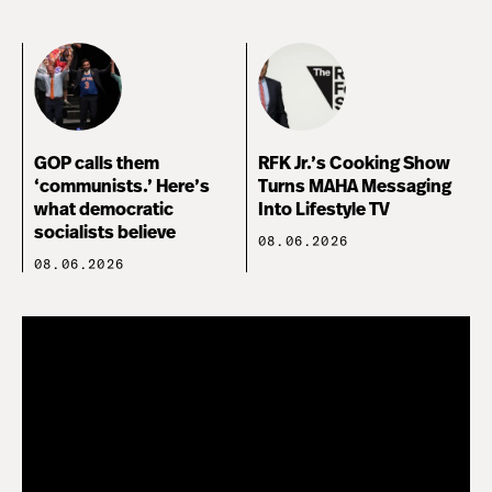
GOP calls them
RFK Jr.’s Cooking Show
‘communists.’ Here’s
Turns MAHA Messaging
what democratic
Into Lifestyle TV
socialists believe
08.06.2026
08.06.2026