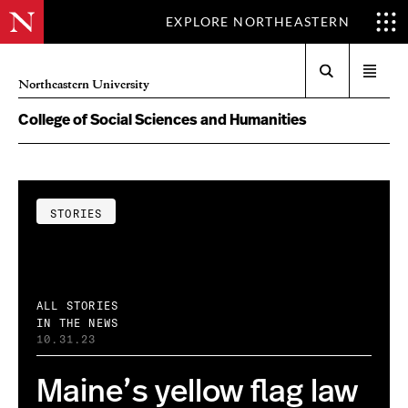
EXPLORE NORTHEASTERN
Search
Open
Northeastern University
menu
College of Social Sciences and Humanities
STORIES
ALL STORIES
IN THE NEWS
10.31.23
Maine’s yellow flag law