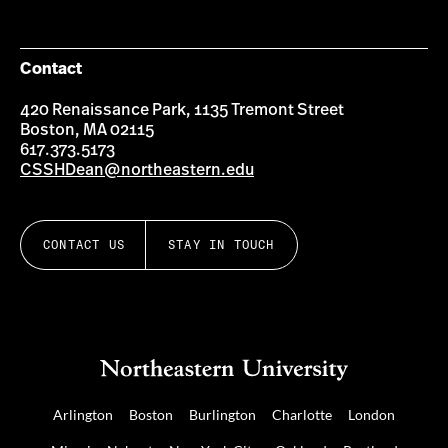
Contact
420 Renaissance Park, 1135 Tremont Street
Boston, MA 02115
617.373.5173
CSSHDean@northeastern.edu
CONTACT US
STAY IN TOUCH
Arlington
Boston
Burlington
Charlotte
London