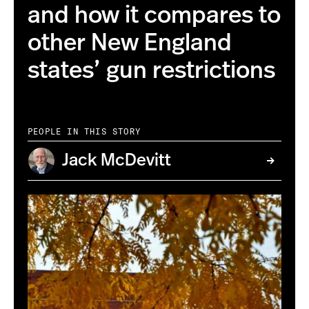
and how it compares to
other New England
states’ gun restrictions
PEOPLE IN THIS STORY
Jack McDevitt