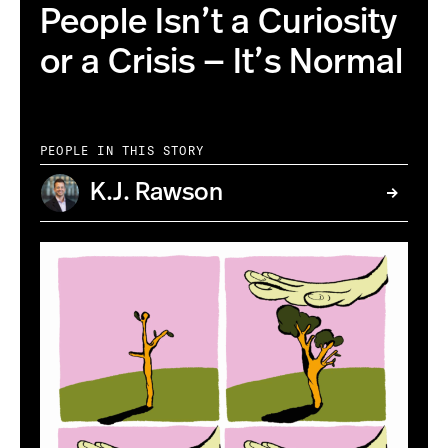
People Isn’t a Curiosity
or a Crisis — It’s Normal
PEOPLE IN THIS STORY
K.J. Rawson