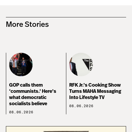
More Stories
GOP calls them
RFK Jr.’s Cooking Show
‘communists.’ Here’s
Turns MAHA Messaging
what democratic
Into Lifestyle TV
socialists believe
08.06.2026
08.06.2026