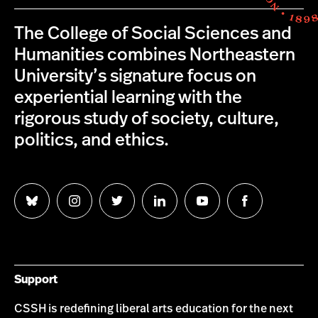
The College of Social Sciences and
Humanities combines Northeastern
University’s signature focus on
experiential learning with the
rigorous study of society, culture,
politics, and ethics.
Follow
Follow
Follow
Follow
Follow
Follow
us
us
us
us
us
us
on
on
on
on
on
on
Bluesky
Instagram
Twitter
LinkedIn
YouTube
Facebook
Support
CSSH is redefining liberal arts education for the next