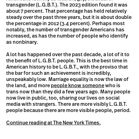
transgender (L.G.B.T.). The 2023 edition found it was
about 7 percent. That percentage has held relatively
steady over the past three years, but it is about double
the percentage in 2012 (3.4 percent). Perhaps most
notably, the number of transgender Americans has
increased, as has the number of people who identify
as nonbinary.
A lot has happened over the past decade, a lot of it to
the benefit of L.G.B.T. people. This is the best time in
American history to be L.G.B.T., with the proviso that
the bar for such an achievement is incredibly,
unspeakably low. Marriage equality is now the law of
the land, and more
people know someone
who is
trans now than they did a few years ago. Many people
now live in public, too, sharing our lives on social
media with strangers. There are more visibly L.G.B.T.
people because there are more visible people, period.
Continue reading at The New York Times.