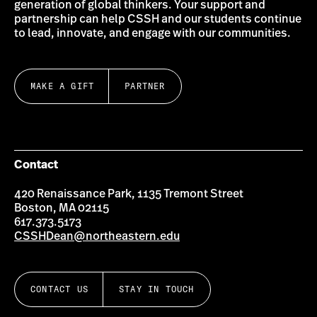
generation of global thinkers. Your support and
partnership can help CSSH and our students continue
to lead, innovate, and engage with our communities.
MAKE A GIFT
PARTNER
Contact
420 Renaissance Park, 1135 Tremont Street
Boston, MA 02115
617.373.5173
CSSHDean@northeastern.edu
CONTACT US
STAY IN TOUCH