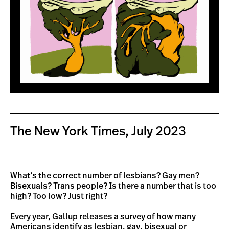
The New York Times, July 2023
What’s the correct number of lesbians? Gay men?
Bisexuals? Trans people? Is there a number that is too
high? Too low? Just right?
Every year, Gallup releases a survey of how many
Americans identify as lesbian, gay, bisexual or