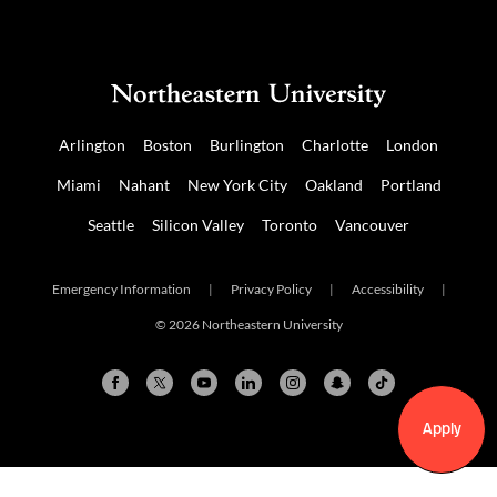
Arlington
Boston
Burlington
Charlotte
London
Miami
Nahant
New York City
Oakland
Portland
Seattle
Silicon Valley
Toronto
Vancouver
Emergency Information
|
Privacy Policy
|
Accessibility
|
© 2026 Northeastern University
Apply