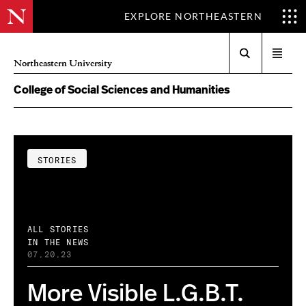
EXPLORE NORTHEASTERN
Search
Open
Northeastern University
menu
College of Social Sciences and Humanities
STORIES
ALL STORIES
IN THE NEWS
07.20.23
More Visible L.G.B.T.