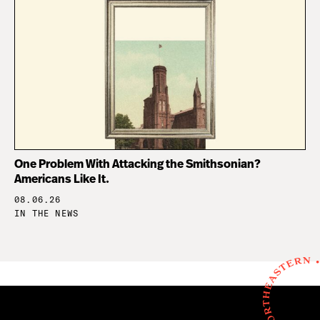
One Problem With Attacking the Smithsonian?
Americans Like It.
08.06.26
IN THE NEWS