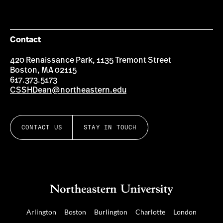
Contact
420 Renaissance Park, 1135 Tremont Street
Boston, MA 02115
617.373.5173
CSSHDean@northeastern.edu
CONTACT US
STAY IN TOUCH
Arlington
Boston
Burlington
Charlotte
London