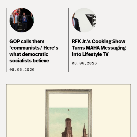
GOP calls them
RFK Jr.’s Cooking Show
‘communists.’ Here’s
Turns MAHA Messaging
what democratic
Into Lifestyle TV
socialists believe
08.06.2026
08.06.2026