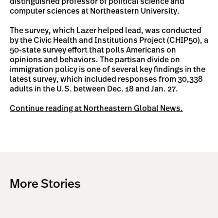
distinguished professor of political science and
computer sciences at Northeastern University.
The survey, which Lazer helped lead, was conducted
by the Civic Health and Institutions Project (CHIP50), a
50-state survey effort that polls Americans on
opinions and behaviors. The partisan divide on
immigration policy is one of several key findings in the
latest survey, which included responses from 30,338
adults in the U.S. between Dec. 18 and Jan. 27.
Continue reading at Northeastern Global News.
More Stories