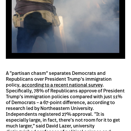
A “partisan chasm” separates Democrats and
Republicans over President Trump’s immigration
policy,
according to a recent national survey
.
Specifically, 78% of Republicans approve of President
Trump’s immigration policies compared with just 11%
of Democrats – a 67-point difference, according to
research led by Northeastern University.
Independents registered 27% approval. “It is
especially large, in fact, there’s not room for it to get
much larger,” said David Lazer, university