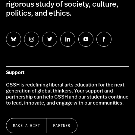
rigorous study of society, culture,
politics, and ethics.
Follow
Follow
Follow
Follow
Follow
Follow
us
us
us
us
us
us
on
on
on
on
on
on
Bluesky
Instagram
Twitter
LinkedIn
YouTube
Facebook
Support
CSSH is redefining liberal arts education for the next
generation of global thinkers. Your support and
partnership can help CSSH and our students continue
to lead, innovate, and engage with our communities.
MAKE A GIFT
PARTNER