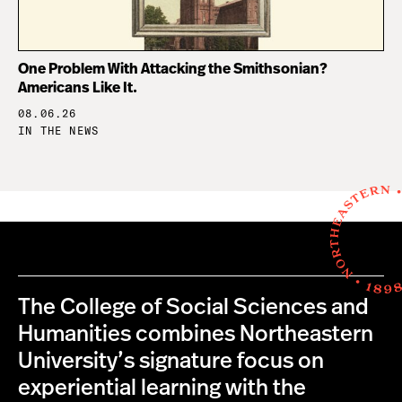
One Problem With Attacking the Smithsonian?
Americans Like It.
08.06.26
IN THE NEWS
The College of Social Sciences and
Humanities combines Northeastern
University’s signature focus on
experiential learning with the