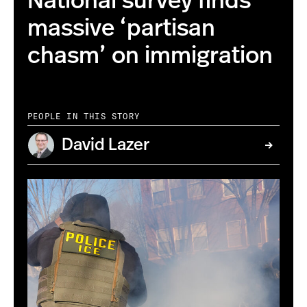
National survey finds
massive ‘partisan
chasm’ on immigration
PEOPLE IN THIS STORY
David Lazer