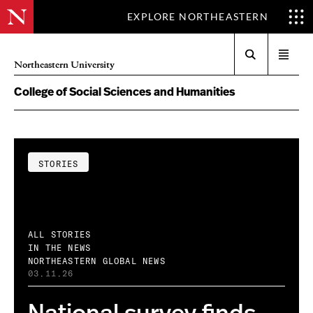
EXPLORE NORTHEASTERN
Search
Open
Northeastern University
menu
College of Social Sciences and Humanities
STORIES
ALL STORIES
IN THE NEWS
NORTHEASTERN GLOBAL NEWS
03.11.26